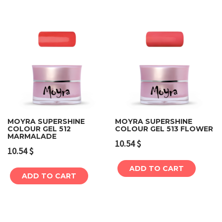
MOYRA SUPERSHINE
MOYRA SUPERSHINE
COLOUR GEL 512
COLOUR GEL 513 FLOWER
MARMALADE
10.54
$
10.54
$
ADD TO CART
ADD TO CART