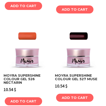
ADD TO CART
ADD TO CART
MOYRA SUPERSHINE
MOYRA SUPERSHINE
COLOUR GEL 526
COLOUR GEL 527 MUSE
NECTARIN
10.54
$
10.54
$
ADD TO CART
ADD TO CART