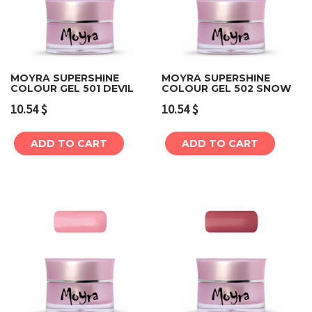
MOYRA SUPERSHINE
MOYRA SUPERSHINE
COLOUR GEL 501 DEVIL
COLOUR GEL 502 SNOW
10.54
$
10.54
$
ADD TO CART
ADD TO CART