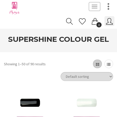
Toggle
navigation
0
SUPERSHINE COLOUR GEL
Showing 1–50 of 90 results