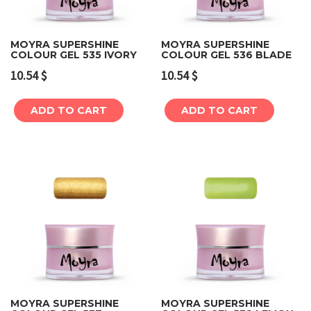
MOYRA SUPERSHINE
MOYRA SUPERSHINE
COLOUR GEL 535 IVORY
COLOUR GEL 536 BLADE
10.54
$
10.54
$
ADD TO CART
ADD TO CART
MOYRA SUPERSHINE
MOYRA SUPERSHINE