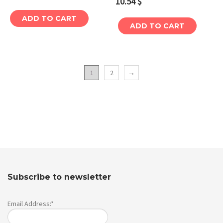
10.54
$
ADD TO CART
ADD TO CART
1
2
→
Subscribe to newsletter
Email Address:*