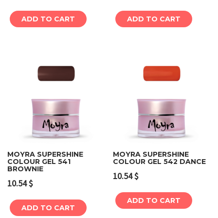
ADD TO CART
ADD TO CART
MOYRA SUPERSHINE
MOYRA SUPERSHINE
COLOUR GEL 541
COLOUR GEL 542 DANCE
BROWNIE
10.54
$
10.54
$
ADD TO CART
ADD TO CART