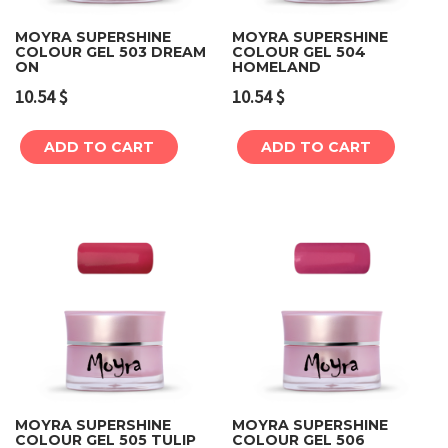
MOYRA SUPERSHINE
MOYRA SUPERSHINE
COLOUR GEL 503 DREAM
COLOUR GEL 504
ON
HOMELAND
10.54
$
10.54
$
ADD TO CART
ADD TO CART
MOYRA SUPERSHINE
MOYRA SUPERSHINE
COLOUR GEL 505 TULIP
COLOUR GEL 506