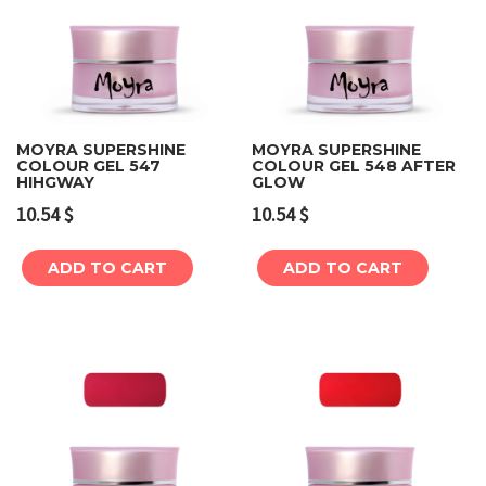
MOYRA SUPERSHINE
MOYRA SUPERSHINE
COLOUR GEL 547
COLOUR GEL 548 AFTER
HIHGWAY
GLOW
10.54
$
10.54
$
ADD TO CART
ADD TO CART