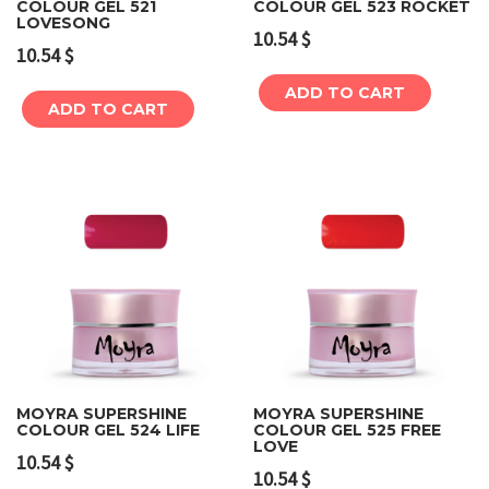
COLOUR GEL 521
COLOUR GEL 523 ROCKET
LOVESONG
10.54
$
10.54
$
ADD TO CART
ADD TO CART
MOYRA SUPERSHINE
MOYRA SUPERSHINE
COLOUR GEL 524 LIFE
COLOUR GEL 525 FREE
LOVE
10.54
$
10.54
$