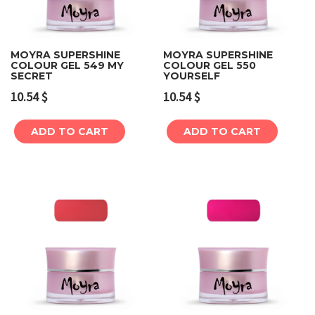
MOYRA SUPERSHINE
MOYRA SUPERSHINE
COLOUR GEL 549 MY
COLOUR GEL 550
SECRET
YOURSELF
10.54
$
10.54
$
ADD TO CART
ADD TO CART