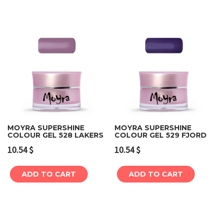
MOYRA SUPERSHINE
MOYRA SUPERSHINE
COLOUR GEL 528 LAKERS
COLOUR GEL 529 FJORD
10.54
$
10.54
$
ADD TO CART
ADD TO CART