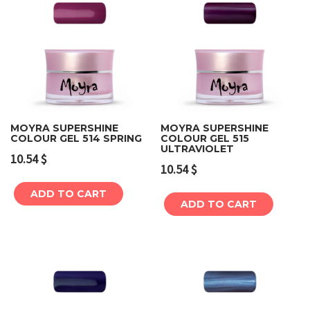
MOYRA SUPERSHINE
MOYRA SUPERSHINE
COLOUR GEL 514 SPRING
COLOUR GEL 515
ULTRAVIOLET
10.54
$
10.54
$
ADD TO CART
ADD TO CART