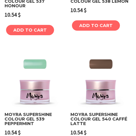
COLOUR GEL 537
COLOUR GEL 538 LEMON
HONOUR
10.54
$
10.54
$
ADD TO CART
ADD TO CART
MOYRA SUPERSHINE
MOYRA SUPERSHINE
COLOUR GEL 539
COLOUR GEL 540 CAFFÉ
PEPPERMINT
LATTE
10.54
$
10.54
$