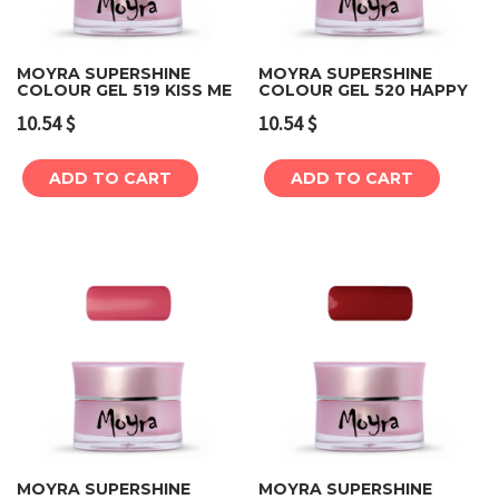
MOYRA SUPERSHINE
MOYRA SUPERSHINE
COLOUR GEL 519 KISS ME
COLOUR GEL 520 HAPPY
10.54
$
10.54
$
ADD TO CART
ADD TO CART
MOYRA SUPERSHINE
MOYRA SUPERSHINE