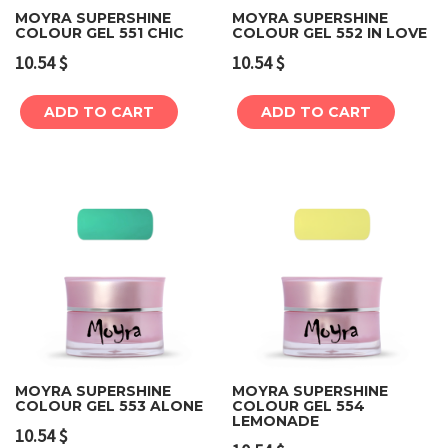
MOYRA SUPERSHINE
MOYRA SUPERSHINE
COLOUR GEL 551 CHIC
COLOUR GEL 552 IN LOVE
10.54
$
10.54
$
ADD TO CART
ADD TO CART
MOYRA SUPERSHINE
MOYRA SUPERSHINE
COLOUR GEL 553 ALONE
COLOUR GEL 554
LEMONADE
10.54
$