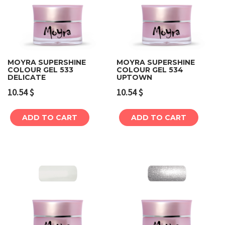
MOYRA SUPERSHINE
MOYRA SUPERSHINE
COLOUR GEL 533
COLOUR GEL 534
DELICATE
UPTOWN
10.54
$
10.54
$
ADD TO CART
ADD TO CART