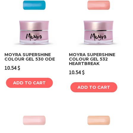
MOYRA SUPERSHINE
MOYRA SUPERSHINE
COLOUR GEL 530 ODE
COLOUR GEL 532
HEARTBREAK
10.54
$
10.54
$
ADD TO CART
ADD TO CART