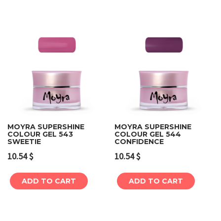
MOYRA SUPERSHINE
MOYRA SUPERSHINE
COLOUR GEL 543
COLOUR GEL 544
SWEETIE
CONFIDENCE
10.54
$
10.54
$
ADD TO CART
ADD TO CART