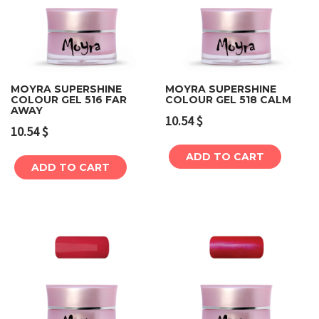
MOYRA SUPERSHINE
MOYRA SUPERSHINE
COLOUR GEL 516 FAR
COLOUR GEL 518 CALM
AWAY
10.54
$
10.54
$
ADD TO CART
ADD TO CART