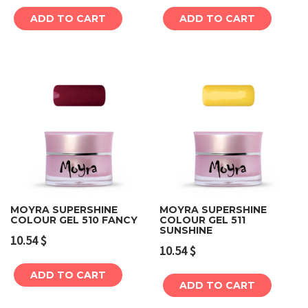
ADD TO CART
ADD TO CART
MOYRA SUPERSHINE
MOYRA SUPERSHINE
COLOUR GEL 510 FANCY
COLOUR GEL 511
SUNSHINE
10.54
$
10.54
$
ADD TO CART
ADD TO CART