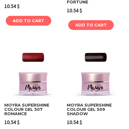
FORTUNE
10.54
$
10.54
$
ADD TO CART
ADD TO CART
MOYRA SUPERSHINE
MOYRA SUPERSHINE
COLOUR GEL 507
COLOUR GEL 509
ROMANCE
SHADOW
10.54
$
10.54
$