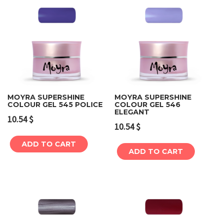
MOYRA SUPERSHINE
MOYRA SUPERSHINE
COLOUR GEL 545 POLICE
COLOUR GEL 546
ELEGANT
10.54
$
10.54
$
ADD TO CART
ADD TO CART