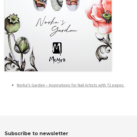
Norka’s Garden – Inspirations for Nail Artists with 72 pages.
Subscribe to newsletter