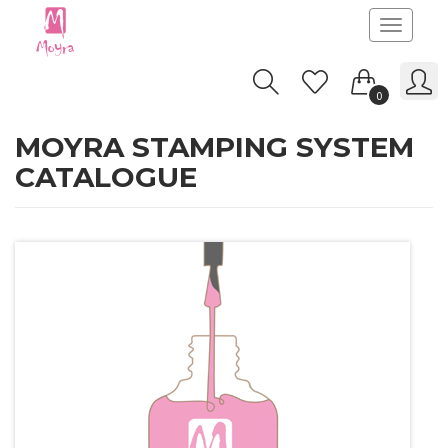
Toggle
navigatio
0
MOYRA STAMPING SYSTEM
CATALOGUE