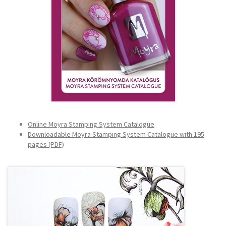
Online Moyra Stamping System Catalogue
Downloadable Moyra Stamping System Catalogue with 195
pages (PDF)