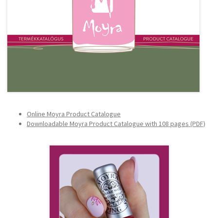
Online Moyra Product Catalogue
Downloadable
Moyra Product Catalogue with 108 pages (PDF)