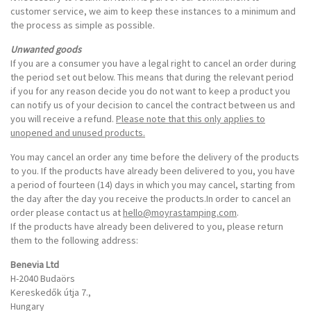
customer service, we aim to keep these instances to a minimum and
the process as simple as possible.
Unwanted goods
If you are a consumer you have a legal right to cancel an order during
the period set out below. This means that during the relevant period
if you for any reason decide you do not want to keep a product you
can notify us of your decision to cancel the contract between us and
you will receive a refund.
Please note that this only applies to
unopened and unused products.
You may cancel an order any time before the delivery of the products
to you. If the products have already been delivered to you, you have
a period of fourteen (14) days in which you may cancel, starting from
the day after the day you receive the products.In order to cancel an
order please contact us at
hello@moyrastamping.com
.
If the products have already been delivered to you, please return
them to the following address:
Benevia Ltd
H-2040 Budaörs
Kereskedők útja 7.,
Hungary