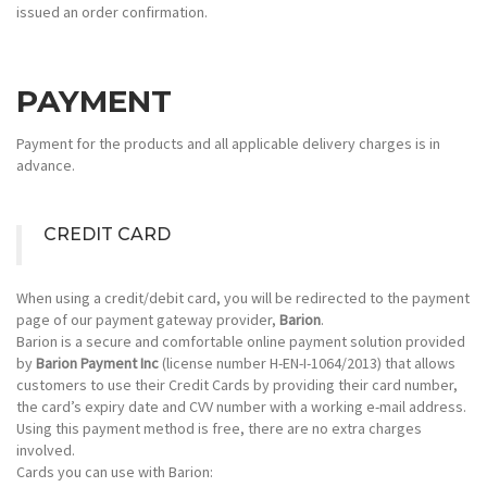
issued an order confirmation.
PAYMENT
Payment for the products and all applicable delivery charges is in
advance.
CREDIT CARD
When using a credit/debit card, you will be redirected to the payment
page of our payment gateway provider,
Barion
.
Barion
is a secure and comfortable online payment solution provided
by
Barion Payment Inc
(license number H-EN-I-1064/2013) that allows
customers to use their Credit Cards by providing their card number,
the card’s expiry date and CVV number with a working e-mail address.
Using this payment method is free, there are no extra charges
involved.
Cards you can use with Barion: