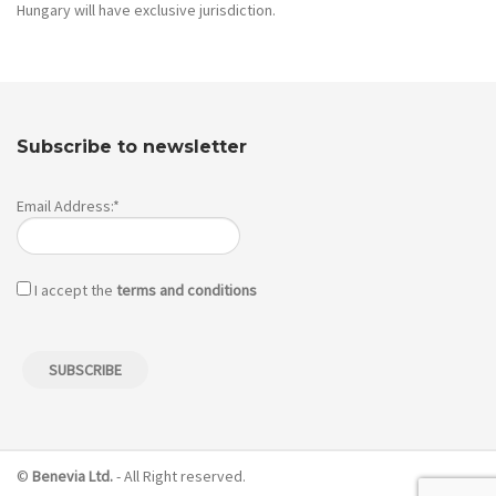
Hungary will have exclusive jurisdiction.
Subscribe to newsletter
Email Address:*
I accept the
terms and conditions
©
Benevia Ltd.
- All Right reserved.