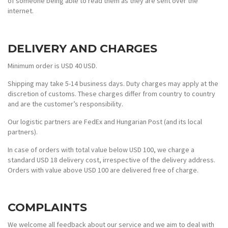
of someone being able to read them as they are sent over the
internet.
DELIVERY AND CHARGES
Minimum order is USD 40 USD.
Shipping may take 5-14 business days. Duty charges may apply at the
discretion of customs. These charges differ from country to country
and are the customer’s responsibility.
Our logistic partners are FedEx and Hungarian Post (and its local
partners).
In case of orders with total value below USD 100, we charge a
standard USD 18 delivery cost, irrespective of the delivery address.
Orders with value above USD 100 are delivered free of charge.
COMPLAINTS
We welcome all feedback about our service and we aim to deal with