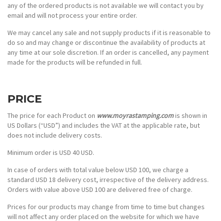
any of the ordered products is not available we will contact you by
email and will not process your entire order.
We may cancel any sale and not supply products if it is reasonable to
do so and may change or discontinue the availability of products at
any time at our sole discretion. If an order is cancelled, any payment
made for the products will be refunded in full.
PRICE
The price for each Product on
www.moyrastamping.com
is shown in
US Dollars (“USD”) and includes the VAT at the applicable rate, but
does not include delivery costs.
Minimum order is USD 40 USD.
In case of orders with total value below USD 100, we charge a
standard USD 18 delivery cost, irrespective of the delivery address.
Orders with value above USD 100 are delivered free of charge.
Prices for our products may change from time to time but changes
will not affect any order placed on the website for which we have