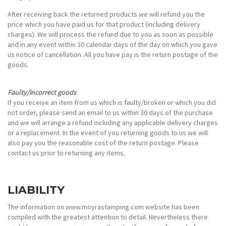
After receiving back the returned products we will refund you the
price which you have paid us for that product (including delivery
charges). We will process the refund due to you as soon as possible
and in any event within 30 calendar days of the day on which you gave
us notice of cancellation. All you have pay is the return postage of the
goods.
Faulty/incorrect goods
If you receive an item from us which is faulty/broken or which you did
not order, please send an email to us within 30 days of the purchase
and we will arrange a refund including any applicable delivery charges
or a replacement. In the event of you returning goods to us we will
also pay you the reasonable cost of the return postage. Please
contact us prior to returning any items.
LIABILITY
The information on www.moyrastamping.com website has been
compiled with the greatest attention to detail. Nevertheless there