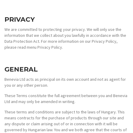
PRIVACY
We are committed to protecting your privacy. We will only use the
information that we collect about you lawfully in accordance with the
Data Protection Act. For more information on our Privacy Policy,
please read menu Privacy Policy.
GENERAL
Benevia Ltd acts as principal on its own account and not as agent for
you or any other person.
These Terms constitute the full agreement between you and Benevia
Ltd and may only be amended in writing.
These terms and conditions are subject to the laws of Hungary. This
means contracts for the purchase of products through our site and
any dispute or claim arising out of or in connection with it will be
governed by Hungarian law. You and we both agree that the courts of