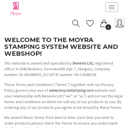
Toggle
navigatio
0
WELCOME TO THE MOYRA
STAMPING SYSTEM WEBSITE AND
WEBSHOP!
This website is owned and operated by
Benevia Ltd,
registered
office: H-2040 Budaörs, Kereskedők útja 7., Hungary, company
number: 01-09-696592, EU VAT ID number: HU-12648199.
These Terms and Conditions (“Terms”) together with our Privacy
Policy govern your use of
www.moyrastamping.com
website and
your relationship with Benevia Ltd (“we” or “us”) and set out the legal
terms and conditions on which we sell any of our products to you. By
ordering any of our products you agree to be bound by these Terms.
We amend these Terms from time to time. Each time you wish to
order products please check the Terms to ensure you understand