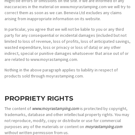
might be errors or omissions on the site. If we are informed of any
inaccuracies in the material on www.moyrastamping.com we will try to
correct them as soon as we can. Benevia Ltd excludes any claims
arising from inappropriate information on its website.
In particular, you agree that we will not be liable to you or any third
party for any consequential or incidental damages (included but not
limited to loss of revenue, loss of profits, loss of anticipated savings,
wasted expenditure, loss or privacy or loss of data) or any other
indirect, special or punitive damages whatsoever that arise out of or
are related to www.moyrastamping.com.
Nothing in the above paragraph applies to liability in respect of
products sold through moyrastamping.com.
PROPRIETY RIGHTS
The content of
www.moyrastamping.com
is protected by copyright,
trademarks, database and other intellectual property rights. You may
not reproduce, modify, copy or distribute or use for commercial
purposes any of the materials or content on
moyrastamping.com
without written permission from us.