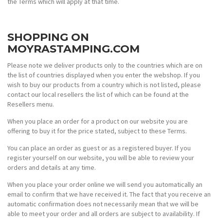
the Terms which will apply at that time.
SHOPPING ON
MOYRASTAMPING.COM
Please note we deliver products only to the countries which are on
the list of countries displayed when you enter the webshop. If you
wish to buy our products from a country which is not listed, please
contact our local resellers the list of which can be found at the
Resellers menu.
When you place an order for a product on our website you are
offering to buy it for the price stated, subject to these Terms.
You can place an order as guest or as a registered buyer. If you
register yourself on our website, you will be able to review your
orders and details at any time.
When you place your order online we will send you automatically an
email to confirm that we have received it. The fact that you receive an
automatic confirmation does not necessarily mean that we will be
able to meet your order and all orders are subject to availability. If