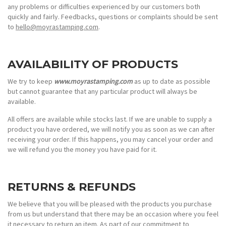
any problems or difficulties experienced by our customers both
quickly and fairly. Feedbacks, questions or complaints should be sent
to
hello@moyrastamping.com
.
AVAILABILITY OF PRODUCTS
We try to keep
www.moyrastamping.com
as up to date as possible
but cannot guarantee that any particular product will always be
available.
All offers are available while stocks last. If we are unable to supply a
product you have ordered, we will notify you as soon as we can after
receiving your order. If this happens, you may cancel your order and
we will refund you the money you have paid for it.
RETURNS & REFUNDS
We believe that you will be pleased with the products you purchase
from us but understand that there may be an occasion where you feel
it necessary to return an item. As part of our commitment to