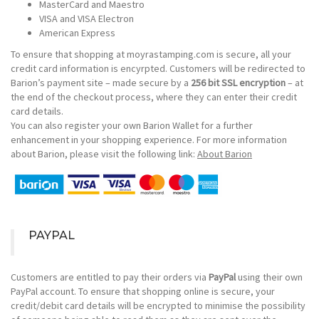
MasterCard and Maestro
VISA and VISA Electron
American Express
To ensure that shopping at moyrastamping.com is secure, all your
credit card information is encyrpted. Customers will be redirected to
Barion’s payment site – made secure by a
256 bit SSL encryption
– at
the end of the checkout process, where they can enter their credit
card details.
You can also register your own Barion Wallet for a further
enhancement in your shopping experience. For more information
about Barion, please visit the following link:
About Barion
PAYPAL
Customers are entitled to pay their orders via
PayPal
using their own
PayPal account. To ensure that shopping online is secure, your
credit/debit card details will be encrypted to minimise the possibility