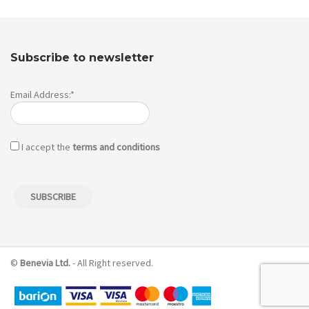
Subscribe to newsletter
Email Address:*
I accept the
terms and conditions
©
Benevia Ltd.
- All Right reserved.