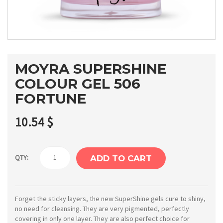
MOYRA SUPERSHINE
COLOUR GEL 506
FORTUNE
10.54
$
Moyra
QTY:
ADD TO CART
SuperShine
colour
gel
Forget the sticky layers, the new SuperShine gels cure to shiny,
no need for cleansing. They are very pigmented, perfectly
506
covering in only one layer. They are also perfect choice for