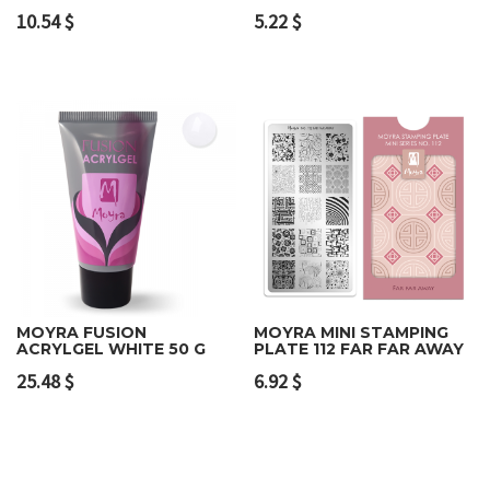
10.54
$
5.22
$
MOYRA FUSION
MOYRA MINI STAMPING
ACRYLGEL WHITE 50 G
PLATE 112 FAR FAR AWAY
25.48
$
6.92
$