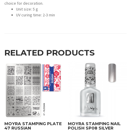
choice for decoration.
Unit size: 5 g
UV curing time: 2-3 min
RELATED PRODUCTS
MOYRA STAMPING PLATE
MOYRA STAMPING NAIL
47 RUSSIAN
POLISH SP08 SILVER