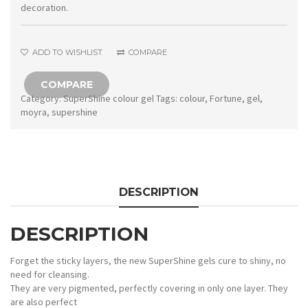
Fortune
decoration.
quantity
ADD TO WISHLIST
COMPARE
COMPARE
Category:
SuperShine colour gel
Tags:
colour
,
Fortune
,
gel
,
moyra
,
supershine
DESCRIPTION
DESCRIPTION
Forget the sticky layers, the new SuperShine gels cure to shiny, no
need for cleansing.
They are very pigmented, perfectly covering in only one layer. They
are also perfect