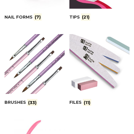
NAIL FORMS
(7)
TIPS
(21)
BRUSHES
(33)
FILES
(11)