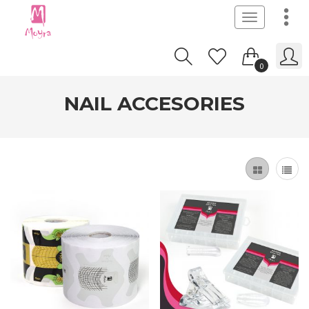
Toggle
navigation
0
NAIL ACCESORIES