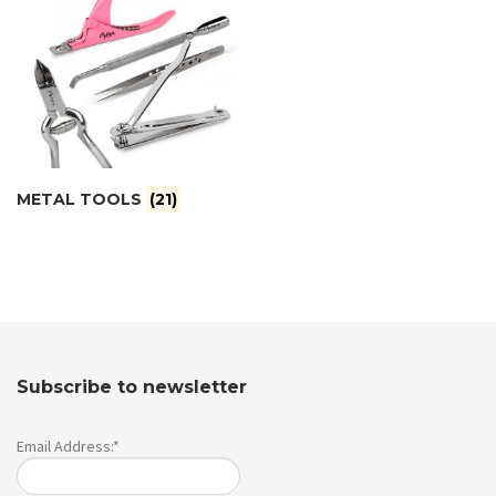
METAL TOOLS
(21)
Subscribe to newsletter
Email Address:*