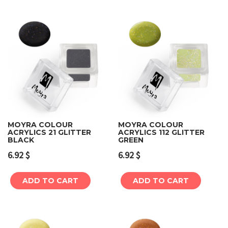
MOYRA COLOUR
MOYRA COLOUR
ACRYLICS 21 GLITTER
ACRYLICS 112 GLITTER
BLACK
GREEN
6.92
$
6.92
$
ADD TO CART
ADD TO CART