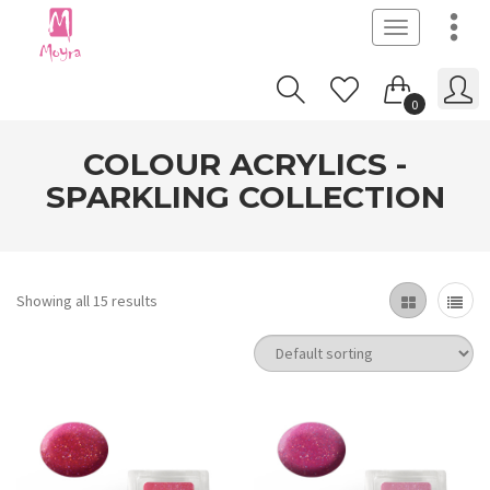
Toggle
navigation
0
COLOUR ACRYLICS -
SPARKLING COLLECTION
Showing all 15 results