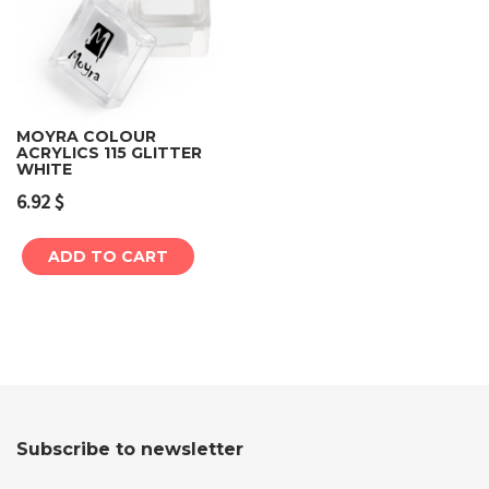
MOYRA COLOUR
ACRYLICS 115 GLITTER
WHITE
6.92
$
ADD TO CART
Subscribe to newsletter