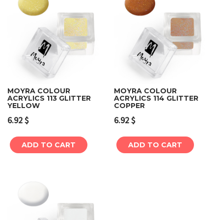
MOYRA COLOUR
MOYRA COLOUR
ACRYLICS 113 GLITTER
ACRYLICS 114 GLITTER
YELLOW
COPPER
6.92
$
6.92
$
ADD TO CART
ADD TO CART