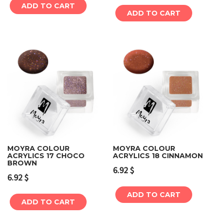
ADD TO CART
ADD TO CART
MOYRA COLOUR
MOYRA COLOUR
ACRYLICS 17 CHOCO
ACRYLICS 18 CINNAMON
BROWN
6.92
$
6.92
$
ADD TO CART
ADD TO CART