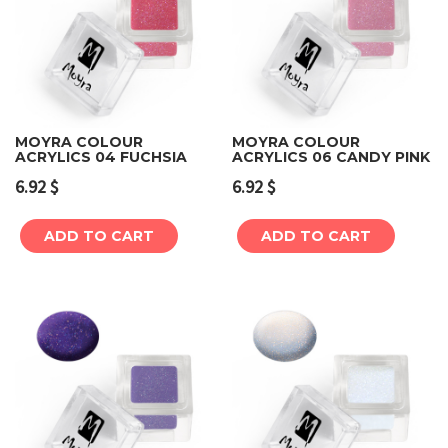
MOYRA COLOUR
MOYRA COLOUR
ACRYLICS 04 FUCHSIA
ACRYLICS 06 CANDY PINK
6.92
$
6.92
$
ADD TO CART
ADD TO CART