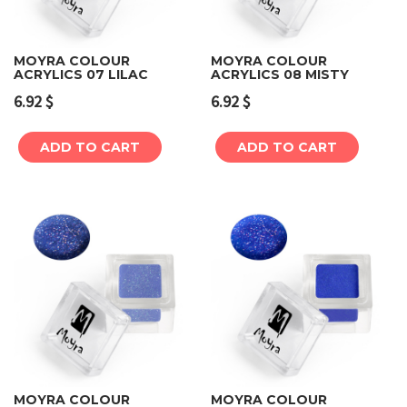
MOYRA COLOUR
MOYRA COLOUR
ACRYLICS 07 LILAC
ACRYLICS 08 MISTY
6.92
$
6.92
$
ADD TO CART
ADD TO CART
MOYRA COLOUR
MOYRA COLOUR