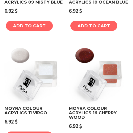
ACRYLICS 09 MISTY BLUE
ACRYLICS 10 OCEAN BLUE
6.92
$
6.92
$
ADD TO CART
ADD TO CART
MOYRA COLOUR
MOYRA COLOUR
ACRYLICS 11 VIRGO
ACRYLICS 16 CHERRY
WOOD
6.92
$
6.92
$