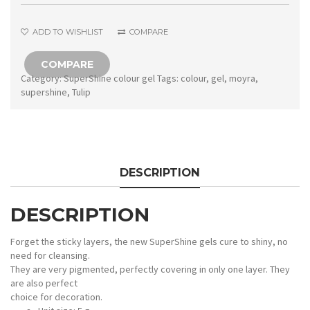
quantity
ADD TO WISHLIST
COMPARE
COMPARE
Category:
SuperShine colour gel
Tags:
colour
,
gel
,
moyra
,
supershine
,
Tulip
DESCRIPTION
DESCRIPTION
Forget the sticky layers, the new SuperShine gels cure to shiny, no
need for cleansing.
They are very pigmented, perfectly covering in only one layer. They
are also perfect
choice for decoration.