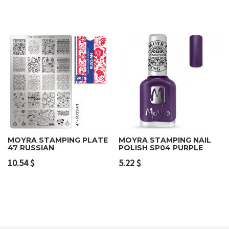
MOYRA STAMPING PLATE
MOYRA STAMPING NAIL
47 RUSSIAN
POLISH SP04 PURPLE
10.54
$
5.22
$