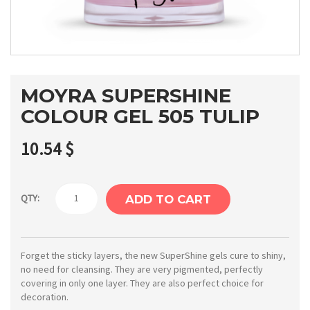
MOYRA SUPERSHINE
COLOUR GEL 505 TULIP
10.54
$
Moyra
QTY:
ADD TO CART
SuperShine
colour
gel
Forget the sticky layers, the new SuperShine gels cure to shiny,
no need for cleansing. They are very pigmented, perfectly
505
covering in only one layer. They are also perfect choice for
Tulip
decoration.