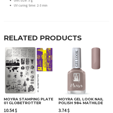
Unit size: 5 g
UV curing time: 2-3 min
RELATED PRODUCTS
MOYRA STAMPING PLATE
MOYRA GEL LOOK NAIL
01 GLOBETROTTER
POLISH 984 MATHILDE
10.54
$
3.74
$