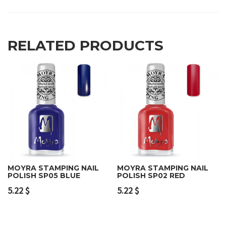
RELATED PRODUCTS
MOYRA STAMPING NAIL
MOYRA STAMPING NAIL
POLISH SP05 BLUE
POLISH SP02 RED
5.22
$
5.22
$