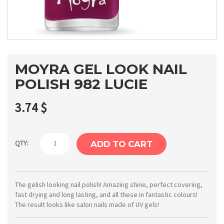
MOYRA GEL LOOK NAIL
POLISH 982 LUCIE
3.74
$
Moyra
QTY:
ADD TO CART
Gel
Look
nail
The gelish looking nail polish! Amazing shine, perfect covering,
fast drying and long lasting, and all these in fantastic colours!
polish
The result looks like salon nails made of UV gels!
982