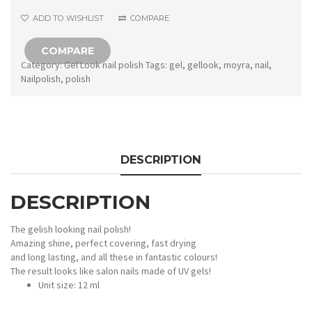
Lucie
ADD TO WISHLIST
COMPARE
quantity
COMPARE
Category:
Gel Look nail polish
Tags:
gel
,
gellook
,
moyra
,
nail
,
Nailpolish
,
polish
DESCRIPTION
DESCRIPTION
The gelish looking nail polish!
Amazing shine, perfect covering, fast drying
and long lasting, and all these in fantastic colours!
The result looks like salon nails made of UV gels!
Unit size: 12 ml