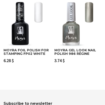
MOYRA FOIL POLISH FOR
MOYRA GEL LOOK NAIL
STAMPING FP02 WHITE
POLISH 986 RÉGINE
6.28
$
3.74
$
Subscribe to newsletter