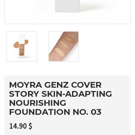
MOYRA GENZ COVER
STORY SKIN-ADAPTING
NOURISHING
FOUNDATION NO. 03
14.90
$