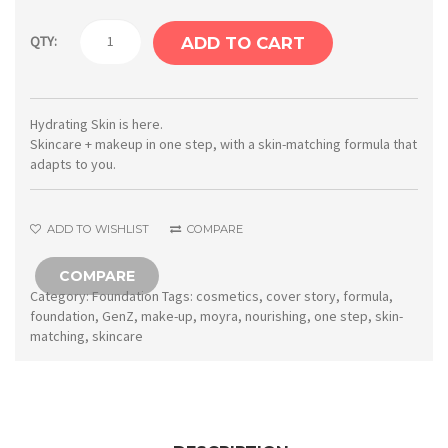
Moyra
QTY:
ADD TO CART
GenZ
Cover
Story
Hydrating Skin is here.
Skincare + makeup in one step, with a skin-matching formula that
Skin-
adapts to you.
adapting
nourishing
ADD TO WISHLIST
COMPARE
foundation
No.
COMPARE
Category:
Foundation
Tags:
cosmetics
,
cover story
,
formula
,
03
foundation
,
GenZ
,
make-up
,
moyra
,
nourishing
,
one step
,
skin-
quantity
matching
,
skincare