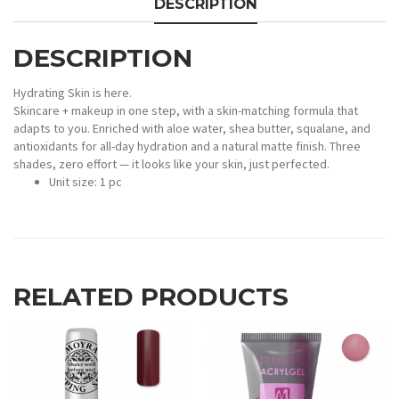
DESCRIPTION
DESCRIPTION
Hydrating Skin is here.
Skincare + makeup in one step, with a skin-matching formula that
adapts to you. Enriched with aloe water, shea butter, squalane, and
antioxidants for all-day hydration and a natural matte finish. Three
shades, zero effort — it looks like your skin, just perfected.
Unit size: 1 pc
RELATED PRODUCTS