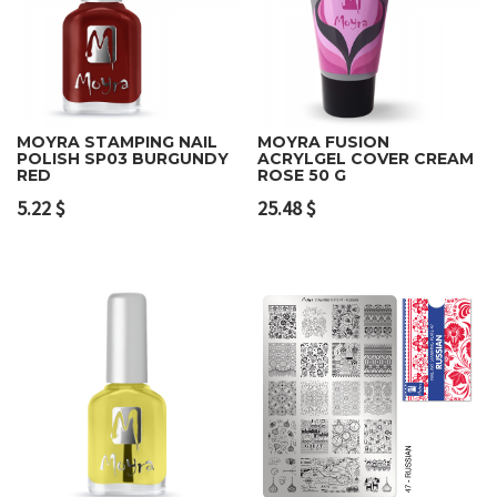
MOYRA STAMPING NAIL
MOYRA FUSION
POLISH SP03 BURGUNDY
ACRYLGEL COVER CREAM
RED
ROSE 50 G
5.22
$
25.48
$