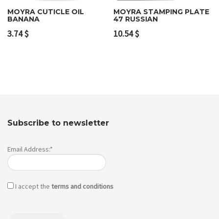
MOYRA CUTICLE OIL
MOYRA STAMPING PLATE
BANANA
47 RUSSIAN
3.74
$
10.54
$
Subscribe to newsletter
Email Address:*
I accept the
terms and conditions