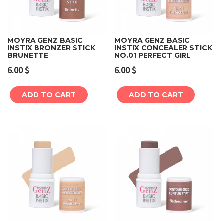
MOYRA GENZ BASIC
MOYRA GENZ BASIC
INSTIX BRONZER STICK
INSTIX CONCEALER STICK
BRUNETTE
NO.01 PERFECT GIRL
6.00
$
6.00
$
ADD TO CART
ADD TO CART