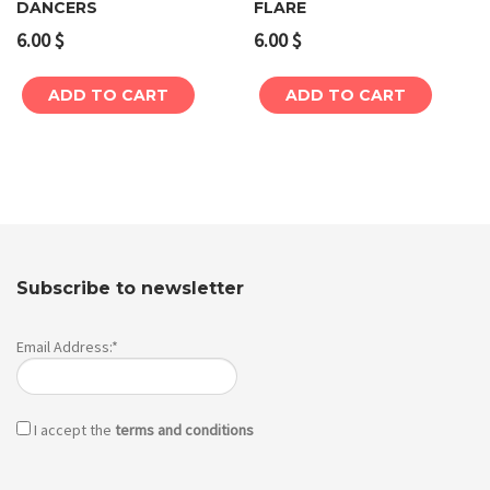
DANCERS
FLARE
6.00
$
6.00
$
ADD TO CART
ADD TO CART
Subscribe to newsletter
Email Address:*
I accept the
terms and conditions