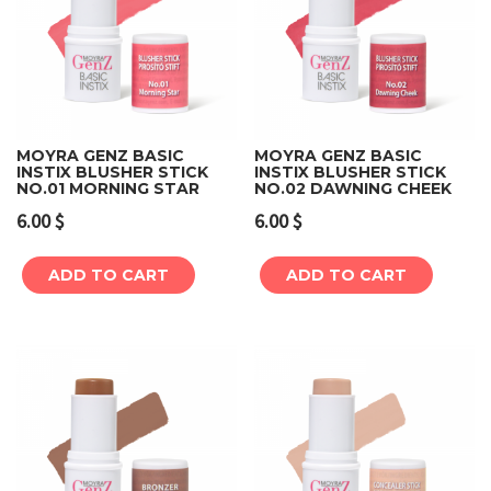
MOYRA GENZ BASIC
MOYRA GENZ BASIC
INSTIX BLUSHER STICK
INSTIX BLUSHER STICK
NO.01 MORNING STAR
NO.02 DAWNING CHEEK
6.00
$
6.00
$
ADD TO CART
ADD TO CART