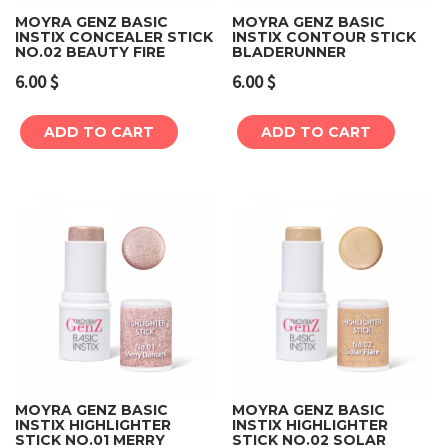
MOYRA GENZ BASIC
MOYRA GENZ BASIC
INSTIX CONCEALER STICK
INSTIX CONTOUR STICK
NO.02 BEAUTY FIRE
BLADERUNNER
6.00
$
6.00
$
ADD TO CART
ADD TO CART
MOYRA GENZ BASIC
MOYRA GENZ BASIC
INSTIX HIGHLIGHTER
INSTIX HIGHLIGHTER
STICK NO.01 MERRY
STICK NO.02 SOLAR