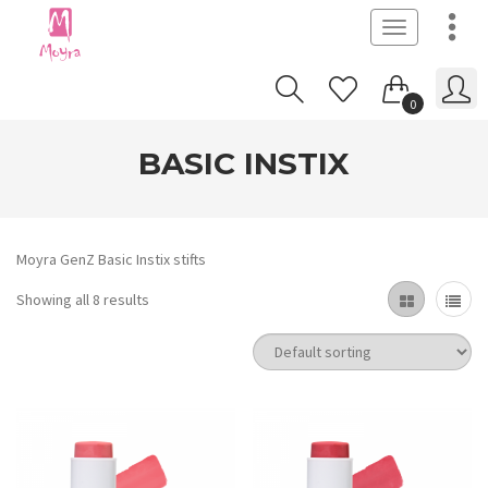
Toggle
navigation
0
BASIC INSTIX
Moyra GenZ Basic Instix stifts
Showing all 8 results