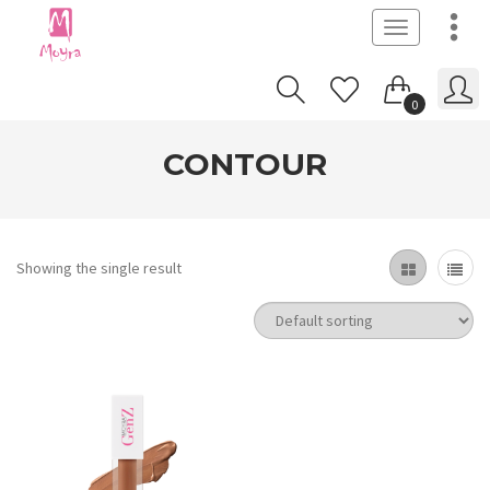
Toggle
navigation
0
CONTOUR
Showing the single result