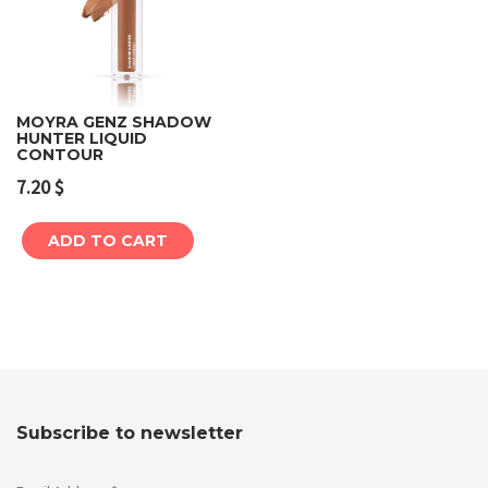
MOYRA GENZ SHADOW
HUNTER LIQUID
CONTOUR
7.20
$
ADD TO CART
Subscribe to newsletter