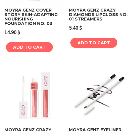
MOYRA GENZ COVER
MOYRA GENZ CRAZY
STORY SKIN-ADAPTING
DIAMONDS LIPGLOSS NO.
NOURISHING
01 STREAMERS
FOUNDATION NO. 03
5.40
$
14.90
$
ADD TO CART
ADD TO CART
MOYRA GENZ CRAZY
MOYRA GENZ EYELINER