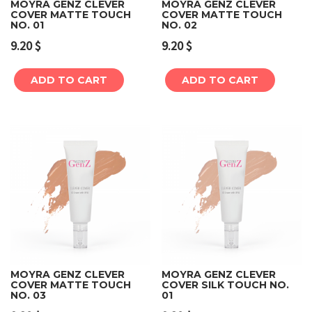
MOYRA GENZ CLEVER
MOYRA GENZ CLEVER
COVER MATTE TOUCH
COVER MATTE TOUCH
NO. 01
NO. 02
9.20
$
9.20
$
ADD TO CART
ADD TO CART
MOYRA GENZ CLEVER
MOYRA GENZ CLEVER
COVER MATTE TOUCH
COVER SILK TOUCH NO.
NO. 03
01