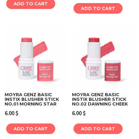
ADD TO CART
ADD TO CART
MOYRA GENZ BASIC
MOYRA GENZ BASIC
INSTIX BLUSHER STICK
INSTIX BLUSHER STICK
NO.01 MORNING STAR
NO.02 DAWNING CHEEK
6.00
$
6.00
$
ADD TO CART
ADD TO CART