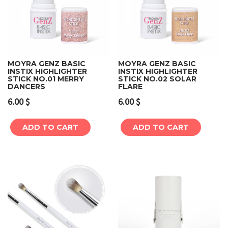
MOYRA GENZ BASIC
MOYRA GENZ BASIC
INSTIX HIGHLIGHTER
INSTIX HIGHLIGHTER
STICK NO.01 MERRY
STICK NO.02 SOLAR
DANCERS
FLARE
6.00
$
6.00
$
ADD TO CART
ADD TO CART