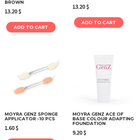
BROWN
13.20
$
13.20
$
ADD TO CART
ADD TO CART
MOYRA GENZ SPONGE
MOYRA GENZ ACE OF
APPLICATOR -10 PCS
BASE COLOUR ADAPTING
FOUNDATION
1.60
$
9.20
$