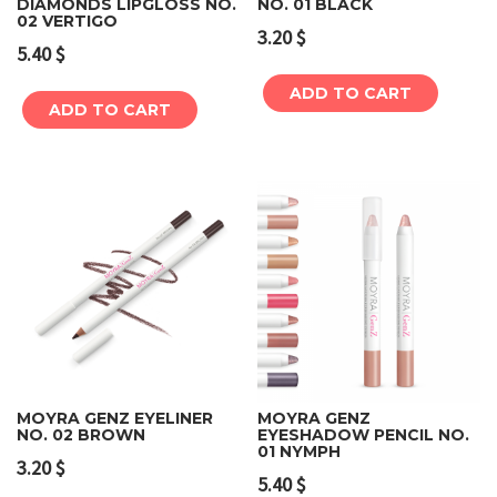
DIAMONDS LIPGLOSS NO.
NO. 01 BLACK
02 VERTIGO
3.20
$
5.40
$
ADD TO CART
ADD TO CART
MOYRA GENZ EYELINER
MOYRA GENZ
NO. 02 BROWN
EYESHADOW PENCIL NO.
01 NYMPH
3.20
$
5.40
$