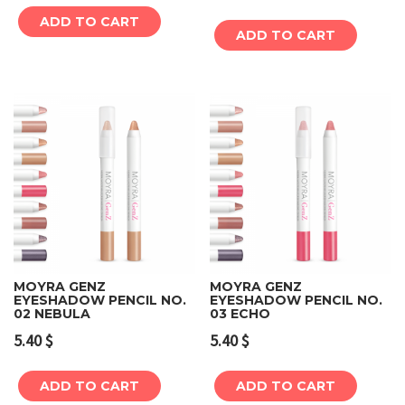
ADD TO CART
ADD TO CART
MOYRA GENZ
MOYRA GENZ
EYESHADOW PENCIL NO.
EYESHADOW PENCIL NO.
02 NEBULA
03 ECHO
5.40
$
5.40
$
ADD TO CART
ADD TO CART