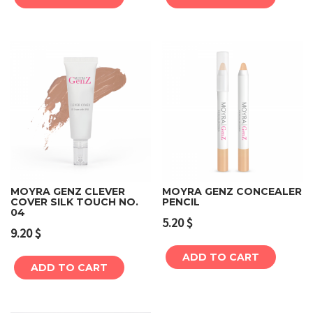
MOYRA GENZ CLEVER
MOYRA GENZ CONCEALER
COVER SILK TOUCH NO.
PENCIL
04
5.20
$
9.20
$
ADD TO CART
ADD TO CART