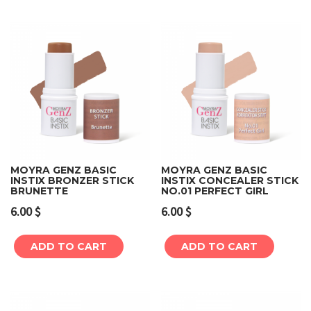
MOYRA GENZ BASIC
MOYRA GENZ BASIC
INSTIX BRONZER STICK
INSTIX CONCEALER STICK
BRUNETTE
NO.01 PERFECT GIRL
6.00
$
6.00
$
ADD TO CART
ADD TO CART