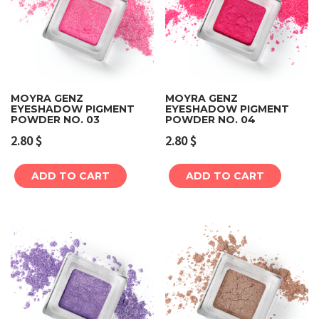
MOYRA GENZ
MOYRA GENZ
EYESHADOW PIGMENT
EYESHADOW PIGMENT
POWDER NO. 03
POWDER NO. 04
2.80
$
2.80
$
ADD TO CART
ADD TO CART