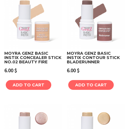
MOYRA GENZ BASIC
MOYRA GENZ BASIC
INSTIX CONCEALER STICK
INSTIX CONTOUR STICK
NO.02 BEAUTY FIRE
BLADERUNNER
6.00
$
6.00
$
ADD TO CART
ADD TO CART