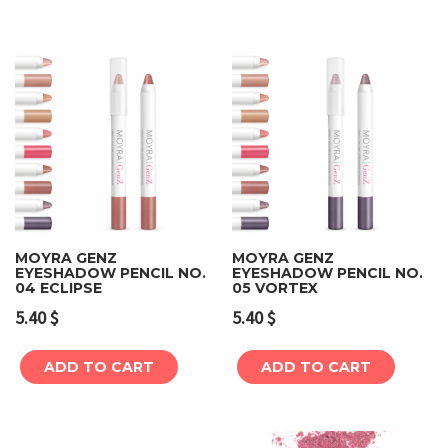
MOYRA GENZ
MOYRA GENZ
EYESHADOW PENCIL NO.
EYESHADOW PENCIL NO.
04 ECLIPSE
05 VORTEX
5.40
$
5.40
$
ADD TO CART
ADD TO CART