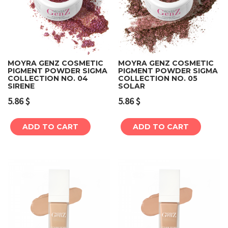
MOYRA GENZ COSMETIC
MOYRA GENZ COSMETIC
PIGMENT POWDER SIGMA
PIGMENT POWDER SIGMA
COLLECTION NO. 04
COLLECTION NO. 05
SIRENE
SOLAR
5.86
$
5.86
$
ADD TO CART
ADD TO CART