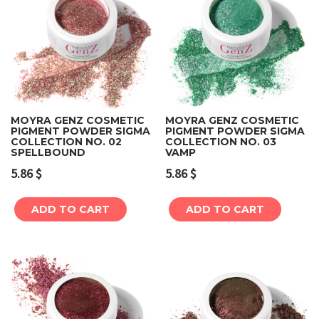
MOYRA GENZ COSMETIC
MOYRA GENZ COSMETIC
PIGMENT POWDER SIGMA
PIGMENT POWDER SIGMA
COLLECTION NO. 02
COLLECTION NO. 03
SPELLBOUND
VAMP
5.86
$
5.86
$
ADD TO CART
ADD TO CART