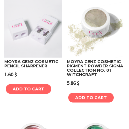
MOYRA GENZ COSMETIC
MOYRA GENZ COSMETIC
PENCIL SHARPENER
PIGMENT POWDER SIGMA
COLLECTION NO. 01
1.60
$
WITCHCRAFT
5.86
$
ADD TO CART
ADD TO CART