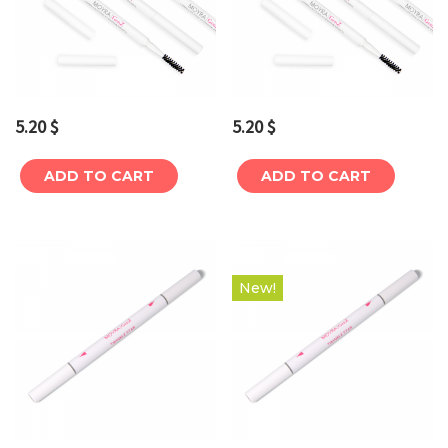
5.20
$
5.20
$
ADD TO CART
ADD TO CART
New!