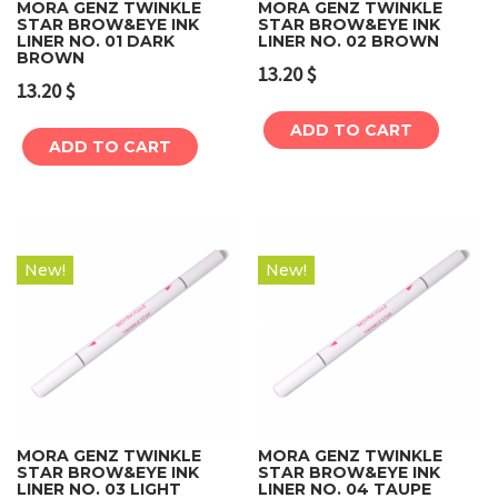
MORA GENZ TWINKLE
MORA GENZ TWINKLE
STAR BROW&EYE INK
STAR BROW&EYE INK
LINER NO. 01 DARK
LINER NO. 02 BROWN
BROWN
13.20
$
13.20
$
ADD TO CART
ADD TO CART
New!
New!
MORA GENZ TWINKLE
MORA GENZ TWINKLE
STAR BROW&EYE INK
STAR BROW&EYE INK
LINER NO. 03 LIGHT
LINER NO. 04 TAUPE