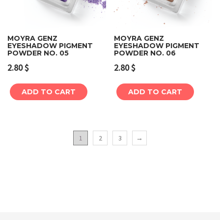
MOYRA GENZ
MOYRA GENZ
EYESHADOW PIGMENT
EYESHADOW PIGMENT
POWDER NO. 05
POWDER NO. 06
2.80
$
2.80
$
ADD TO CART
ADD TO CART
1
2
3
→