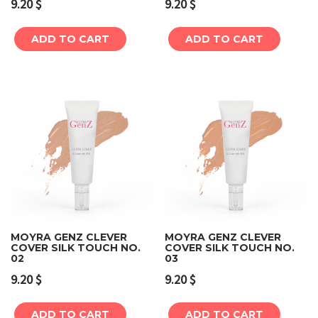
9.20
$
9.20
$
ADD TO CART
ADD TO CART
MOYRA GENZ CLEVER
MOYRA GENZ CLEVER
COVER SILK TOUCH NO.
COVER SILK TOUCH NO.
02
03
9.20
$
9.20
$
ADD TO CART
ADD TO CART