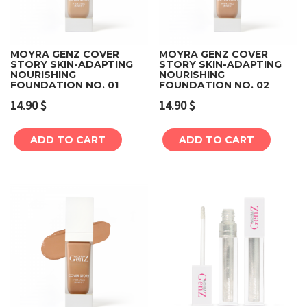
MOYRA GENZ COVER
MOYRA GENZ COVER
STORY SKIN-ADAPTING
STORY SKIN-ADAPTING
NOURISHING
NOURISHING
FOUNDATION NO. 01
FOUNDATION NO. 02
14.90
$
14.90
$
ADD TO CART
ADD TO CART