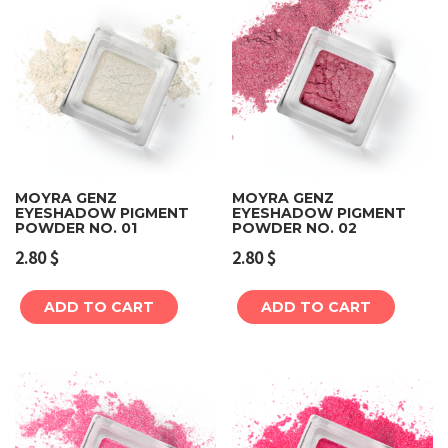
MOYRA GENZ
MOYRA GENZ
EYESHADOW PIGMENT
EYESHADOW PIGMENT
POWDER NO. 01
POWDER NO. 02
2.80
$
2.80
$
ADD TO CART
ADD TO CART