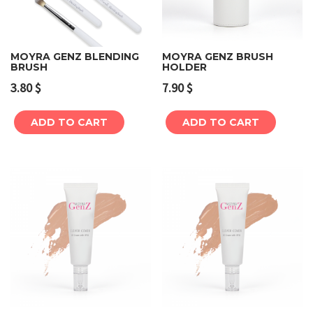
MOYRA GENZ BLENDING
MOYRA GENZ BRUSH
BRUSH
HOLDER
3.80
$
7.90
$
ADD TO CART
ADD TO CART