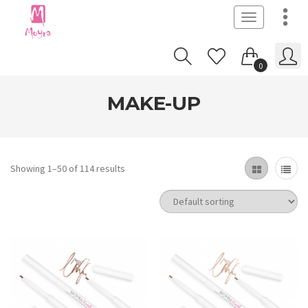
Toggle
navigation
0
MAKE-UP
Showing 1–50 of 114 results