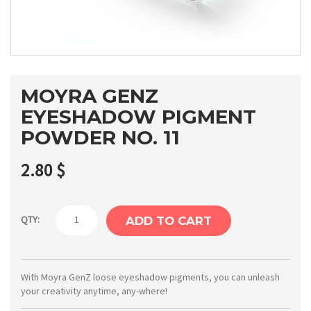
MOYRA GENZ
EYESHADOW PIGMENT
POWDER NO. 11
2.80
$
Moyra
QTY:
ADD TO CART
GenZ
Eyeshadow
pigment
With Moyra GenZ loose eyeshadow pigments, you can unleash
your creativity anytime, any-where!
powder