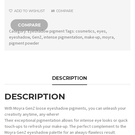
No.
ADD TO WISHLIST
COMPARE
11
quantity
COMPARE
Category:
Eyeshadow pigment
Tags:
cosmetics
,
eyes
,
eyeshadow
,
GenZ
,
intense pigmentation
,
make-up
,
moyra
,
pigment powder
DESCRIPTION
DESCRIPTION
With Moyra GenZ loose eyeshadow pigments, you can unleash your
creativity anytime, any-where!
Their exceptional pigmentation allows for intense eye looks or quick
touch-ups to refresh your make-up. The perfect complement to the
Moyra GenZ eyeshadow palette for an always-flawless result.