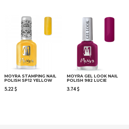
MOYRA STAMPING NAIL
MOYRA GEL LOOK NAIL
POLISH SP12 YELLOW
POLISH 982 LUCIE
5.22
$
3.74
$