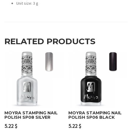
Unit size: 3 g
RELATED PRODUCTS
MOYRA STAMPING NAIL
MOYRA STAMPING NAIL
POLISH SP08 SILVER
POLISH SP06 BLACK
5.22
$
5.22
$