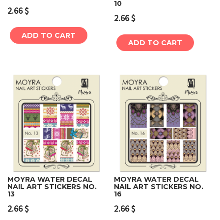
10
2.66
$
2.66
$
ADD TO CART
ADD TO CART
MOYRA WATER DECAL
MOYRA WATER DECAL
NAIL ART STICKERS NO.
NAIL ART STICKERS NO.
13
16
2.66
$
2.66
$