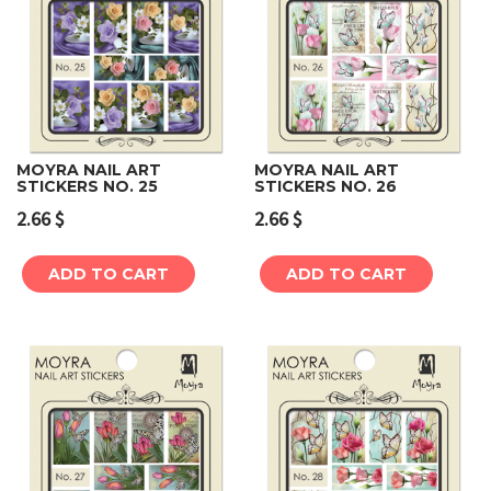
MOYRA NAIL ART
MOYRA NAIL ART
STICKERS NO. 25
STICKERS NO. 26
2.66
$
2.66
$
ADD TO CART
ADD TO CART