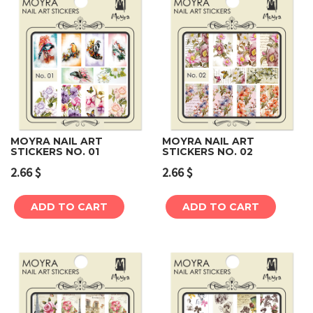
MOYRA NAIL ART
MOYRA NAIL ART
STICKERS NO. 01
STICKERS NO. 02
2.66
$
2.66
$
ADD TO CART
ADD TO CART