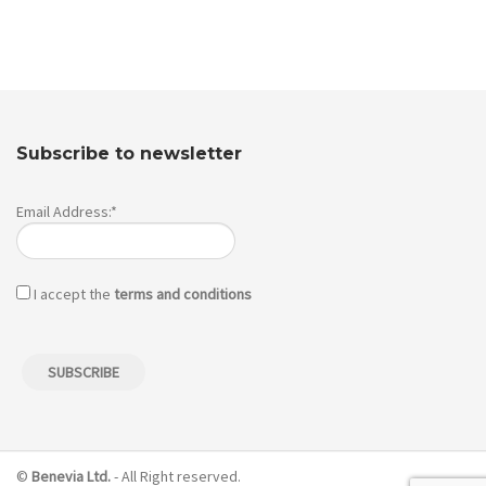
Subscribe to newsletter
Email Address:*
I accept the
terms and conditions
©
Benevia Ltd.
- All Right reserved.