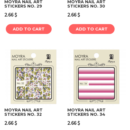
MOYRA NAIL ART
MOYRA NAIL ART
STICKERS NO. 29
STICKERS NO. 30
2.66
$
2.66
$
ADD TO CART
ADD TO CART
MOYRA NAIL ART
MOYRA NAIL ART
STICKERS NO. 32
STICKERS NO. 34
2.66
$
2.66
$