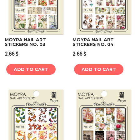
MOYRA NAIL ART
MOYRA NAIL ART
STICKERS NO. 03
STICKERS NO. 04
2.66
$
2.66
$
ADD TO CART
ADD TO CART