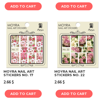
ADD TO CART
ADD TO CART
MOYRA NAIL ART
MOYRA NAIL ART
STICKERS NO. 17
STICKERS NO. 22
2.66
$
2.66
$
ADD TO CART
ADD TO CART