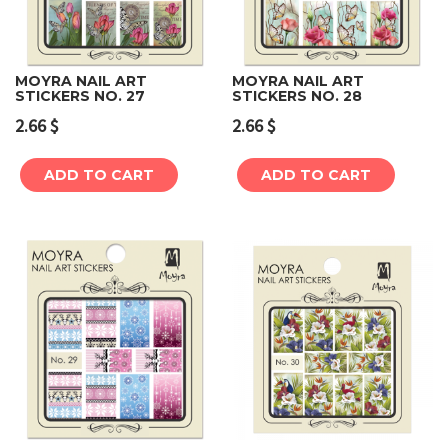
MOYRA NAIL ART
MOYRA NAIL ART
STICKERS NO. 27
STICKERS NO. 28
2.66
$
2.66
$
ADD TO CART
ADD TO CART