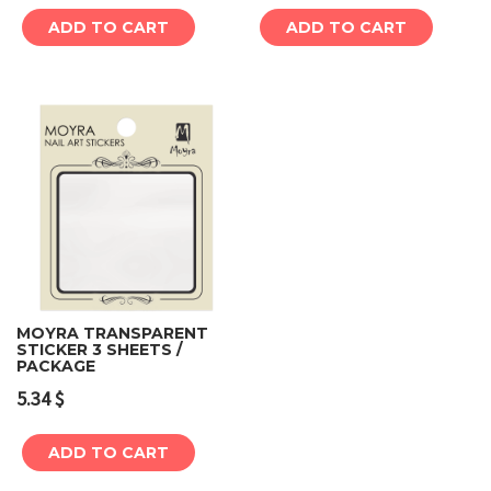
ADD TO CART
ADD TO CART
MOYRA TRANSPARENT
STICKER 3 SHEETS /
PACKAGE
5.34
$
ADD TO CART