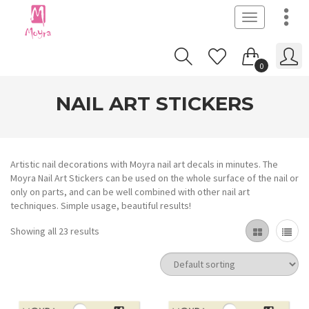
Toggle
navigation
0
NAIL ART STICKERS
Artistic nail decorations with Moyra nail art decals in minutes. The
Moyra Nail Art Stickers can be used on the whole surface of the nail or
only on parts, and can be well combined with other nail art
techniques. Simple usage, beautiful results!
Showing all 23 results