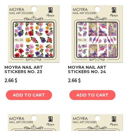
MOYRA NAIL ART
MOYRA NAIL ART
STICKERS NO. 23
STICKERS NO. 24
2.66
$
2.66
$
ADD TO CART
ADD TO CART