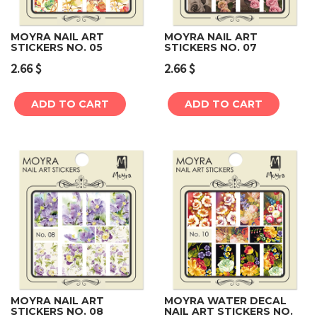
MOYRA NAIL ART
MOYRA NAIL ART
STICKERS NO. 05
STICKERS NO. 07
2.66
$
2.66
$
ADD TO CART
ADD TO CART
MOYRA NAIL ART
MOYRA WATER DECAL
STICKERS NO. 08
NAIL ART STICKERS NO.