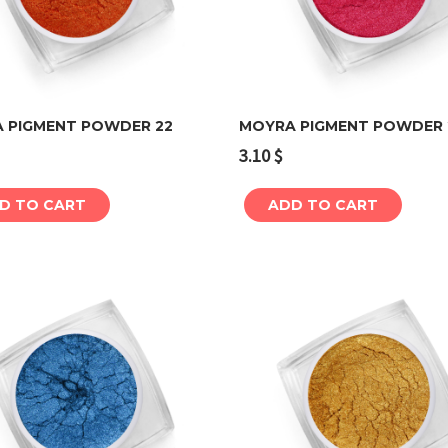
 PIGMENT POWDER 22
MOYRA PIGMENT POWDER 
3.10
$
Add to cart
Add to cart
D TO CART
ADD TO CART