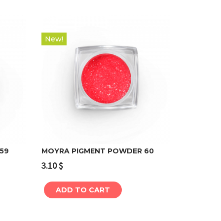
New!
59
MOYRA PIGMENT POWDER 60
3.10
$
Add to cart
ADD TO CART