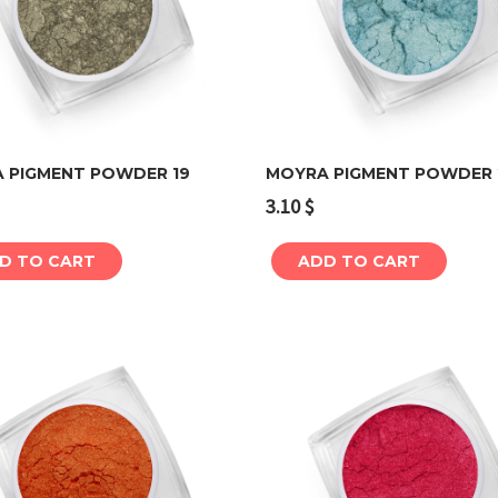
 PIGMENT POWDER 19
MOYRA PIGMENT POWDER 
3.10
$
Add to cart
Add to cart
D TO CART
ADD TO CART