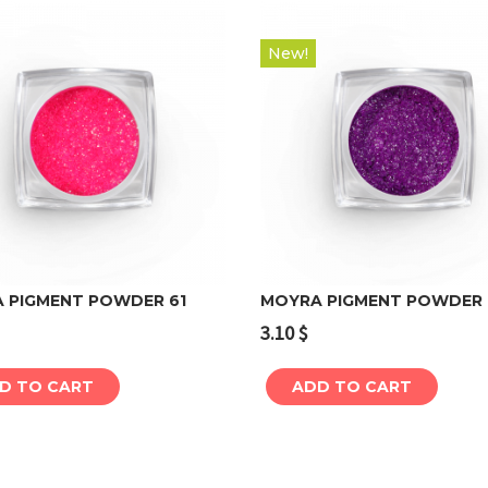
New!
 PIGMENT POWDER 61
MOYRA PIGMENT POWDER 
3.10
$
Add to cart
Add to cart
D TO CART
ADD TO CART