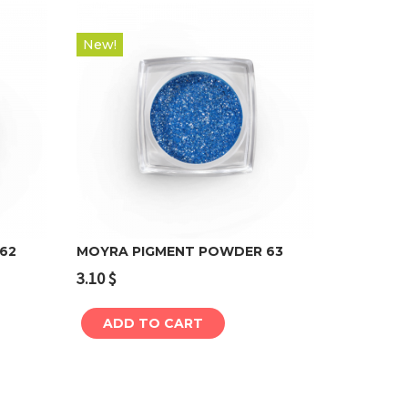
New!
62
MOYRA PIGMENT POWDER 63
3.10
$
Add to cart
ADD TO CART