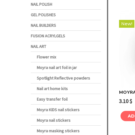
NAIL POLISH
GEL POLISHES
New!
NAIL BUILDERS
FUSION ACRYLGELS
NAIL ART
Flower mix
Moyra nail art foil in jar
Spotlight Reflective powders
Nail art home kits
MOYRA
Easy transfer foil
3.10
$
Moyra KIDS nail stickers
AD
Moyra nail stickers
Moyra masking stickers