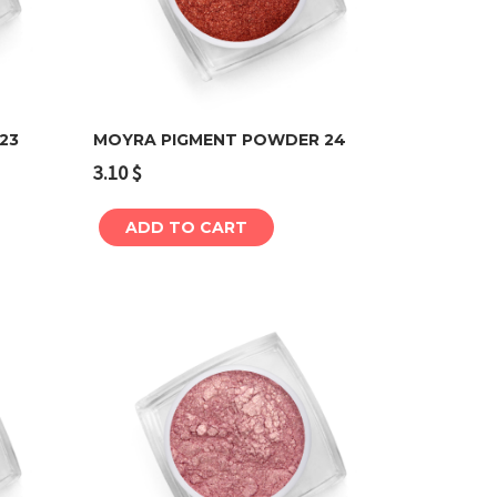
23
MOYRA PIGMENT POWDER 24
3.10
$
Add to cart
ADD TO CART