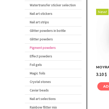
Watertransfer sticker selection
New!
Nail art stickers
Nail art strips
Glitter powders in bottle
Glitter powders
Pigment powders
Effect powders
Foil gels
MOYRA
Magic foils
3.10
$
Crystal stones
AD
Caviar beads
Nail art selections
Rainbow flitter mix