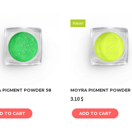
New!
 PIGMENT POWDER 58
MOYRA PIGMENT POWDER 
3.10
$
Add to cart
Add to cart
D TO CART
ADD TO CART