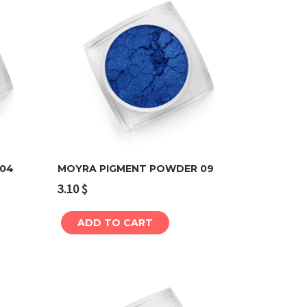
 04
MOYRA PIGMENT POWDER 09
3.10
$
Add to cart
ADD TO CART