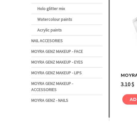
Holo glitter mix
Watercolour paints
Acrylic paints
NAIL ACCESORIES
MOYRA GENZ MAKEUP - FACE
MOYRA GENZ MAKEUP - EYES
MOYRA GENZ MAKEUP - LIPS
MOYRA
3.10
$
MOYRA GENZ MAKEUP -
ACCESSORIES
AD
MOYRA GENZ - NAILS