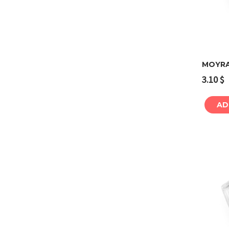
MOYRA
3.10
$
AD