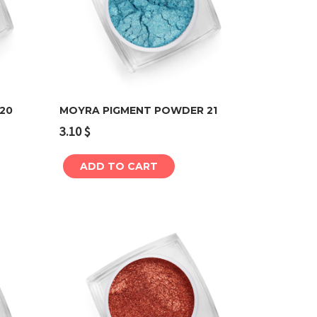
20
MOYRA PIGMENT POWDER 21
3.10
$
Add to cart
ADD TO CART