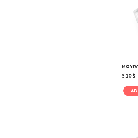
MOYRA
3.10
$
AD