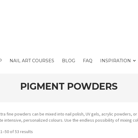
P
NAIL ART COURSES
BLOG
FAQ
INSPIRATION
PIGMENT POWDERS
tra fine powders can be mixed into nail polish, UV gels, acrylic powders, o
te intensive, personalized colours. Use the endless possibility of mixing c
1–50 of 53 results