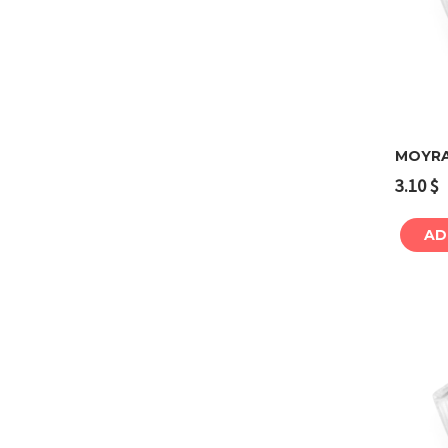
MOYRA
3.10
$
AD