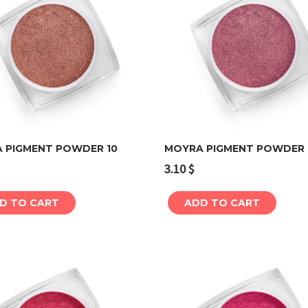
 PIGMENT POWDER 10
MOYRA PIGMENT POWDER 
3.10
$
Add to cart
Add to cart
D TO CART
ADD TO CART