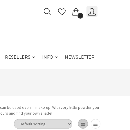
0
RESELLERS
INFO
NEWSLETTER
r can be used even in make-up. With very little powder you
olours and find your own shade!