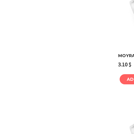
MOYRA
3.10
$
AD