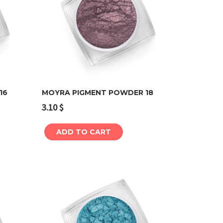
16
MOYRA PIGMENT POWDER 18
3.10
$
Add to cart
ADD TO CART