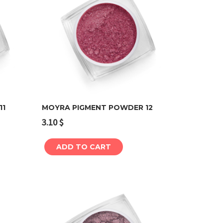
11
MOYRA PIGMENT POWDER 12
3.10
$
Add to cart
ADD TO CART