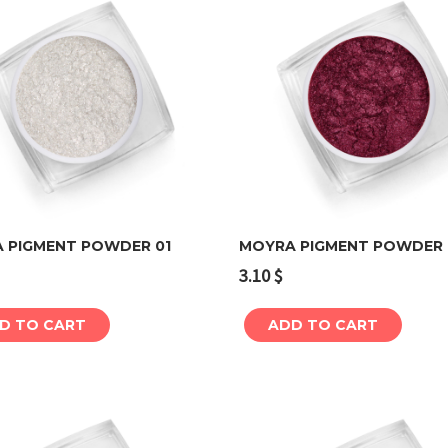
 PIGMENT POWDER 01
MOYRA PIGMENT POWDER
3.10
$
Add to cart
Add to cart
D TO CART
ADD TO CART