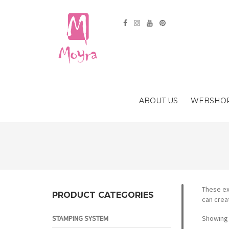
ABOUT US
WEBSHO
These ex
PRODUCT CATEGORIES
can crea
STAMPING SYSTEM
Showing 