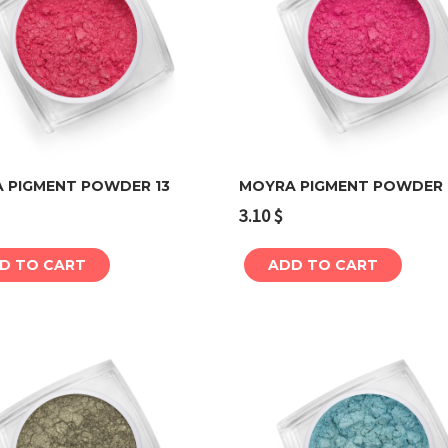
 PIGMENT POWDER 13
MOYRA PIGMENT POWDER 
3.10
$
Add to cart
Add to cart
D TO CART
ADD TO CART