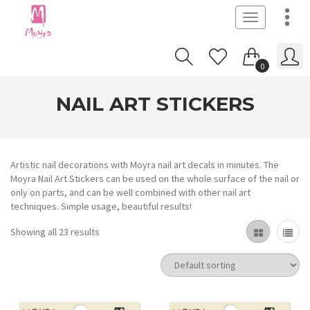
Toggle
navigation
0
NAIL ART STICKERS
Artistic nail decorations with Moyra nail art decals in minutes. The
Moyra Nail Art Stickers can be used on the whole surface of the nail or
only on parts, and can be well combined with other nail art
techniques. Simple usage, beautiful results!
Showing all 23 results