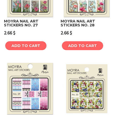
MOYRA NAIL ART
MOYRA NAIL ART
STICKERS NO. 27
STICKERS NO. 28
2.66
$
2.66
$
ADD TO CART
ADD TO CART