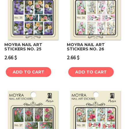
MOYRA NAIL ART
MOYRA NAIL ART
STICKERS NO. 25
STICKERS NO. 26
2.66
$
2.66
$
ADD TO CART
ADD TO CART