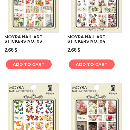
MOYRA NAIL ART
MOYRA NAIL ART
STICKERS NO. 03
STICKERS NO. 04
2.66
$
2.66
$
ADD TO CART
ADD TO CART