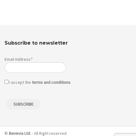
Subscribe to newsletter
Email Address:*
I accept the
terms and conditions
©
Benevia Ltd.
- All Right reserved.