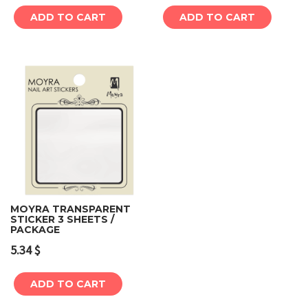
ADD TO CART
ADD TO CART
MOYRA TRANSPARENT
STICKER 3 SHEETS /
PACKAGE
5.34
$
ADD TO CART