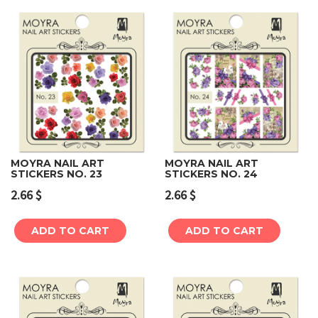
MOYRA NAIL ART
MOYRA NAIL ART
STICKERS NO. 23
STICKERS NO. 24
2.66
$
2.66
$
ADD TO CART
ADD TO CART