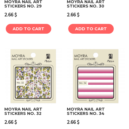
MOYRA NAIL ART
MOYRA NAIL ART
STICKERS NO. 29
STICKERS NO. 30
2.66
$
2.66
$
ADD TO CART
ADD TO CART
MOYRA NAIL ART
MOYRA NAIL ART
STICKERS NO. 32
STICKERS NO. 34
2.66
$
2.66
$