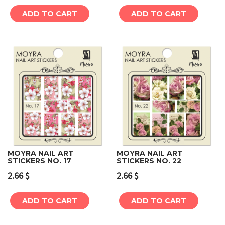
ADD TO CART
ADD TO CART
MOYRA NAIL ART
MOYRA NAIL ART
STICKERS NO. 17
STICKERS NO. 22
2.66
$
2.66
$
ADD TO CART
ADD TO CART