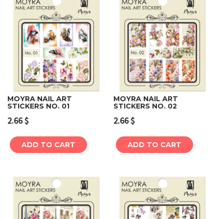
MOYRA NAIL ART
MOYRA NAIL ART
STICKERS NO. 01
STICKERS NO. 02
2.66
$
2.66
$
ADD TO CART
ADD TO CART