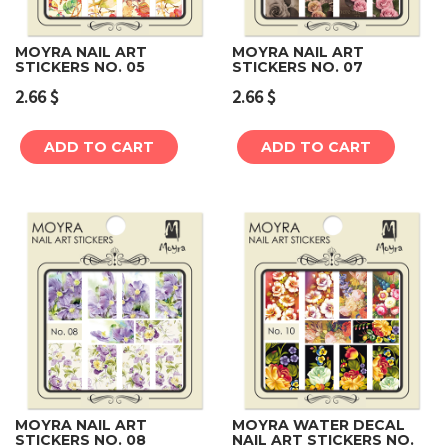
MOYRA NAIL ART
MOYRA NAIL ART
STICKERS NO. 05
STICKERS NO. 07
2.66
$
2.66
$
ADD TO CART
ADD TO CART
MOYRA NAIL ART
MOYRA WATER DECAL
STICKERS NO. 08
NAIL ART STICKERS NO.