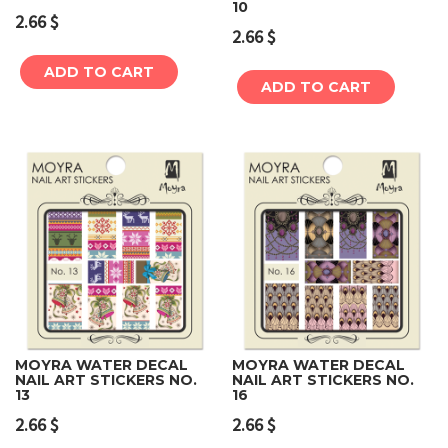
10
2.66
$
2.66
$
ADD TO CART
ADD TO CART
MOYRA WATER DECAL
MOYRA WATER DECAL
NAIL ART STICKERS NO.
NAIL ART STICKERS NO.
13
16
2.66
$
2.66
$