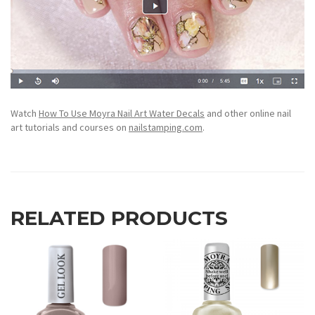
Watch
How To Use Moyra Nail Art Water Decals
and other online nail
art tutorials and courses on
nailstamping.com
.
RELATED PRODUCTS