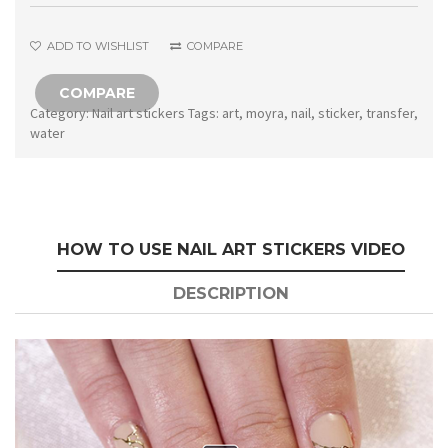
quantity
ADD TO WISHLIST
COMPARE
COMPARE
Category:
Nail art stickers
Tags:
art
,
moyra
,
nail
,
sticker
,
transfer
,
water
HOW TO USE NAIL ART STICKERS VIDEO
DESCRIPTION