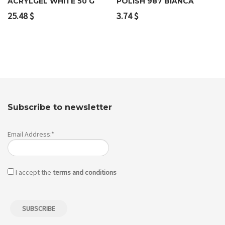
ACRYLGEL WHITE 50 G
POLISH 987 BIANCA
25.48
$
3.74
$
Subscribe to newsletter
Email Address:*
I accept the
terms and conditions