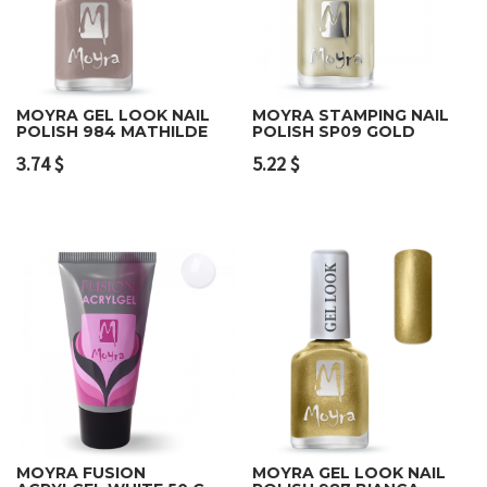
MOYRA GEL LOOK NAIL
MOYRA STAMPING NAIL
POLISH 984 MATHILDE
POLISH SP09 GOLD
3.74
$
5.22
$
MOYRA FUSION
MOYRA GEL LOOK NAIL