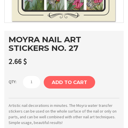
MOYRA NAIL ART
STICKERS NO. 27
2.66
$
Moyra
QTY:
ADD TO CART
Nail
art
stickers
Artistic nail decorations in minutes. The Moyra water transfer
stickers can be used on the whole surface of the nail or only on
No.
parts, and can be well combined with other nail art techniques.
27
Simple usage, beautiful results!