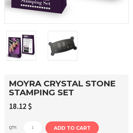
MOYRA CRYSTAL STONE
STAMPING SET
18.12
$
Moyra
QTY:
ADD TO CART