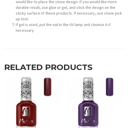
would like to place the stone design. If you would like more
durable result, use glue or gel, and stick the design on the
sticky surface of these products. If necessary, use stone pick
up tool.
If gel is used, put the nail in the UV lamp and cleanse it if
necessary.
RELATED PRODUCTS