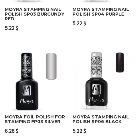
MOYRA STAMPING NAIL
MOYRA STAMPING NAIL
POLISH SP03 BURGUNDY
POLISH SP04 PURPLE
RED
5.22
$
5.22
$
MOYRA FOIL POLISH FOR
MOYRA STAMPING NAIL
STAMPING FP03 SILVER
POLISH SP06 BLACK
6.28
$
5.22
$