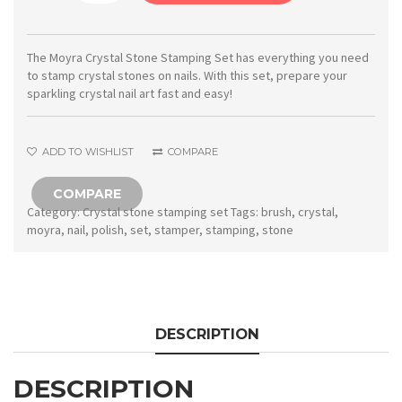
Crystal
stone
stamping
The Moyra Crystal Stone Stamping Set has everything you need
to stamp crystal stones on nails. With this set, prepare your
set
sparkling crystal nail art fast and easy!
quantity
ADD TO WISHLIST
COMPARE
COMPARE
Category:
Crystal stone stamping set
Tags:
brush
,
crystal
,
moyra
,
nail
,
polish
,
set
,
stamper
,
stamping
,
stone
DESCRIPTION
DESCRIPTION