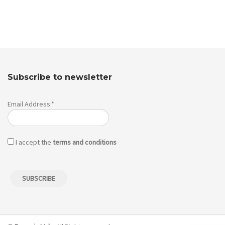
Subscribe to newsletter
Email Address:*
I accept the
terms and conditions