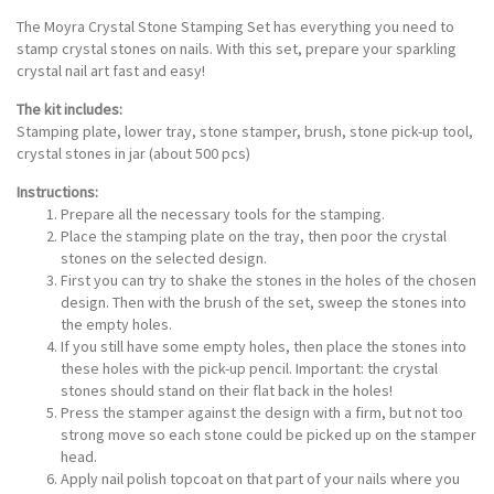
The Moyra Crystal Stone Stamping Set has everything you need to
stamp crystal stones on nails. With this set, prepare your sparkling
crystal nail art fast and easy!
The kit includes:
Stamping plate, lower tray, stone stamper, brush, stone pick-up tool,
crystal stones in jar (about 500 pcs)
Instructions:
Prepare all the necessary tools for the stamping.
Place the stamping plate on the tray, then poor the crystal
stones on the selected design.
First you can try to shake the stones in the holes of the chosen
design. Then with the brush of the set, sweep the stones into
the empty holes.
If you still have some empty holes, then place the stones into
these holes with the pick-up pencil. Important: the crystal
stones should stand on their flat back in the holes!
Press the stamper against the design with a firm, but not too
strong move so each stone could be picked up on the stamper
head.
Apply nail polish topcoat on that part of your nails where you