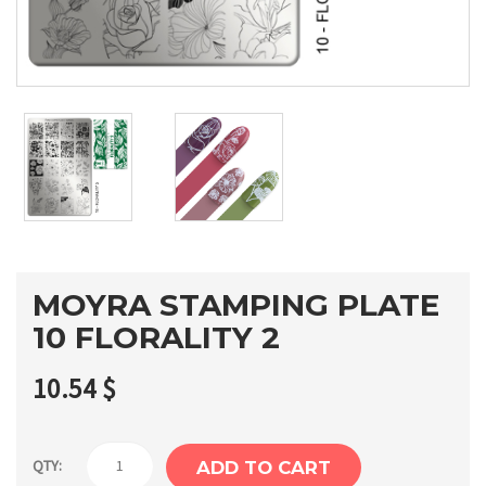
MOYRA STAMPING PLATE
10 FLORALITY 2
10.54
$
Moyra
QTY:
ADD TO CART