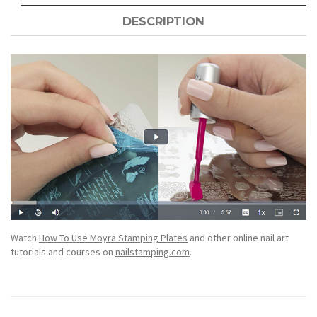
DESCRIPTION
Watch
How To Use Moyra Stamping Plates
and other online nail art
tutorials and courses on
nailstamping.com
.