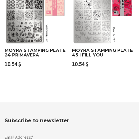
MOYRA STAMPING PLATE
MOYRA STAMPING PLATE
24 PRIMAVERA
45 I FILL YOU
10.54
$
10.54
$
Subscribe to newsletter
Email Address:*