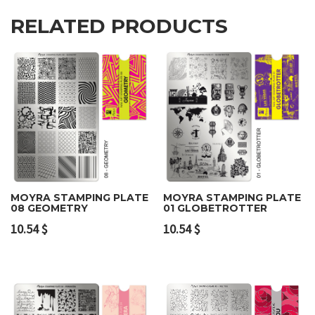
RELATED PRODUCTS
MOYRA STAMPING PLATE
MOYRA STAMPING PLATE
08 GEOMETRY
01 GLOBETROTTER
10.54
$
10.54
$