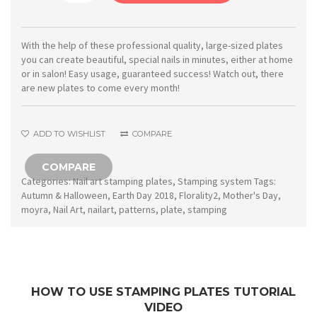
Stamping
plate
10
With the help of these professional quality, large-sized plates
you can create beautiful, special nails in minutes, either at home
Florality
or in salon! Easy usage, guaranteed success! Watch out, there
2
are new plates to come every month!
quantity
ADD TO WISHLIST
COMPARE
COMPARE
Categories:
Nail art stamping plates
,
Stamping system
Tags:
Autumn & Halloween
,
Earth Day 2018
,
Florality2
,
Mother's Day
,
moyra
,
Nail Art
,
nailart
,
patterns
,
plate
,
stamping
HOW TO USE STAMPING PLATES TUTORIAL
VIDEO