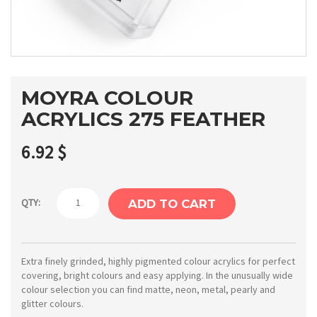
MOYRA COLOUR
ACRYLICS 275 FEATHER
6.92
$
Moyra
QTY:
ADD TO CART
Colour
acrylics
275
Extra finely grinded, highly pigmented colour acrylics for perfect
covering, bright colours and easy applying. In the unusually wide
Feather
colour selection you can find matte, neon, metal, pearly and
quantity
glitter colours.