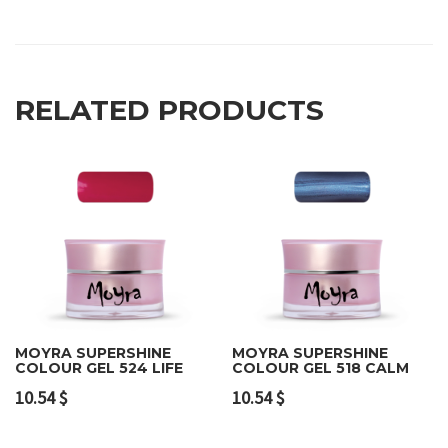
RELATED PRODUCTS
MOYRA SUPERSHINE
MOYRA SUPERSHINE
COLOUR GEL 524 LIFE
COLOUR GEL 518 CALM
10.54
$
10.54
$