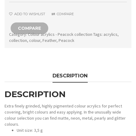
ADD TO WISHLIST
COMPARE
COMPARE
Category:
Colour acrylics - Peacock collection
Tags:
acrylics
,
collection
,
colour
,
Feather
,
Peacock
DESCRIPTION
DESCRIPTION
Extra finely grinded, highly pigmented colour acrylics for perfect
covering, bright colours and easy applying. In the unusually wide
colour selection you can find matte, neon, metal, pearly and glitter
colours.
Unit size: 3,5 g