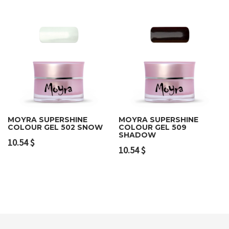
MOYRA SUPERSHINE
MOYRA SUPERSHINE
COLOUR GEL 502 SNOW
COLOUR GEL 509
SHADOW
10.54
$
10.54
$