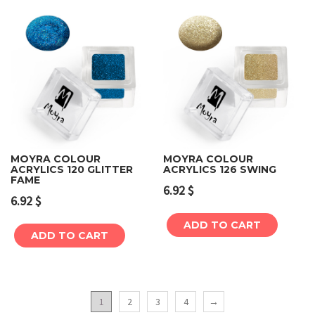
MOYRA COLOUR
MOYRA COLOUR
ACRYLICS 120 GLITTER
ACRYLICS 126 SWING
FAME
6.92
$
6.92
$
ADD TO CART
ADD TO CART
1
2
3
4
→