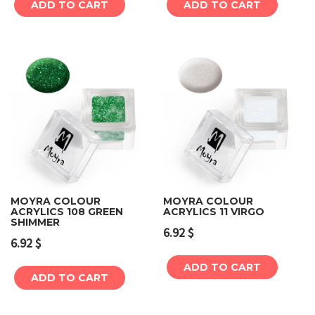
ADD TO CART
ADD TO CART
MOYRA COLOUR
MOYRA COLOUR
ACRYLICS 108 GREEN
ACRYLICS 11 VIRGO
SHIMMER
6.92
$
6.92
$
ADD TO CART
ADD TO CART