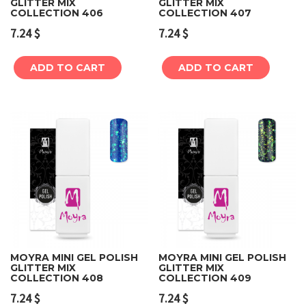
GLITTER MIX
GLITTER MIX
COLLECTION 406
COLLECTION 407
7.24
$
7.24
$
ADD TO CART
ADD TO CART
MOYRA MINI GEL POLISH
MOYRA MINI GEL POLISH
GLITTER MIX
GLITTER MIX
COLLECTION 408
COLLECTION 409
7.24
$
7.24
$