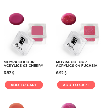
MOYRA COLOUR
MOYRA COLOUR
ACRYLICS 03 CHERRY
ACRYLICS 04 FUCHSIA
6.92
$
6.92
$
ADD TO CART
ADD TO CART