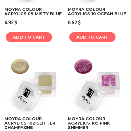
MOYRA COLOUR
MOYRA COLOUR
ACRYLICS 09 MISTY BLUE
ACRYLICS 10 OCEAN BLUE
6.92
$
6.92
$
ADD TO CART
ADD TO CART
MOYRA COLOUR
MOYRA COLOUR
ACRYLICS 102 GLITTER
ACRYLICS 105 PINK
CHAMPAGNE
SHIMMER