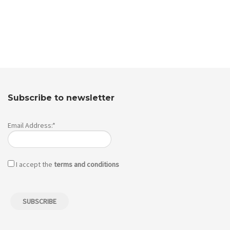
Subscribe to newsletter
Email Address:*
I accept the
terms and conditions