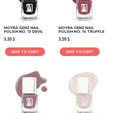
MOYRA GENZ NAIL
MOYRA GENZ NAIL
POLISH NO. 13 DEVIL
POLISH NO. 14 TRUFFLE
3.20
$
3.20
$
ADD TO CART
ADD TO CART