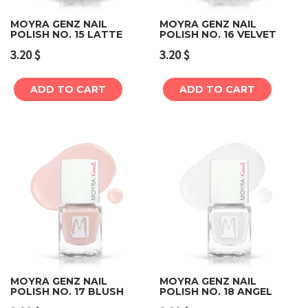
MOYRA GENZ NAIL
MOYRA GENZ NAIL
POLISH NO. 15 LATTE
POLISH NO. 16 VELVET
3.20
$
3.20
$
ADD TO CART
ADD TO CART
MOYRA GENZ NAIL
MOYRA GENZ NAIL
POLISH NO. 17 BLUSH
POLISH NO. 18 ANGEL