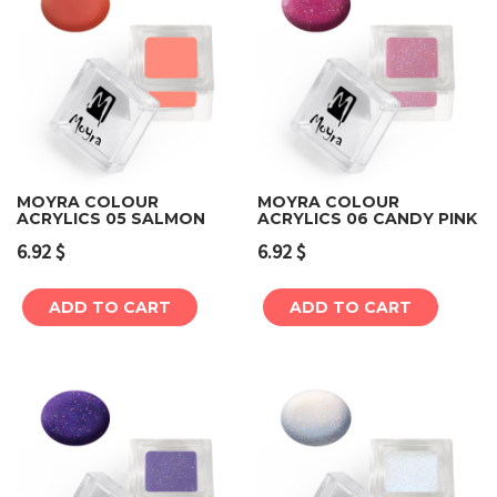
MOYRA COLOUR
MOYRA COLOUR
ACRYLICS 05 SALMON
ACRYLICS 06 CANDY PINK
6.92
$
6.92
$
ADD TO CART
ADD TO CART