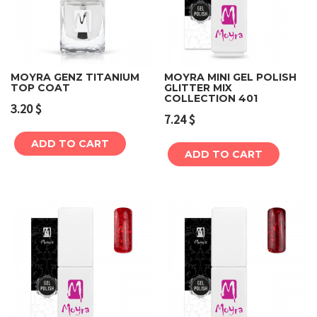
MOYRA GENZ TITANIUM
MOYRA MINI GEL POLISH
TOP COAT
GLITTER MIX
COLLECTION 401
3.20
$
7.24
$
ADD TO CART
ADD TO CART