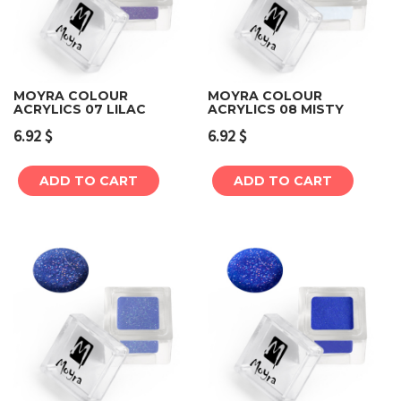
MOYRA COLOUR
MOYRA COLOUR
ACRYLICS 07 LILAC
ACRYLICS 08 MISTY
6.92
$
6.92
$
ADD TO CART
ADD TO CART