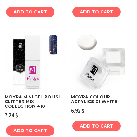
ADD TO CART
ADD TO CART
MOYRA MINI GEL POLISH
MOYRA COLOUR
GLITTER MIX
ACRYLICS 01 WHITE
COLLECTION 410
6.92
$
7.24
$
ADD TO CART
ADD TO CART