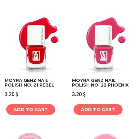
MOYRA GENZ NAIL
MOYRA GENZ NAIL
POLISH NO. 21 REBEL
POLISH NO. 22 PHOENIX
3.20
$
3.20
$
ADD TO CART
ADD TO CART