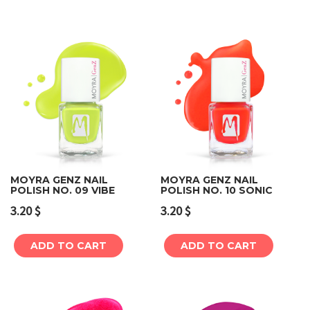
MOYRA GENZ NAIL
MOYRA GENZ NAIL
POLISH NO. 09 VIBE
POLISH NO. 10 SONIC
3.20
$
3.20
$
ADD TO CART
ADD TO CART