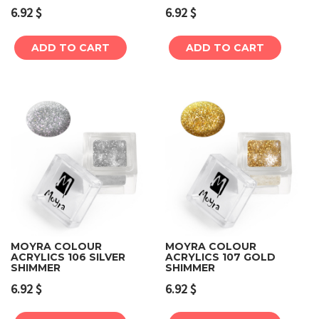
6.92
$
6.92
$
ADD TO CART
ADD TO CART
MOYRA COLOUR
MOYRA COLOUR
ACRYLICS 106 SILVER
ACRYLICS 107 GOLD
SHIMMER
SHIMMER
6.92
$
6.92
$