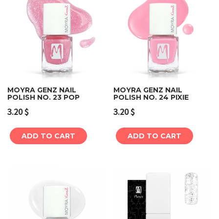
MOYRA GENZ NAIL
MOYRA GENZ NAIL
POLISH NO. 23 POP
POLISH NO. 24 PIXIE
3.20
$
3.20
$
ADD TO CART
ADD TO CART