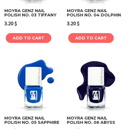
MOYRA GENZ NAIL
MOYRA GENZ NAIL
POLISH NO. 03 TIFFANY
POLISH NO. 04 DOLPHIN
3.20
$
3.20
$
ADD TO CART
ADD TO CART
MOYRA GENZ NAIL
MOYRA GENZ NAIL
POLISH NO. 05 SAPPHIRE
POLISH NO. 06 ABYSS