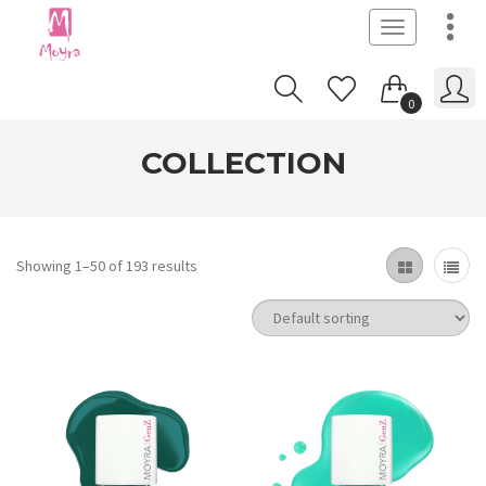
Toggle
navigation
0
COLLECTION
Showing 1–50 of 193 results