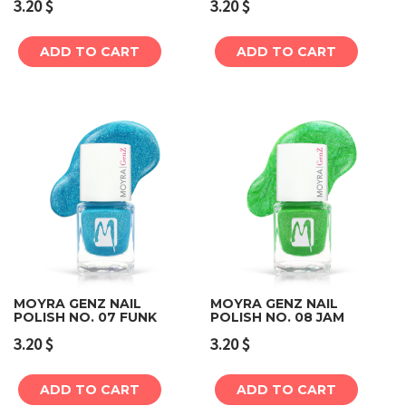
3.20
$
3.20
$
ADD TO CART
ADD TO CART
MOYRA GENZ NAIL
MOYRA GENZ NAIL
POLISH NO. 07 FUNK
POLISH NO. 08 JAM
3.20
$
3.20
$
ADD TO CART
ADD TO CART