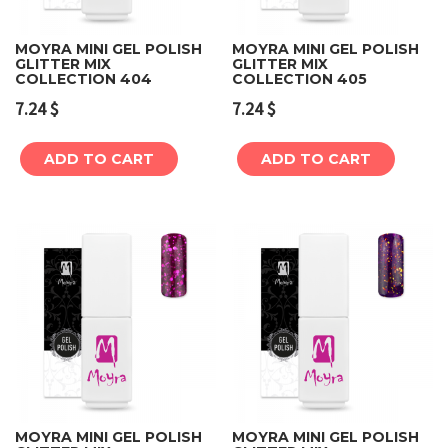
MOYRA MINI GEL POLISH
MOYRA MINI GEL POLISH
GLITTER MIX
GLITTER MIX
COLLECTION 404
COLLECTION 405
7.24
$
7.24
$
ADD TO CART
ADD TO CART
MOYRA MINI GEL POLISH
MOYRA MINI GEL POLISH