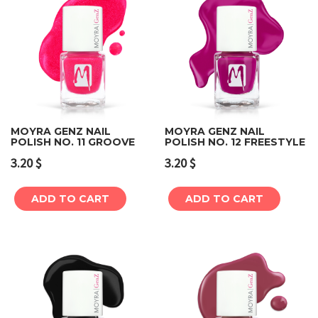
MOYRA GENZ NAIL
MOYRA GENZ NAIL
POLISH NO. 11 GROOVE
POLISH NO. 12 FREESTYLE
3.20
$
3.20
$
ADD TO CART
ADD TO CART