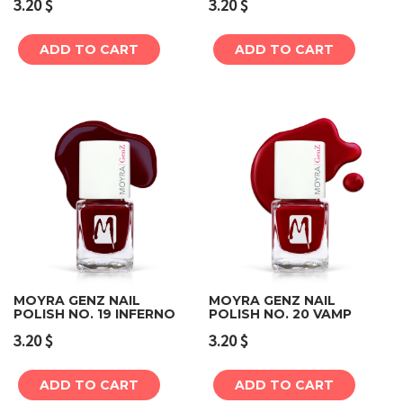
3.20
$
3.20
$
ADD TO CART
ADD TO CART
MOYRA GENZ NAIL
MOYRA GENZ NAIL
POLISH NO. 19 INFERNO
POLISH NO. 20 VAMP
3.20
$
3.20
$
ADD TO CART
ADD TO CART