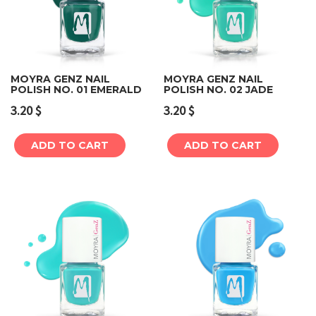
MOYRA GENZ NAIL
MOYRA GENZ NAIL
POLISH NO. 01 EMERALD
POLISH NO. 02 JADE
3.20
$
3.20
$
ADD TO CART
ADD TO CART