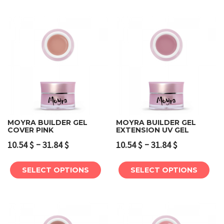
MOYRA BUILDER GEL
MOYRA BUILDER GEL
COVER PINK
EXTENSION UV GEL
–
–
10.54
$
31.84
$
10.54
$
31.84
$
SELECT OPTIONS
SELECT OPTIONS