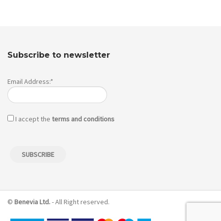
Subscribe to newsletter
Email Address:*
I accept the
terms and conditions
©
Benevia Ltd.
- All Right reserved.