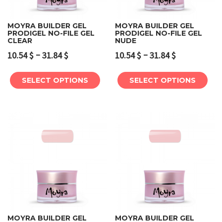
MOYRA BUILDER GEL
MOYRA BUILDER GEL
PRODIGEL NO-FILE GEL
PRODIGEL NO-FILE GEL
CLEAR
NUDE
–
–
10.54
$
31.84
$
10.54
$
31.84
$
SELECT OPTIONS
SELECT OPTIONS
MOYRA BUILDER GEL
MOYRA BUILDER GEL