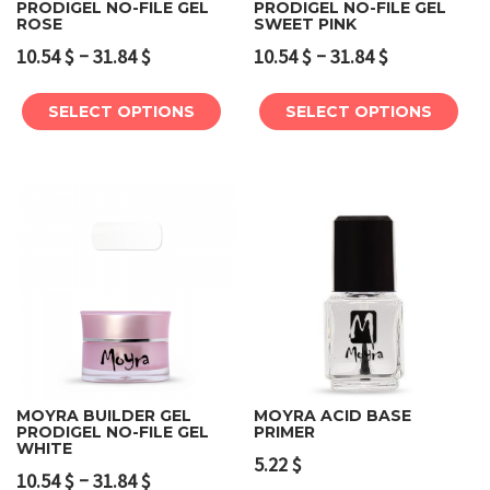
PRODIGEL NO-FILE GEL
PRODIGEL NO-FILE GEL
ROSE
SWEET PINK
–
–
10.54
$
31.84
$
10.54
$
31.84
$
SELECT OPTIONS
SELECT OPTIONS
MOYRA BUILDER GEL
MOYRA ACID BASE
PRODIGEL NO-FILE GEL
PRIMER
WHITE
5.22
$
–
10.54
$
31.84
$