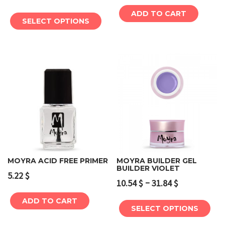
ADD TO CART
SELECT OPTIONS
MOYRA ACID FREE PRIMER
MOYRA BUILDER GEL
BUILDER VIOLET
5.22
$
–
10.54
$
31.84
$
ADD TO CART
SELECT OPTIONS