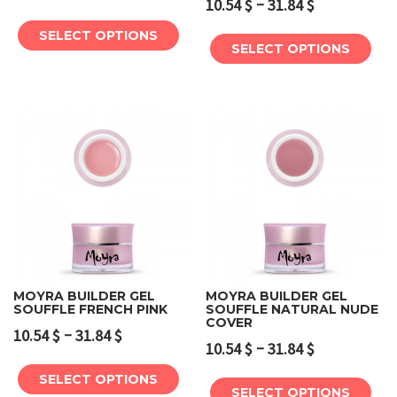
–
10.54
$
31.84
$
SELECT OPTIONS
SELECT OPTIONS
MOYRA BUILDER GEL
MOYRA BUILDER GEL
SOUFFLE FRENCH PINK
SOUFFLE NATURAL NUDE
COVER
–
10.54
$
31.84
$
–
10.54
$
31.84
$
SELECT OPTIONS
SELECT OPTIONS