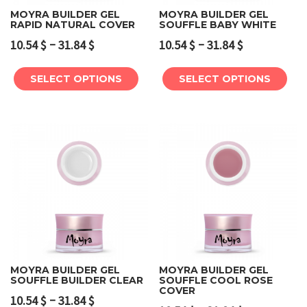
MOYRA BUILDER GEL
MOYRA BUILDER GEL
RAPID NATURAL COVER
SOUFFLE BABY WHITE
–
–
10.54
$
31.84
$
10.54
$
31.84
$
SELECT OPTIONS
SELECT OPTIONS
MOYRA BUILDER GEL
MOYRA BUILDER GEL
SOUFFLE BUILDER CLEAR
SOUFFLE COOL ROSE
COVER
–
10.54
$
31.84
$