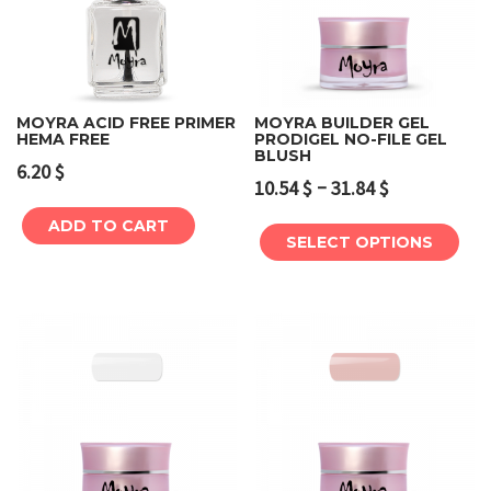
MOYRA ACID FREE PRIMER
MOYRA BUILDER GEL
HEMA FREE
PRODIGEL NO-FILE GEL
BLUSH
6.20
$
–
10.54
$
31.84
$
ADD TO CART
SELECT OPTIONS