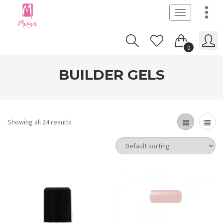
Toggle
navigation
0
BUILDER GELS
Showing all 24 results