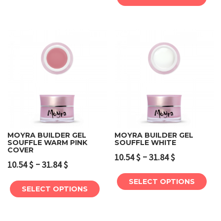
MOYRA BUILDER GEL
MOYRA BUILDER GEL
SOUFFLE WARM PINK
SOUFFLE WHITE
COVER
–
10.54
$
31.84
$
–
10.54
$
31.84
$
SELECT OPTIONS
SELECT OPTIONS