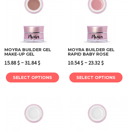
MOYRA BUILDER GEL
MOYRA BUILDER GEL
MAKE-UP GEL
RAPID BABY ROSE
–
–
15.88
$
31.84
$
10.54
$
23.32
$
SELECT OPTIONS
SELECT OPTIONS