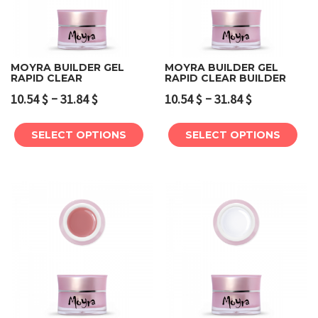
MOYRA BUILDER GEL
MOYRA BUILDER GEL
RAPID CLEAR
RAPID CLEAR BUILDER
–
–
10.54
$
31.84
$
10.54
$
31.84
$
SELECT OPTIONS
SELECT OPTIONS