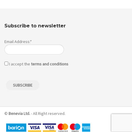
Subscribe to newsletter
Email Address:*
I accept the
terms and conditions
©
Benevia Ltd.
- All Right reserved.