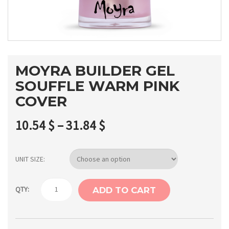
MOYRA BUILDER GEL
SOUFFLE WARM PINK
COVER
10.54
$
–
31.84
$
UNIT SIZE
Moyra
QTY:
ADD TO CART
builder
gel