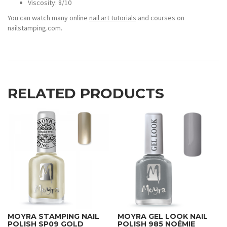
Viscosity: 8/10
You can watch many online
nail art tutorials
and courses on
nailstamping.com.
RELATED PRODUCTS
MOYRA STAMPING NAIL
MOYRA GEL LOOK NAIL
POLISH SP09 GOLD
POLISH 985 NOÉMIE