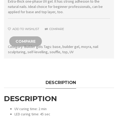
Souffle
Extra-thick one-phase UV gel. It has strong adhesion to the
natural nails. Ideal choice for beginner professionals, can be
Warm
applied for base and top layer, too.
Pink
Cover
ADD TO WISHLIST
COMPARE
quantity
COMPARE
Category:
Builder gels
Tags:
base
,
builder gel
,
moyra
,
nail
sculpturing
,
self-levelling
,
souffle
,
top
,
UV
DESCRIPTION
DESCRIPTION
UV curing time: 2 min
LED curing time: 45 sec