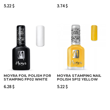
5.22
$
3.74
$
MOYRA FOIL POLISH FOR
MOYRA STAMPING NAIL
STAMPING FP02 WHITE
POLISH SP12 YELLOW
6.28
$
5.22
$