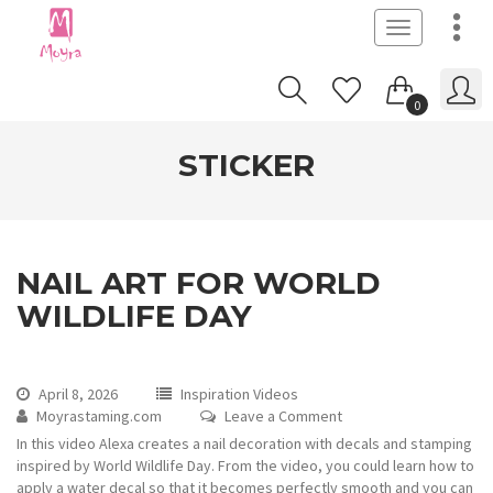
Toggle
navigation
0
STICKER
NAIL ART FOR WORLD
WILDLIFE DAY
April 8, 2026
Inspiration Videos
Moyrastaming.com
Leave a Comment
In this video Alexa creates a nail decoration with decals and stamping
inspired by World Wildlife Day. From the video, you could learn how to
apply a water decal so that it becomes perfectly smooth and you can