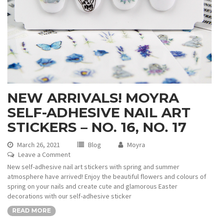
NEW ARRIVALS! MOYRA
SELF-ADHESIVE NAIL ART
STICKERS – NO. 16, NO. 17
March 26, 2021
Blog
Moyra
Leave a Comment
New self-adhesive nail art stickers with spring and summer
atmosphere have arrived! Enjoy the beautiful flowers and colours of
spring on your nails and create cute and glamorous Easter
decorations with our self-adhesive sticker
READ MORE