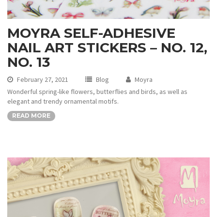
MOYRA SELF-ADHESIVE
NAIL ART STICKERS – NO. 12,
NO. 13
February 27, 2021
Blog
Moyra
Wonderful spring-like flowers, butterflies and birds, as well as
elegant and trendy ornamental motifs.
READ MORE