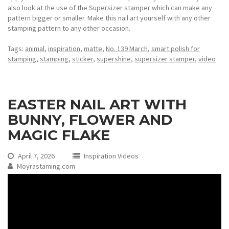
also look at the use of the
Supersizer stamper
which can make any
pattern bigger or smaller. Make this nail art yourself with any other
stamping pattern to any other occasion.
Tags:
animal
,
inspiration
,
matte
,
No. 139 March
,
smart polish for
stamping
,
stamping
,
sticker
,
supershine
,
supersizer stamper
,
video
EASTER NAIL ART WITH
BUNNY, FLOWER AND
MAGIC FLAKE
April 7, 2026
Inspiration Videos
Moyrastaming.com