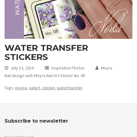
WATER TRANSFER
STICKERS
July 13, 2016
Inspiration Photos
Moyra
Nail design with Moyra Nail Art Sticker No. 08
Tags:
moyra
,
nailart
,
sticker
,
watertransfer
Subscribe to newsletter