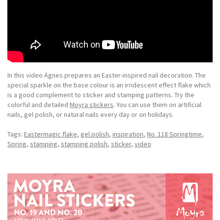
In this video Ágnes prepares an Easter-inspired nail decoration. The
special sparkle on the base colour is an irridescent effect flake which
is a good complement to sticker and stamping patterns. Try the
colorful and detailed
Moyra stickers
. You can use them on artificial
nails, gel polish, or natural nails every day or on holidays.
Tags:
Eastermagic flake
,
gel polish
,
inspiration
,
No. 118 Springtime
,
Spring
,
stamping
,
stamping polish
,
sticker
,
video