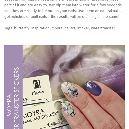
part of it and are easy to use: dip them into water for a few seconds
and they are ready to be put on your nails. Use them on natural nails,
gel polishes or built nails – the results will be stunning all the same!
Tags:
butterfly
,
inspiration
,
moyra
,
nailart
,
sticker
,
watertransfer