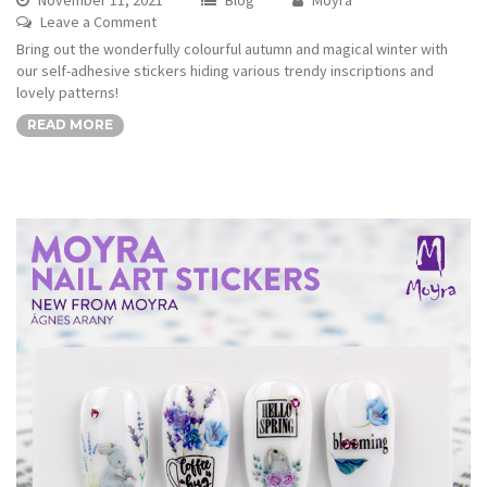
Leave a Comment
Bring out the wonderfully colourful autumn and magical winter with
our self-adhesive stickers hiding various trendy inscriptions and
lovely patterns!
READ MORE