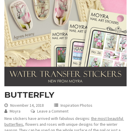
BUTTERFLY
November 14, 2018
Inspiration Photos
Moyra
Leave a Comment
New stickers have arrived with fabulous designs:
the most beautiful
butterflies
, flowers and roses with unique designs for the winter
season. They can be used on the whole surface of the nail or just a