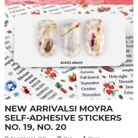
NEW ARRIVALS! MOYRA
SELF-ADHESIVE STICKERS
NO. 19, NO. 20
November 11, 2021
Blog
Moyra