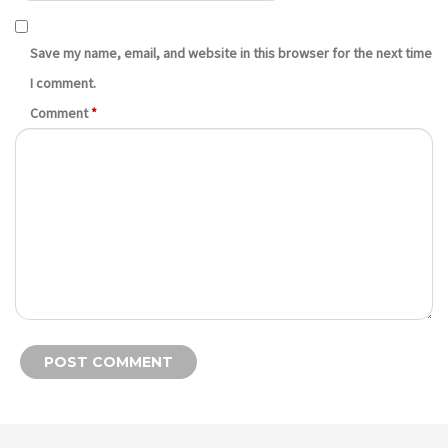
Save my name, email, and website in this browser for the next time
I comment.
Comment
*