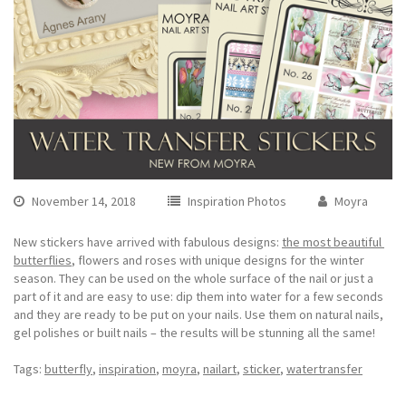
November 14, 2018
Inspiration Photos
Moyra
New stickers have arrived with fabulous designs:
the most beautiful
butterflies
, flowers and roses with unique designs for the winter
season. They can be used on the whole surface of the nail or just a
part of it and are easy to use: dip them into water for a few seconds
and they are ready to be put on your nails. Use them on natural nails,
gel polishes or built nails – the results will be stunning all the same!
Tags:
butterfly
,
inspiration
,
moyra
,
nailart
,
sticker
,
watertransfer