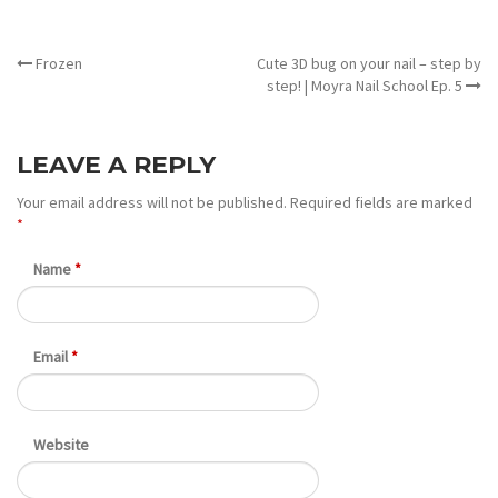
OTHER ARTICLES
Frozen
Cute 3D bug on your nail – step by
step! | Moyra Nail School Ep. 5
LEAVE A REPLY
Your email address will not be published.
Required fields are marked
*
Name
*
Email
*
Website