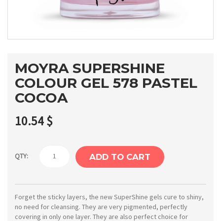
MOYRA SUPERSHINE
COLOUR GEL 578 PASTEL
COCOA
10.54
$
Moyra
QTY:
ADD TO CART
SuperShine
colour
gel
Forget the sticky layers, the new SuperShine gels cure to shiny,
no need for cleansing. They are very pigmented, perfectly
578
covering in only one layer. They are also perfect choice for