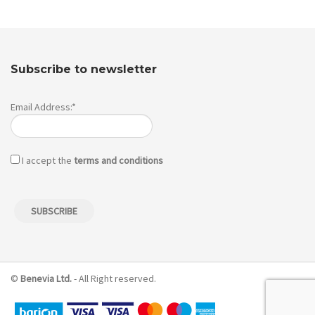
Subscribe to newsletter
Email Address:*
I accept the
terms and conditions
©
Benevia Ltd.
- All Right reserved.