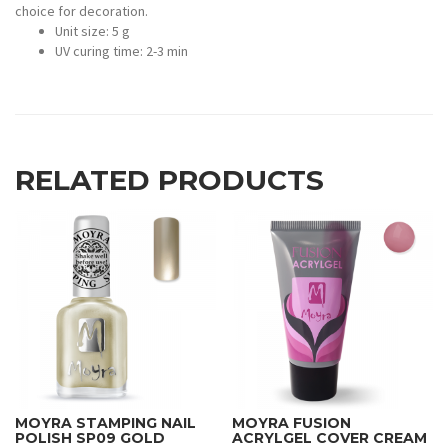
choice for decoration.
Unit size: 5 g
UV curing time: 2-3 min
RELATED PRODUCTS
MOYRA STAMPING NAIL
MOYRA FUSION
POLISH SP09 GOLD
ACRYLGEL COVER CREAM