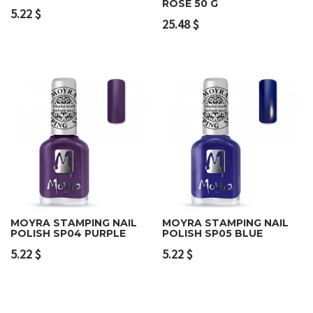
ROSE 50 G
5.22
$
25.48
$
MOYRA STAMPING NAIL
MOYRA STAMPING NAIL
POLISH SP04 PURPLE
POLISH SP05 BLUE
5.22
$
5.22
$