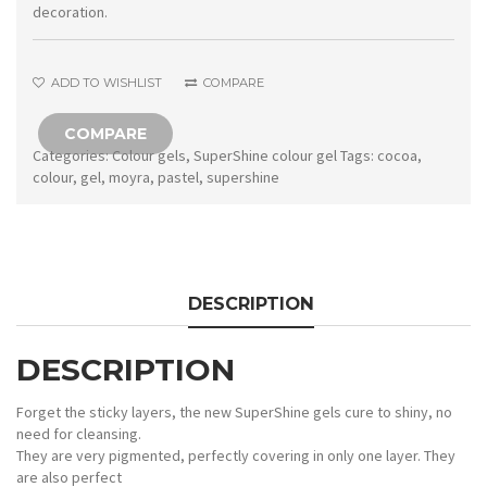
Pastel
decoration.
Cocoa
quantity
ADD TO WISHLIST
COMPARE
COMPARE
Categories:
Colour gels
,
SuperShine colour gel
Tags:
cocoa
,
colour
,
gel
,
moyra
,
pastel
,
supershine
DESCRIPTION
DESCRIPTION
Forget the sticky layers, the new SuperShine gels cure to shiny, no
need for cleansing.
They are very pigmented, perfectly covering in only one layer. They
are also perfect