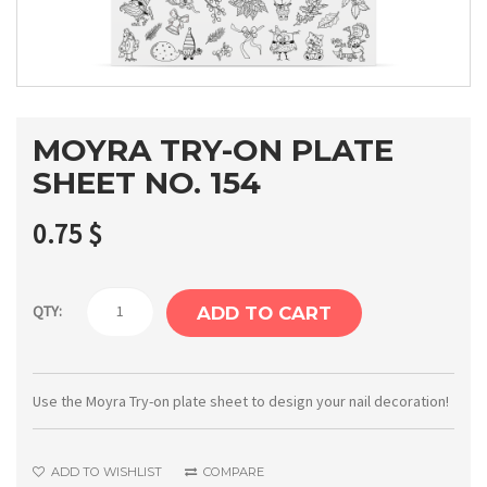
MOYRA TRY-ON PLATE
SHEET NO. 154
0.75
$
Moyra
QTY:
ADD TO CART
Try-
on
plate
Use the Moyra Try-on plate sheet to design your nail decoration!
sheet
No.
ADD TO WISHLIST
COMPARE