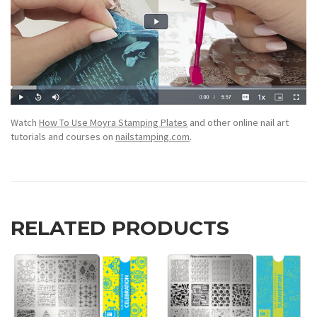
Watch
How To Use Moyra Stamping Plates
and other online nail art
tutorials and courses on
nailstamping.com
.
RELATED PRODUCTS