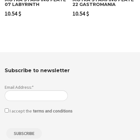
07 LABYRINTH
22 GASTROMANIA
10.54
$
10.54
$
Subscribe to newsletter
Email Address:*
I accept the
terms and conditions