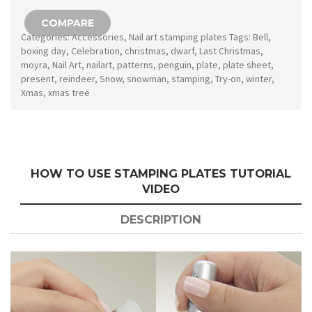
154
COMPARE
quantity
Categories:
Accessories
,
Nail art stamping plates
Tags:
Bell
,
boxing day
,
Celebration
,
christmas
,
dwarf
,
Last Christmas
,
moyra
,
Nail Art
,
nailart
,
patterns
,
penguin
,
plate
,
plate sheet
,
present
,
reindeer
,
Snow
,
snowman
,
stamping
,
Try-on
,
winter
,
Xmas
,
xmas tree
HOW TO USE STAMPING PLATES TUTORIAL
VIDEO
DESCRIPTION