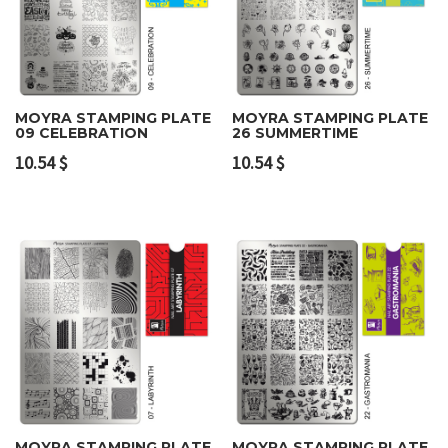
MOYRA STAMPING PLATE
MOYRA STAMPING PLATE
09 CELEBRATION
26 SUMMERTIME
10.54
$
10.54
$
MOYRA STAMPING PLATE
MOYRA STAMPING PLATE