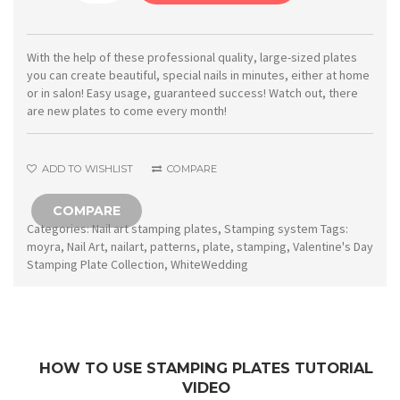
Stamping
plate
17
With the help of these professional quality, large-sized plates
you can create beautiful, special nails in minutes, either at home
White
or in salon! Easy usage, guaranteed success! Watch out, there
Wedding
are new plates to come every month!
quantity
ADD TO WISHLIST
COMPARE
COMPARE
Categories:
Nail art stamping plates
,
Stamping system
Tags:
moyra
,
Nail Art
,
nailart
,
patterns
,
plate
,
stamping
,
Valentine's Day
Stamping Plate Collection
,
WhiteWedding
HOW TO USE STAMPING PLATES TUTORIAL
VIDEO