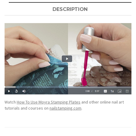
DESCRIPTION
Watch
How To Use Moyra Stamping Plates
and other online nail art
tutorials and courses on
nailstamping.com
.