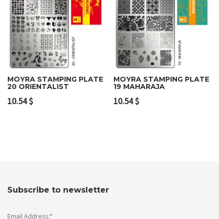
MOYRA STAMPING PLATE
MOYRA STAMPING PLATE
20 ORIENTALIST
19 MAHARAJA
10.54
$
10.54
$
Subscribe to newsletter
Email Address:*