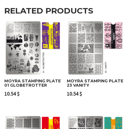
RELATED PRODUCTS
MOYRA STAMPING PLATE
MOYRA STAMPING PLATE
01 GLOBETROTTER
23 VANITY
10.54
$
10.54
$