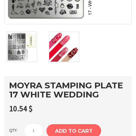
MOYRA STAMPING PLATE
17 WHITE WEDDING
10.54
$
Moyra
QTY:
ADD TO CART