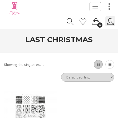
Toggle
navigation
0
LAST CHRISTMAS
Showing the single result