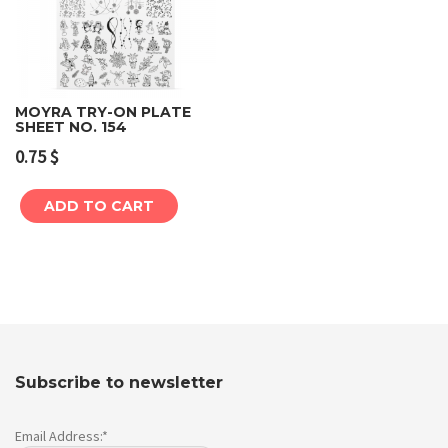
MOYRA TRY-ON PLATE
SHEET NO. 154
0.75
$
ADD TO CART
Subscribe to newsletter
Email Address:*