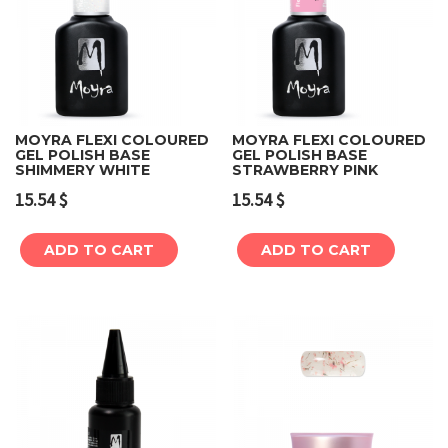
MOYRA FLEXI COLOURED
MOYRA FLEXI COLOURED
GEL POLISH BASE
GEL POLISH BASE
SHIMMERY WHITE
STRAWBERRY PINK
15.54
$
15.54
$
ADD TO CART
ADD TO CART