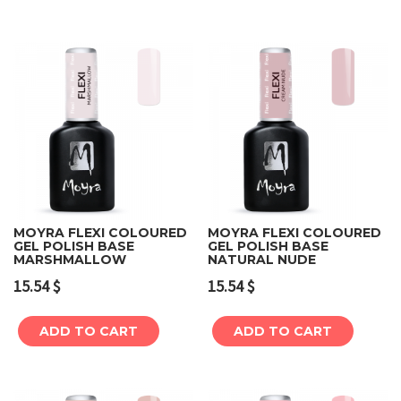
MOYRA FLEXI COLOURED
MOYRA FLEXI COLOURED
GEL POLISH BASE
GEL POLISH BASE
MARSHMALLOW
NATURAL NUDE
15.54
$
15.54
$
ADD TO CART
ADD TO CART