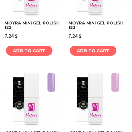
MOYRA MINI GEL POLISH
MOYRA MINI GEL POLISH
122
123
7.24
$
7.24
$
ADD TO CART
ADD TO CART