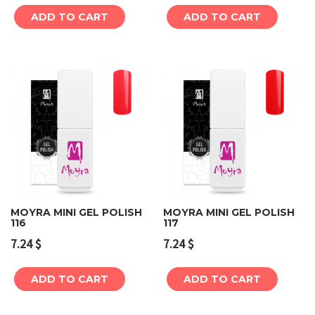
ADD TO CART
ADD TO CART
MOYRA MINI GEL POLISH
MOYRA MINI GEL POLISH
116
117
7.24
$
7.24
$
ADD TO CART
ADD TO CART