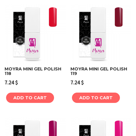
MOYRA MINI GEL POLISH
MOYRA MINI GEL POLISH
118
119
7.24
$
7.24
$
ADD TO CART
ADD TO CART