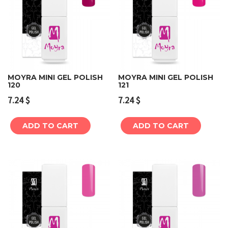
MOYRA MINI GEL POLISH
MOYRA MINI GEL POLISH
120
121
7.24
$
7.24
$
ADD TO CART
ADD TO CART