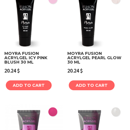
MOYRA FUSION
MOYRA FUSION
ACRYLGEL ICY PINK
ACRYLGEL PEARL GLOW
BLUSH 30 ML
30 ML
20.24
$
20.24
$
ADD TO CART
ADD TO CART