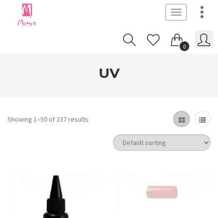
Toggle
navigation
0
UV
Showing 1–50 of 237 results