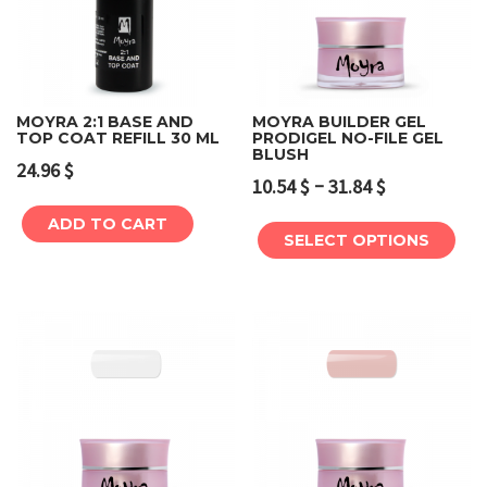
MOYRA 2:1 BASE AND
MOYRA BUILDER GEL
TOP COAT REFILL 30 ML
PRODIGEL NO-FILE GEL
BLUSH
24.96
$
–
10.54
$
31.84
$
ADD TO CART
SELECT OPTIONS