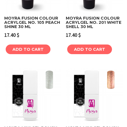
MOYRA FUSION COLOUR
MOYRA FUSION COLOUR
ACRYLGEL NO. 105 PEACH
ACRYLGEL NO. 201 WHITE
SHINE 30 ML
SHELL 30 ML
17.40
$
17.40
$
ADD TO CART
ADD TO CART