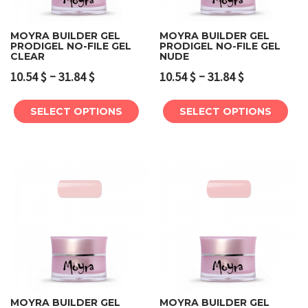
MOYRA BUILDER GEL
MOYRA BUILDER GEL
PRODIGEL NO-FILE GEL
PRODIGEL NO-FILE GEL
CLEAR
NUDE
–
–
10.54
$
31.84
$
10.54
$
31.84
$
SELECT OPTIONS
SELECT OPTIONS
MOYRA BUILDER GEL
MOYRA BUILDER GEL