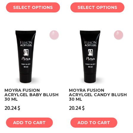
SELECT OPTIONS
SELECT OPTIONS
MOYRA FUSION
MOYRA FUSION
ACRYLGEL BABY BLUSH
ACRYLGEL CANDY BLUSH
30 ML
30 ML
20.24
$
20.24
$
ADD TO CART
ADD TO CART