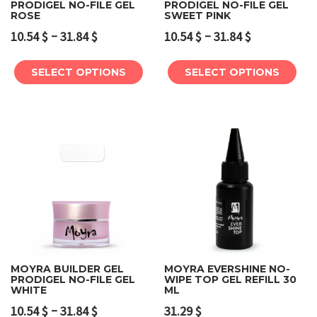
PRODIGEL NO-FILE GEL
PRODIGEL NO-FILE GEL
ROSE
SWEET PINK
–
–
10.54
$
31.84
$
10.54
$
31.84
$
SELECT OPTIONS
SELECT OPTIONS
MOYRA BUILDER GEL
MOYRA EVERSHINE NO-
PRODIGEL NO-FILE GEL
WIPE TOP GEL REFILL 30
WHITE
ML
–
10.54
$
31.84
$
31.29
$