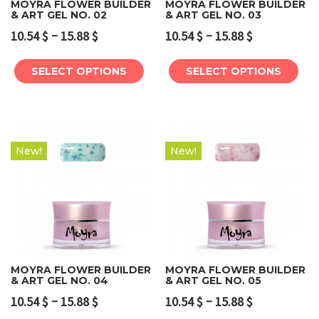
MOYRA FLOWER BUILDER
MOYRA FLOWER BUILDER
& ART GEL NO. 02
& ART GEL NO. 03
–
–
10.54
$
15.88
$
10.54
$
15.88
$
SELECT OPTIONS
SELECT OPTIONS
New!
New!
MOYRA FLOWER BUILDER
MOYRA FLOWER BUILDER
& ART GEL NO. 04
& ART GEL NO. 05
–
–
10.54
$
15.88
$
10.54
$
15.88
$