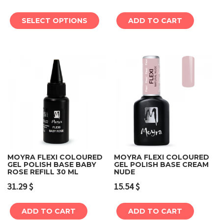
SELECT OPTIONS
ADD TO CART
MOYRA FLEXI COLOURED
MOYRA FLEXI COLOURED
GEL POLISH BASE BABY
GEL POLISH BASE CREAM
ROSE REFILL 30 ML
NUDE
31.29
$
15.54
$
ADD TO CART
ADD TO CART