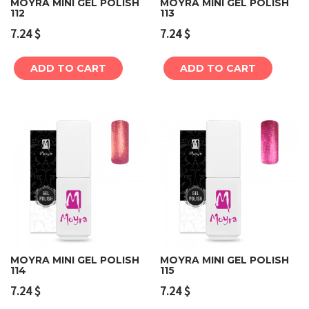
MOYRA MINI GEL POLISH
MOYRA MINI GEL POLISH
112
113
7.24
$
7.24
$
ADD TO CART
ADD TO CART
MOYRA MINI GEL POLISH
MOYRA MINI GEL POLISH
114
115
7.24
$
7.24
$