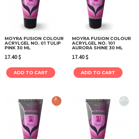
MOYRA FUSION COLOUR
MOYRA FUSION COLOUR
ACRYLGEL NO. 01 TULIP
ACRYLGEL NO. 101
PINK 30 ML
AURORA SHINE 30 ML
17.40
$
17.40
$
ADD TO CART
ADD TO CART