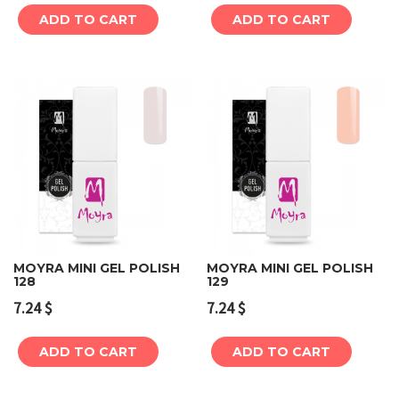
ADD TO CART
ADD TO CART
MOYRA MINI GEL POLISH
MOYRA MINI GEL POLISH
128
129
7.24
$
7.24
$
ADD TO CART
ADD TO CART