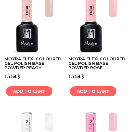
MOYRA FLEXI COLOURED
MOYRA FLEXI COLOURED
GEL POLISH BASE
GEL POLISH BASE
POWDER PEACH
POWDER ROSE
15.54
$
15.54
$
ADD TO CART
ADD TO CART