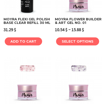
MOYRA FLEXI GEL POLISH
MOYRA FLOWER BUILDER
BASE CLEAR REFILL 30 ML
& ART GEL NO. 01
–
31.29
$
10.54
$
15.88
$
ADD TO CART
SELECT OPTIONS