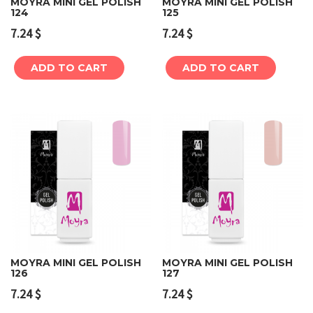
MOYRA MINI GEL POLISH
MOYRA MINI GEL POLISH
124
125
7.24
$
7.24
$
ADD TO CART
ADD TO CART
MOYRA MINI GEL POLISH
MOYRA MINI GEL POLISH
126
127
7.24
$
7.24
$