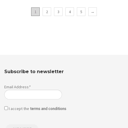
1
2
3
4
5
→
Subscribe to newsletter
Email Address:*
I accept the
terms and conditions