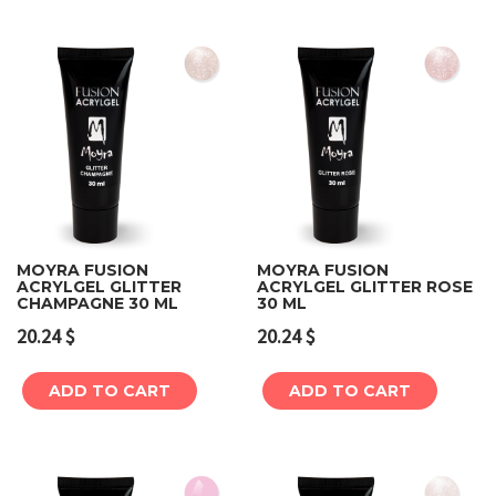
MOYRA FUSION
MOYRA FUSION
ACRYLGEL GLITTER
ACRYLGEL GLITTER ROSE
CHAMPAGNE 30 ML
30 ML
20.24
$
20.24
$
ADD TO CART
ADD TO CART