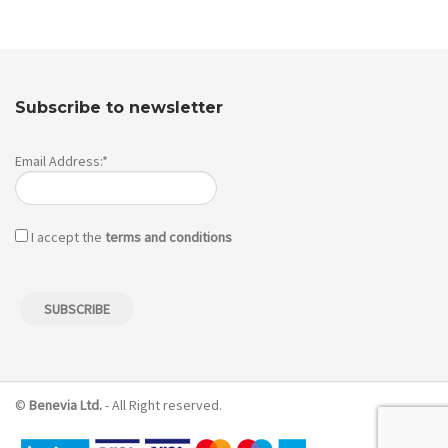
Subscribe to newsletter
Email Address:*
I accept the
terms and conditions
©
Benevia Ltd.
- All Right reserved.