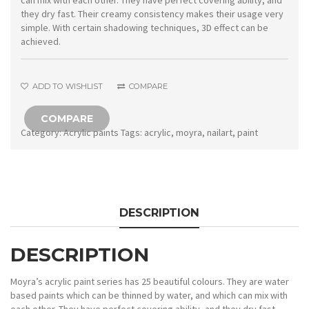
can mix with each other. They have perfect covering ability, and
they dry fast. Their creamy consistency makes their usage very
simple. With certain shadowing techniques, 3D effect can be
achieved.
ADD TO WISHLIST
COMPARE
COMPARE
Category:
Acrylic paints
Tags:
acrylic
,
moyra
,
nailart
,
paint
DESCRIPTION
DESCRIPTION
Moyra’s acrylic paint series has 25 beautiful colours. They are water
based paints which can be thinned by water, and which can mix with