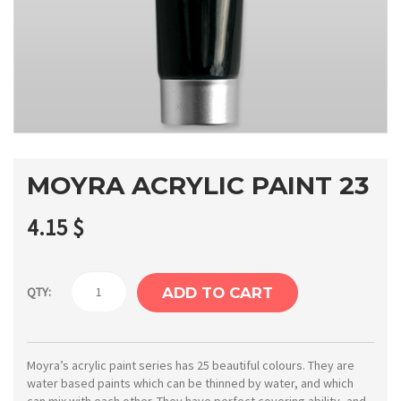
MOYRA ACRYLIC PAINT 23
4.15
$
Moyra
QTY:
ADD TO CART
Acrylic
paint
23
Moyra’s acrylic paint series has 25 beautiful colours. They are
water based paints which can be thinned by water, and which
quantity