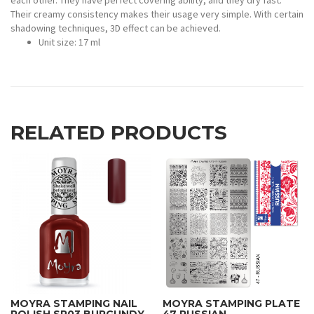
each other. They have perfect covering ability, and they dry fast.
Their creamy consistency makes their usage very simple. With certain
shadowing techniques, 3D effect can be achieved.
Unit size: 17 ml
RELATED PRODUCTS
MOYRA STAMPING NAIL
MOYRA STAMPING PLATE
POLISH SP03 BURGUNDY
47 RUSSIAN