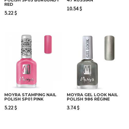
RED
10.54
$
5.22
$
MOYRA STAMPING NAIL
MOYRA GEL LOOK NAIL
POLISH SP01 PINK
POLISH 986 RÉGINE
5.22
$
3.74
$