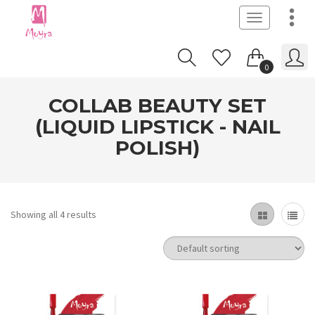
Toggle
navigation
0
COLLAB BEAUTY SET
(LIQUID LIPSTICK - NAIL
POLISH)
Showing all 4 results