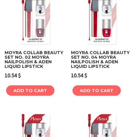
MOYRA COLLAB BEAUTY
MOYRA COLLAB BEAUTY
SET NO. 02 MOYRA
SET NO. 04 MOYRA
NAILPOLISH & ADEN
NAILPOLISH & ADEN
LIQUID LIPSTICK
LIQUID LIPSTICK
10.54
$
10.54
$
ADD TO CART
ADD TO CART