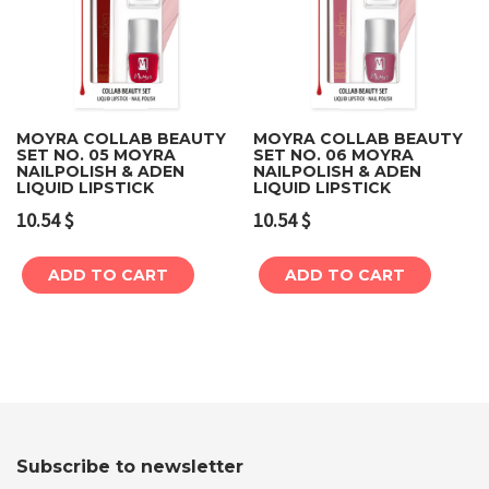
MOYRA COLLAB BEAUTY
MOYRA COLLAB BEAUTY
SET NO. 05 MOYRA
SET NO. 06 MOYRA
NAILPOLISH & ADEN
NAILPOLISH & ADEN
LIQUID LIPSTICK
LIQUID LIPSTICK
10.54
$
10.54
$
ADD TO CART
ADD TO CART
Subscribe to newsletter