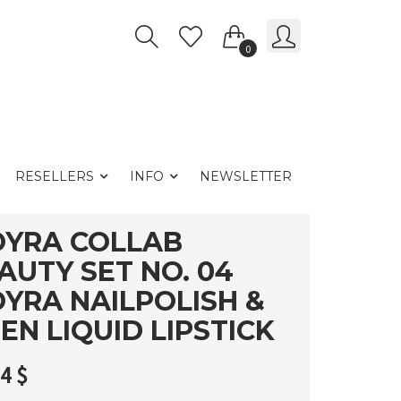
0
RESELLERS
INFO
NEWSLETTER
YRA COLLAB
AUTY SET NO. 04
YRA NAILPOLISH &
EN LIQUID LIPSTICK
54
$