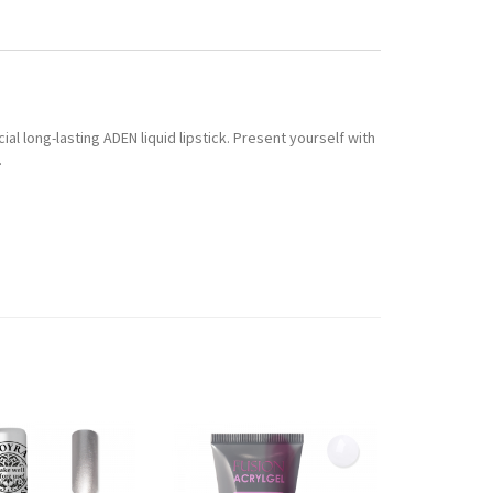
ial long-lasting ADEN liquid lipstick. Present yourself with
.