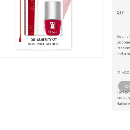
QTY:
Set inc
Silicone
Present
and a m
ADD 
C
Catego
ADEN
,
b
Nailpoli