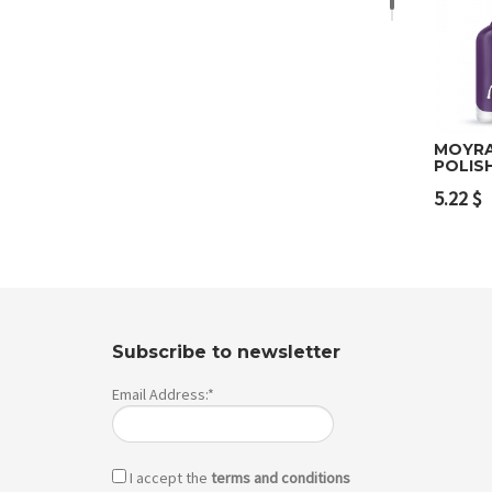
MOYRA
POLIS
Add 
5.22
$
Subscribe to newsletter
Email Address:*
I accept the
terms and conditions