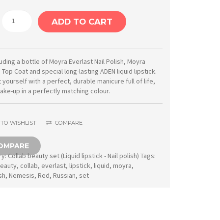
Moyra
ADD TO CART
Collab
beauty
set
luding a bottle of Moyra Everlast Nail Polish, Moyra
 Top Coat and special long-lasting ADEN liquid lipstick.
No.
 yourself with a perfect, durable manicure full of life,
04
ake-up in a perfectly matching colour.
Moyra
nailpolish
TO WISHLIST
COMPARE
&
OMPARE
ADEN
ry:
Collab beauty set (Liquid lipstick - Nail polish)
Tags:
liquid
eauty
,
collab
,
everlast
,
lipstick
,
liquid
,
moyra
,
sh
,
Nemesis
,
Red
,
Russian
,
set
lipstick
quantity