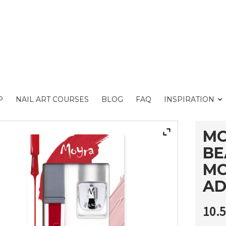
P
NAIL ART COURSES
BLOG
FAQ
INSPIRATION
MO
BE
MO
AD
10.