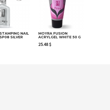
STAMPING NAIL
MOYRA FUSION
SP08 SILVER
ACRYLGEL WHITE 50 G
o cart
Add to cart
25.48
$