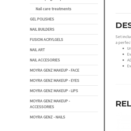
Nail care treatments
GEL POLISHES
DE
NAIL BUILDERS
Set inclu
FUSION ACRYLGELS
a perfect
Un
NAIL ART
Ev
AD
NAIL ACCESORIES
Ev
MOYRA GENZ MAKEUP - FACE
MOYRA GENZ MAKEUP - EYES
MOYRA GENZ MAKEUP - LIPS
MOYRA GENZ MAKEUP -
RE
ACCESSORIES
MOYRA GENZ - NAILS