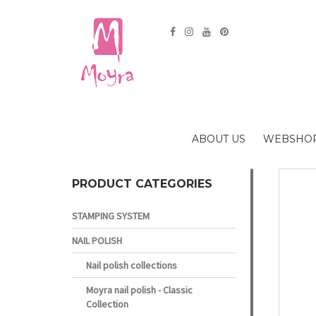
ABOUT US
WEBSHO
PRODUCT CATEGORIES
STAMPING SYSTEM
NAIL POLISH
Nail polish collections
Moyra nail polish - Classic
Collection