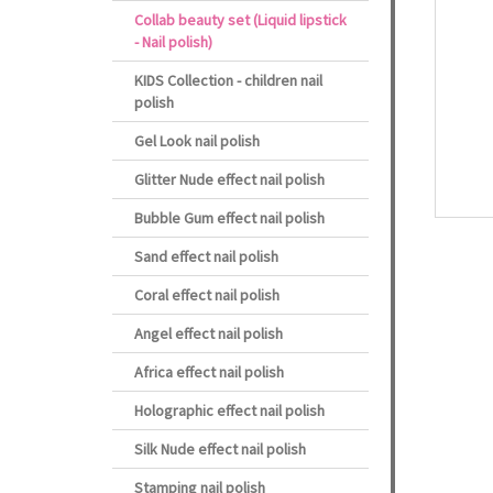
Collab beauty set (Liquid lipstick
- Nail polish)
KIDS Collection - children nail
polish
Gel Look nail polish
Glitter Nude effect nail polish
Bubble Gum effect nail polish
Sand effect nail polish
Coral effect nail polish
Angel effect nail polish
Africa effect nail polish
Holographic effect nail polish
Silk Nude effect nail polish
Stamping nail polish