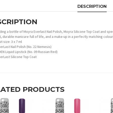
DESCRIPTION
SCRIPTION
ding a bottle of Moyra Everlast Nail Polish, Moyra Silicone Top Coat and spec
, durable manicure full of life, and a make-up in a perfectly matching colour
it size: 3 x 7 ml
erLast Nail Polish (No. 22 Nemesis)
EN Liquid Lipstick (No. 09 Russian Red)
erLast Silicone Top Coat
LATED PRODUCTS