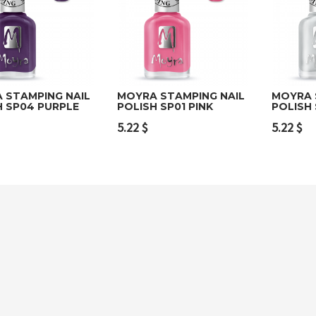
 STAMPING NAIL
MOYRA STAMPING NAIL
MOYRA 
H SP04 PURPLE
POLISH SP01 PINK
POLISH 
to cart
Add to cart
Add t
5.22
$
5.22
$