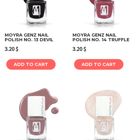
MOYRA GENZ NAIL
MOYRA GENZ NAIL
POLISH NO. 13 DEVIL
POLISH NO. 14 TRUFFLE
3.20
$
3.20
$
ADD TO CART
ADD TO CART