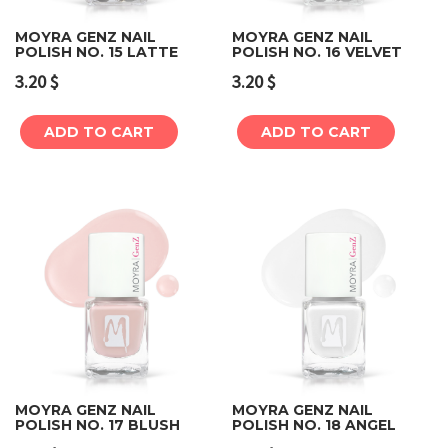
MOYRA GENZ NAIL
MOYRA GENZ NAIL
POLISH NO. 15 LATTE
POLISH NO. 16 VELVET
3.20
$
3.20
$
ADD TO CART
ADD TO CART
MOYRA GENZ NAIL
MOYRA GENZ NAIL
POLISH NO. 17 BLUSH
POLISH NO. 18 ANGEL