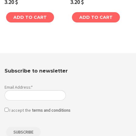
3.20
$
3.20
$
ADD TO CART
ADD TO CART
Subscribe to newsletter
Email Address:*
I accept the
terms and conditions