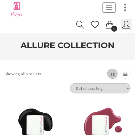
Toggle
navigation
0
ALLURE COLLECTION
Showing all 6 results