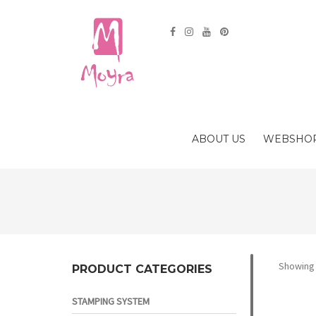
ABOUT US
WEBSHO
Showing a
PRODUCT CATEGORIES
STAMPING SYSTEM