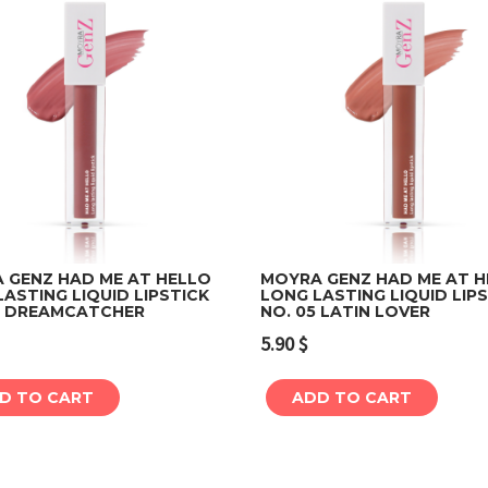
 GENZ HAD ME AT HELLO
MOYRA GENZ HAD ME AT 
ASTING LIQUID LIPSTICK
LONG LASTING LIQUID LIP
4 DREAMCATCHER
NO. 05 LATIN LOVER
Add to cart
Add to cart
5.90
$
D TO CART
ADD TO CART