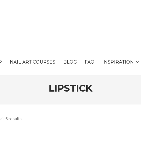
P
NAIL ART COURSES
BLOG
FAQ
INSPIRATION
LIPSTICK
ll 6 results