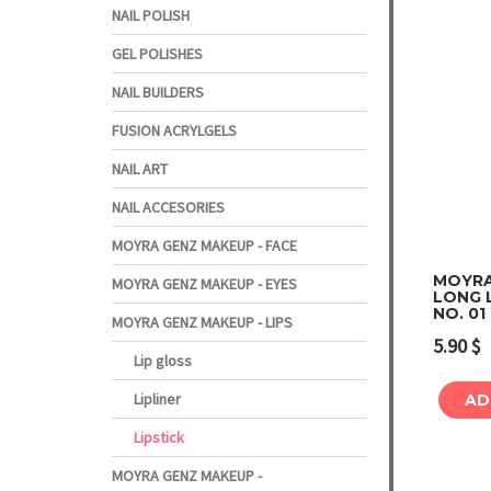
NAIL POLISH
GEL POLISHES
NAIL BUILDERS
FUSION ACRYLGELS
NAIL ART
NAIL ACCESORIES
MOYRA GENZ MAKEUP - FACE
MOYRA
MOYRA GENZ MAKEUP - EYES
LONG L
NO. 0
MOYRA GENZ MAKEUP - LIPS
5.90
$
Lip gloss
Lipliner
AD
Lipstick
MOYRA GENZ MAKEUP -