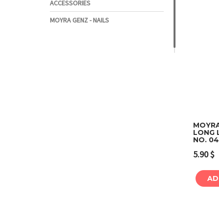
ACCESSORIES
MOYRA GENZ - NAILS
MOYRA
LONG L
NO. 0
5.90
$
AD