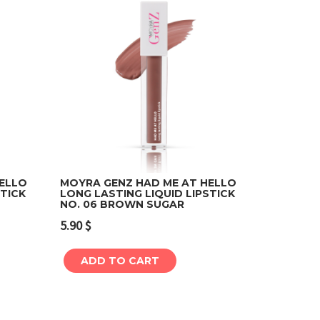
HELLO
MOYRA GENZ HAD ME AT HELLO
STICK
LONG LASTING LIQUID LIPSTICK
NO. 06 BROWN SUGAR
Add to cart
5.90
$
ADD TO CART