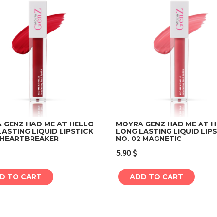
 GENZ HAD ME AT HELLO
MOYRA GENZ HAD ME AT 
ASTING LIQUID LIPSTICK
LONG LASTING LIQUID LIP
1 HEARTBREAKER
NO. 02 MAGNETIC
Add to cart
Add to cart
5.90
$
D TO CART
ADD TO CART