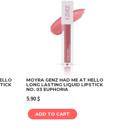
HELLO
MOYRA GENZ HAD ME AT HELLO
STICK
LONG LASTING LIQUID LIPSTICK
NO. 03 EUPHORIA
Add to cart
5.90
$
ADD TO CART