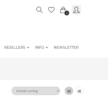
0
RESELLERS
INFO
NEWSLETTER