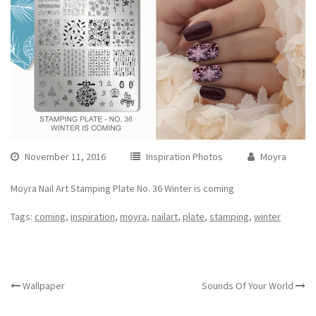
November 11, 2016
Inspiration Photos
Moyra
Moyra Nail Art Stamping Plate No. 36 Winter is coming
Tags:
coming
,
inspiration
,
moyra
,
nailart
,
plate
,
stamping
,
winter
OTHER ARTICLES
Wallpaper
Sounds Of Your World