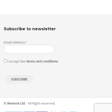
Subscribe to newsletter
Email Address:*
I accept the
terms and conditions
©
Benevia Ltd.
- All Right reserved.