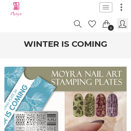
Toggle
navigation
0
WINTER IS COMING