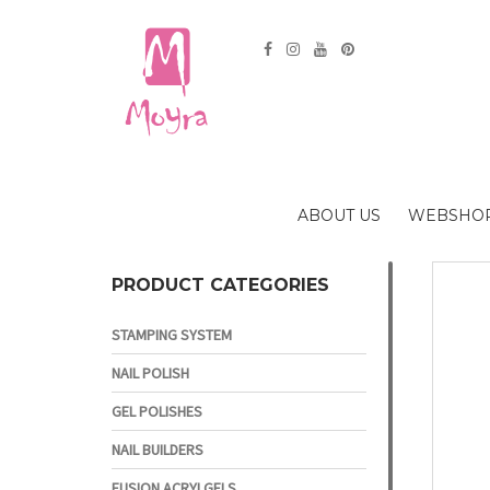
ABOUT US
WEBSHO
PRODUCT CATEGORIES
STAMPING SYSTEM
NAIL POLISH
GEL POLISHES
NAIL BUILDERS
FUSION ACRYLGELS