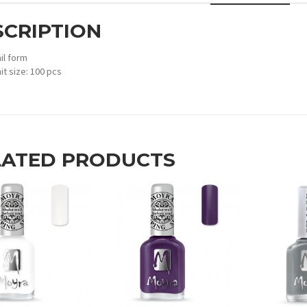
SCRIPTION
il form
it size: 100 pcs
LATED PRODUCTS