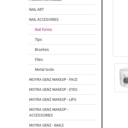
NAIL ART
NAIL ACCESORIES
Nail forms
Tips
Brushes
Files
Metal tools
MOYRA GENZ MAKEUP - FACE
MOYRA GENZ MAKEUP - EYES
MOYRA GENZ MAKEUP - LIPS
MOYRA GENZ MAKEUP -
ACCESSORIES
MOYRA GENZ - NAILS