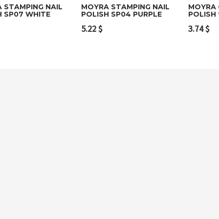
 STAMPING NAIL
MOYRA STAMPING NAIL
MOYRA 
H SP07 WHITE
POLISH SP04 PURPLE
POLISH 
to cart
Add to cart
Add t
5.22
$
3.74
$