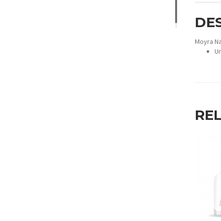
DE
Moyra Na
Un
RE