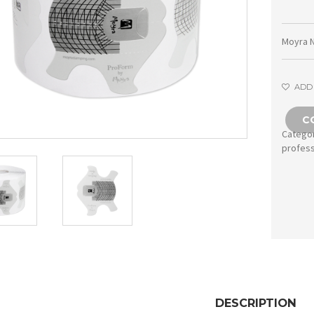
Moyra N
ADD 
C
Catego
profess
DESCRIPTION