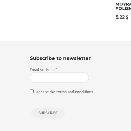
MOYRA
POLIS
Add 
5.22
$
Subscribe to newsletter
Email Address:*
I accept the
terms and conditions