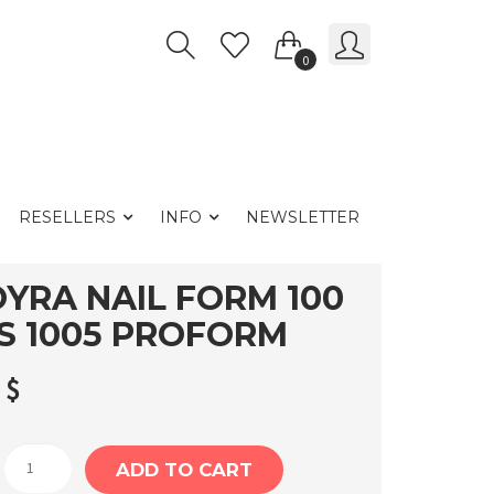
0
RESELLERS
INFO
NEWSLETTER
YRA NAIL FORM 100
S 1005 PROFORM
3
$
Moyra
ADD TO CART
Nail