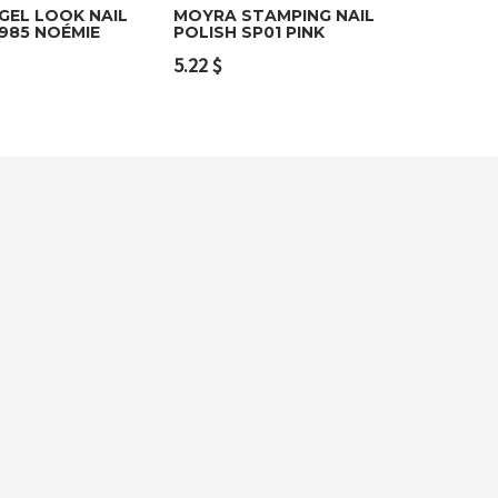
GEL LOOK NAIL
MOYRA STAMPING NAIL
985 NOÉMIE
POLISH SP01 PINK
o cart
Add to cart
5.22
$