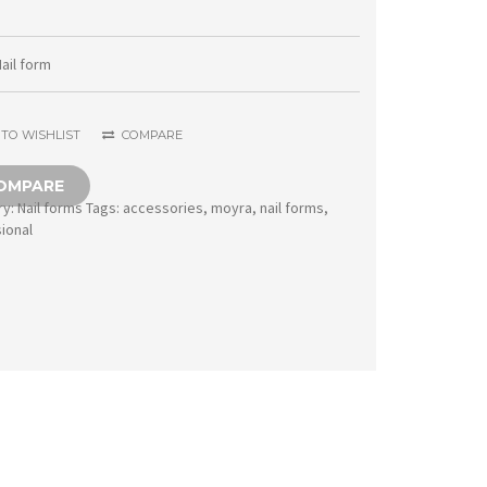
form
100
ail form
pcs
1005
TO WISHLIST
COMPARE
ProForm
OMPARE
quantity
ry:
Nail forms
Tags:
accessories
,
moyra
,
nail forms
,
ional