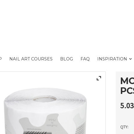
P
NAIL ART COURSES
BLOG
FAQ
INSPIRATION
MO
PC
5.0
QTY: