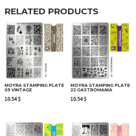
RELATED PRODUCTS
MOYRA STAMPING PLATE
MOYRA STAMPING PLATE
05 VINTAGE
22 GASTROMANIA
10.54
$
10.54
$