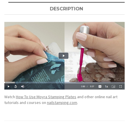
DESCRIPTION
Watch
How To Use Moyra Stamping Plates
and other online nail art
tutorials and courses on
nailstamping.com
.