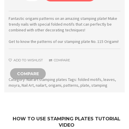
Stamping
plate
115
Fantastic origami patterns on an amazing stamping plate! Make
trendy nails with special folded motifs that can perfectly be
Origami
combined with other decorating techniques!
quantity
Get to know the patterns of our stamping plate No. 115 Origami!
ADD TO WISHLIST
COMPARE
COMPARE
Category:
Nail art stamping plates
Tags:
folded motifs
,
leaves
,
moyra
,
Nail Art
,
nailart
,
origami
,
patterns
,
plate
,
stamping
HOW TO USE STAMPING PLATES TUTORIAL
VIDEO