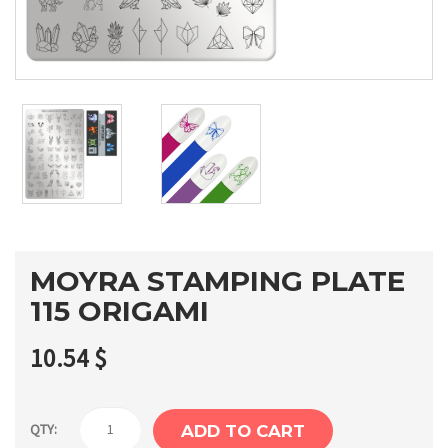
MOYRA STAMPING PLATE
115 ORIGAMI
10.54
$
Moyra
QTY:
ADD TO CART