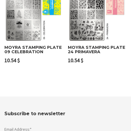
MOYRA STAMPING PLATE
MOYRA STAMPING PLATE
09 CELEBRATION
24 PRIMAVERA
10.54
$
10.54
$
Subscribe to newsletter
Email Address:*