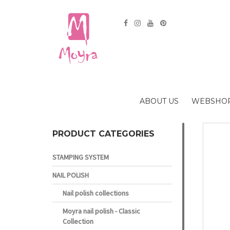
ABOUT US
WEBSHO
PRODUCT CATEGORIES
STAMPING SYSTEM
NAIL POLISH
Nail polish collections
Moyra nail polish - Classic
Collection