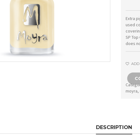
Extra p
used co
coverin
SP Top 
does no
ADD 
C
Catego
moyra
,
DESCRIPTION