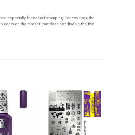
ped especially for nail art stamping. For covering the
p coats on the market that does not disolve the thin