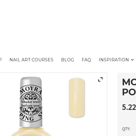
P
NAIL ART COURSES
BLOG
FAQ
INSPIRATION
MO
PO
5.2
QTY: