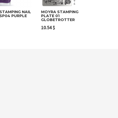
STAMPING NAIL
MOYRA STAMPING
 SP04 PURPLE
PLATE 01
GLOBETROTTER
o cart
Add to cart
10.54
$