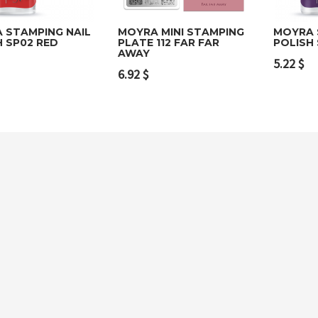
 STAMPING NAIL
MOYRA MINI STAMPING
MOYRA 
H SP02 RED
PLATE 112 FAR FAR
POLISH
AWAY
to cart
Add to cart
Add t
5.22
$
6.92
$