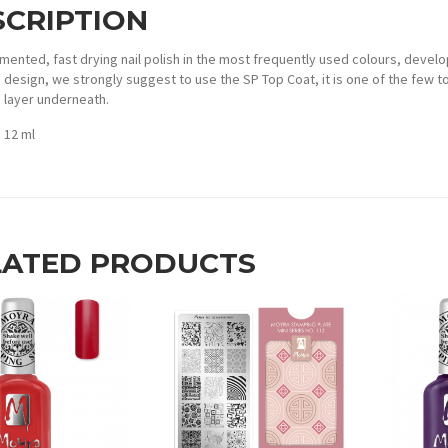
SCRIPTION
mented, fast drying nail polish in the most frequently used colours, develo
design, we strongly suggest to use the SP Top Coat, it is one of the few to
layer underneath.
: 12 ml
LATED PRODUCTS