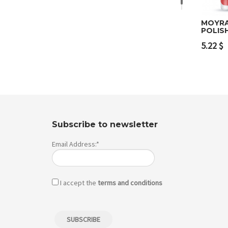
MOYRA
POLIS
Add 
5.22
$
Subscribe to newsletter
Email Address:*
I accept the
terms and conditions