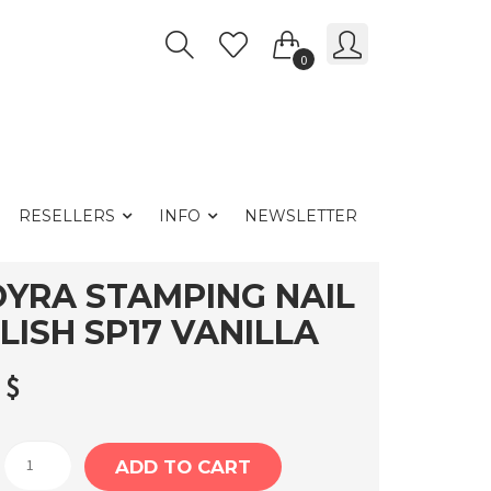
0
RESELLERS
INFO
NEWSLETTER
YRA STAMPING NAIL
LISH SP17 VANILLA
2
$
Moyra
ADD TO CART
Stamping