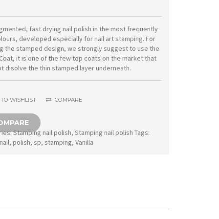
nail
polish
igmented, fast drying nail polish in the most frequently
lours, developed especially for nail art stamping. For
SP17
g the stamped design, we strongly suggest to use the
Vanilla
Coat, it is one of the few top coats on the market that
t disolve the thin stamped layer underneath.
quantity
TO WISHLIST
COMPARE
OMPARE
ries:
Stamping nail polish
,
Stamping nail polish
Tags:
nail
,
polish
,
sp
,
stamping
,
Vanilla