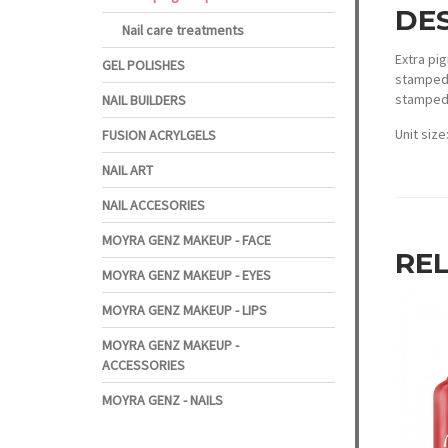
DE
Nail care treatments
Extra pig
GEL POLISHES
stamped 
stamped 
NAIL BUILDERS
Unit size
FUSION ACRYLGELS
NAIL ART
NAIL ACCESORIES
MOYRA GENZ MAKEUP - FACE
RE
MOYRA GENZ MAKEUP - EYES
MOYRA GENZ MAKEUP - LIPS
MOYRA GENZ MAKEUP -
ACCESSORIES
MOYRA GENZ - NAILS