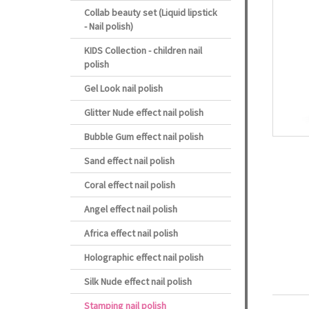
Collab beauty set (Liquid lipstick
- Nail polish)
KIDS Collection - children nail
polish
Gel Look nail polish
Glitter Nude effect nail polish
Bubble Gum effect nail polish
Sand effect nail polish
Coral effect nail polish
Angel effect nail polish
Africa effect nail polish
Holographic effect nail polish
Silk Nude effect nail polish
Stamping nail polish