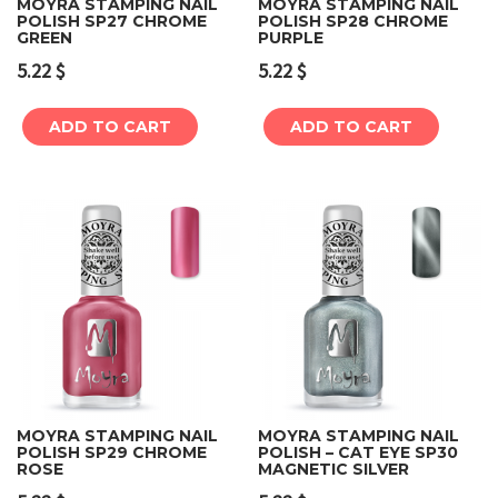
MOYRA STAMPING NAIL
MOYRA STAMPING NAIL
POLISH SP27 CHROME
POLISH SP28 CHROME
GREEN
PURPLE
5.22
$
5.22
$
ADD TO CART
ADD TO CART
MOYRA STAMPING NAIL
MOYRA STAMPING NAIL
POLISH SP29 CHROME
POLISH – CAT EYE SP30
ROSE
MAGNETIC SILVER