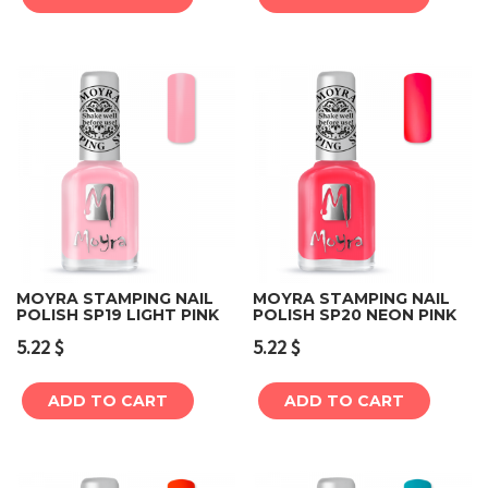
MOYRA STAMPING NAIL
MOYRA STAMPING NAIL
POLISH SP19 LIGHT PINK
POLISH SP20 NEON PINK
5.22
$
5.22
$
ADD TO CART
ADD TO CART