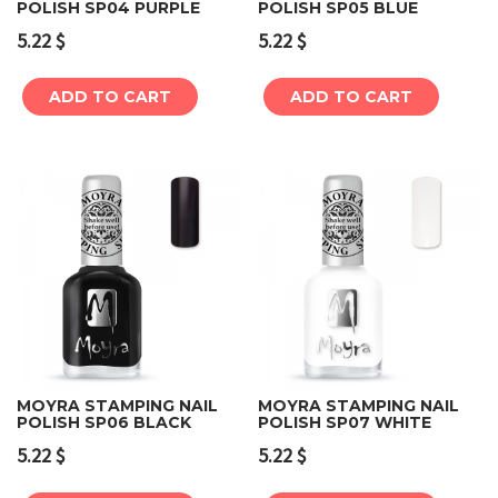
POLISH SP04 PURPLE
POLISH SP05 BLUE
5.22
$
5.22
$
ADD TO CART
ADD TO CART
MOYRA STAMPING NAIL
MOYRA STAMPING NAIL
POLISH SP06 BLACK
POLISH SP07 WHITE
5.22
$
5.22
$