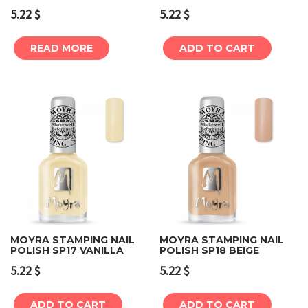
5.22
$
5.22
$
READ MORE
ADD TO CART
MOYRA STAMPING NAIL
MOYRA STAMPING NAIL
POLISH SP17 VANILLA
POLISH SP18 BEIGE
5.22
$
5.22
$
ADD TO CART
ADD TO CART