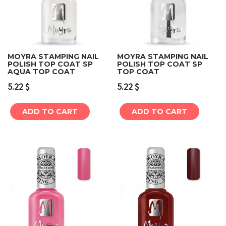
MOYRA STAMPING NAIL
MOYRA STAMPING NAIL
POLISH TOP COAT SP
POLISH TOP COAT SP
AQUA TOP COAT
TOP COAT
5.22
$
5.22
$
ADD TO CART
ADD TO CART