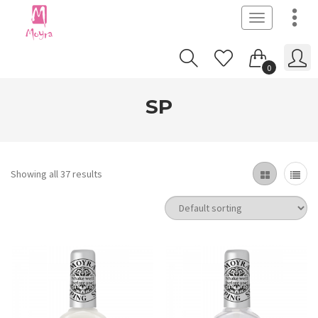
Toggle
navigation
0
SP
Showing all 37 results