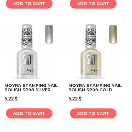
ADD TO CART
ADD TO CART
MOYRA STAMPING NAIL
MOYRA STAMPING NAIL
POLISH SP08 SILVER
POLISH SP09 GOLD
5.22
$
5.22
$
ADD TO CART
ADD TO CART