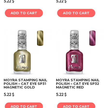
5.22
$
5.22
$
ADD TO CART
ADD TO CART
MOYRA STAMPING NAIL
MOYRA STAMPING NAIL
POLISH – CAT EYE SP31
POLISH – CAT EYE SP32
MAGNETIC GOLD
MAGNETIC RED
5.22
$
5.22
$
ADD TO CART
ADD TO CART