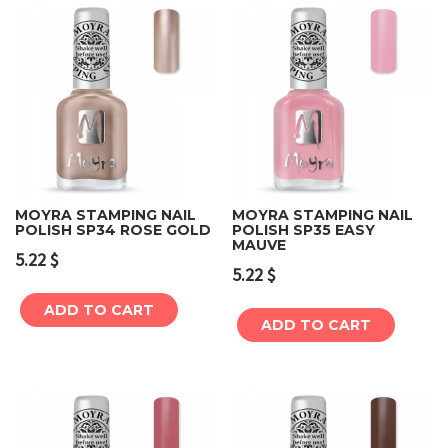
MOYRA STAMPING NAIL
MOYRA STAMPING NAIL
POLISH SP34 ROSE GOLD
POLISH SP35 EASY
MAUVE
5.22
$
5.22
$
ADD TO CART
ADD TO CART