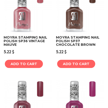
MOYRA STAMPING NAIL
MOYRA STAMPING NAIL
POLISH SP36 VINTAGE
POLISH SP37
MAUVE
CHOCOLATE BROWN
5.22
$
5.22
$
ADD TO CART
ADD TO CART