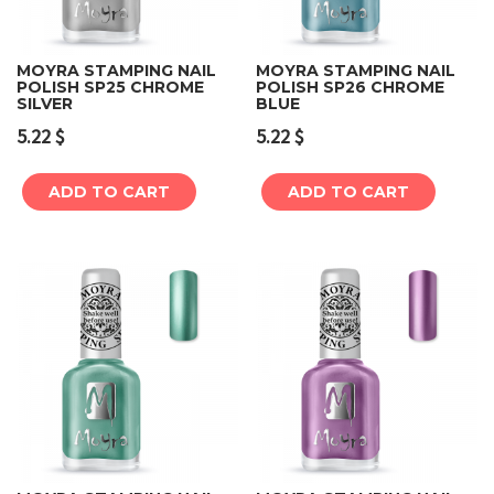
MOYRA STAMPING NAIL
MOYRA STAMPING NAIL
POLISH SP25 CHROME
POLISH SP26 CHROME
SILVER
BLUE
5.22
$
5.22
$
ADD TO CART
ADD TO CART