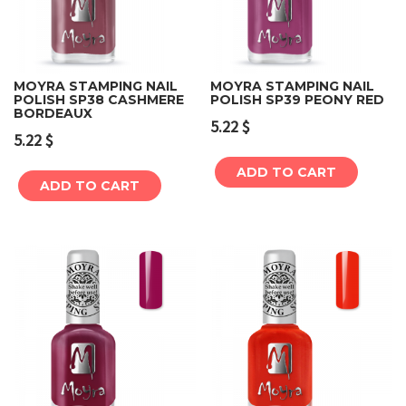
MOYRA STAMPING NAIL
MOYRA STAMPING NAIL
POLISH SP38 CASHMERE
POLISH SP39 PEONY RED
BORDEAUX
5.22
$
5.22
$
ADD TO CART
ADD TO CART