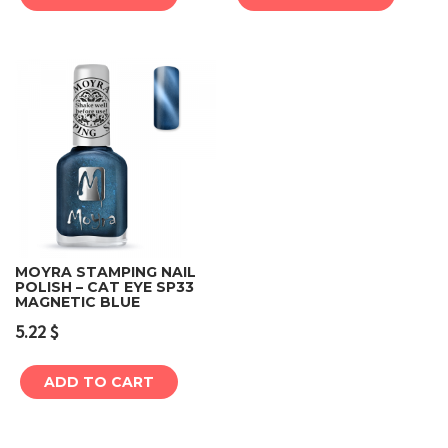
MOYRA STAMPING NAIL
POLISH – CAT EYE SP33
MAGNETIC BLUE
5.22
$
ADD TO CART