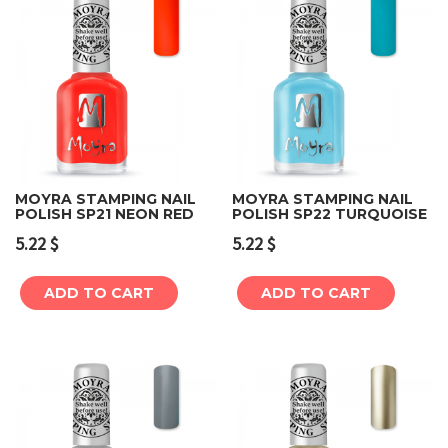
MOYRA STAMPING NAIL
MOYRA STAMPING NAIL
POLISH SP21 NEON RED
POLISH SP22 TURQUOISE
5.22
$
5.22
$
ADD TO CART
ADD TO CART