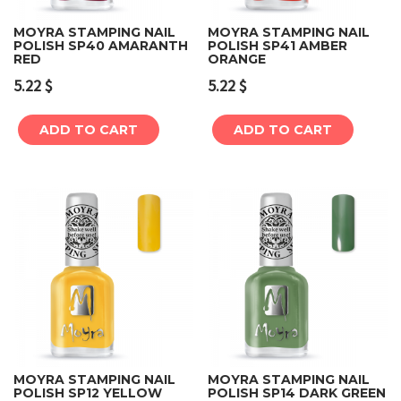
MOYRA STAMPING NAIL
MOYRA STAMPING NAIL
POLISH SP40 AMARANTH
POLISH SP41 AMBER
RED
ORANGE
5.22
$
5.22
$
ADD TO CART
ADD TO CART
MOYRA STAMPING NAIL
MOYRA STAMPING NAIL
POLISH SP12 YELLOW
POLISH SP14 DARK GREEN