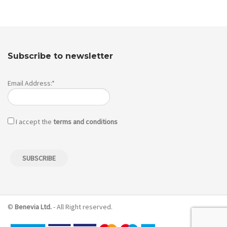
Subscribe to newsletter
Email Address:*
I accept the
terms and conditions
©
Benevia Ltd.
- All Right reserved.