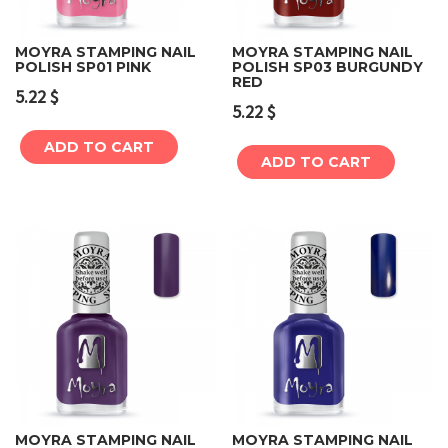
MOYRA STAMPING NAIL
MOYRA STAMPING NAIL
POLISH SP01 PINK
POLISH SP03 BURGUNDY
RED
5.22
$
5.22
$
ADD TO CART
ADD TO CART
MOYRA STAMPING NAIL
MOYRA STAMPING NAIL