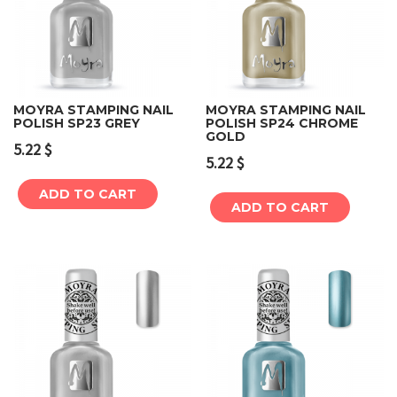
MOYRA STAMPING NAIL
MOYRA STAMPING NAIL
POLISH SP23 GREY
POLISH SP24 CHROME
GOLD
5.22
$
5.22
$
ADD TO CART
ADD TO CART