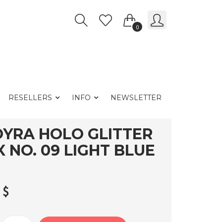
0
RESELLERS
INFO
NEWSLETTER
YRA HOLO GLITTER
X NO. 09 LIGHT BLUE
0
$