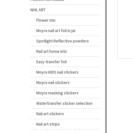
NAIL ART
Flower mix
Moyra nail art foil in jar
Spotlight Reflective powders
Nail art home kits
Easy transfer foil
Moyra KIDS nail stickers
Moyra nail stickers
Moyra masking stickers
Watertransfer sticker selection
Nail art stickers
Nail art strips