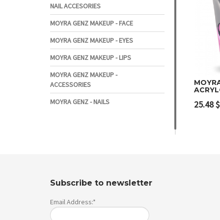
NAIL ACCESORIES
MOYRA GENZ MAKEUP - FACE
MOYRA GENZ MAKEUP - EYES
MOYRA GENZ MAKEUP - LIPS
MOYRA GENZ MAKEUP -
MOYRA
ACCESSORIES
ACRYL
Add 
MOYRA GENZ - NAILS
25.48
$
Subscribe to newsletter
Email Address:*