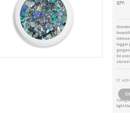
QTY:
Wonderf
beautifu
intense
bigger 
gorgeou
be used 
stirred 
ADD 
C
Catego
light bl