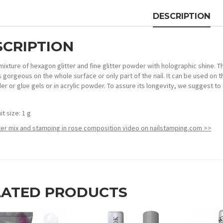
DESCRIPTION
SCRIPTION
 mixture of hexagon glitter and fine glitter powder with holographic shine. 
’s gorgeous on the whole surface or only part of the nail. It can be used on t
der or glue gels or in acrylic powder. To assure its longevity, we suggest to 
it size: 1 g
tter mix and stamping in rose composition video on nailstamping.com >>
LATED PRODUCTS