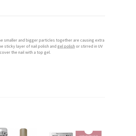
The smaller and bigger particles together are causing extra
he sticky layer of nail polish and
gel polish
or stirred in UV
cover the nail with a top gel.