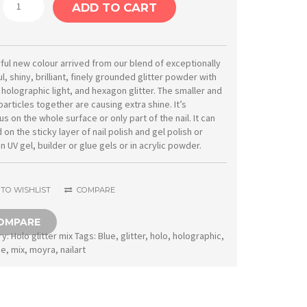
Moyra
ADD TO CART
Holo
glitter
mix
ul new colour arrived from our blend of exceptionally
l, shiny, brilliant, finely grounded glitter powder with
No.
 holographic light, and hexagon glitter. The smaller and
09
particles together are causing extra shine. It’s
s on the whole surface or only part of the nail. It can
Light
on the sticky layer of nail polish and gel polish or
blue
in UV gel, builder or glue gels or in acrylic powder.
1
g
TO WISHLIST
COMPARE
quantity
OMPARE
ry:
Holo glitter mix
Tags:
Blue
,
glitter
,
holo
,
holographic
,
ue
,
mix
,
moyra
,
nailart