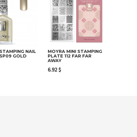
STAMPING NAIL
MOYRA MINI STAMPING
 SP09 GOLD
PLATE 112 FAR FAR
AWAY
o cart
Add to cart
6.92
$