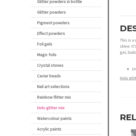
Glitter powders in bottle
Glitter powders
Pigment powders
DE
Effect powders
This is a
Foil gels
shine. It
gel, buil
Magic foils
Crystal stones
Un
Caviar beads
Holo gli
Nail art selections
Rainbow flitter mix
Holo glitter mix
RE
Watercolour paints
Acrylic paints