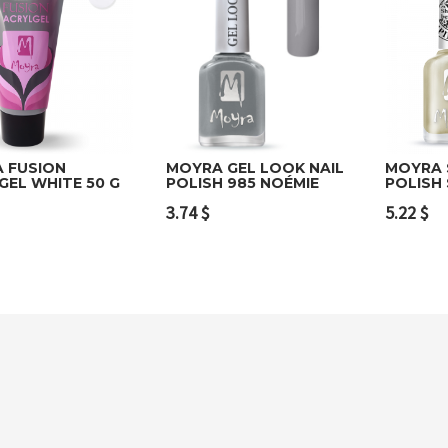
 FUSION
MOYRA GEL LOOK NAIL
MOYRA 
GEL WHITE 50 G
POLISH 985 NOÉMIE
POLISH
to cart
Add to cart
Add t
3.74
$
5.22
$