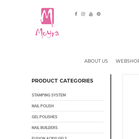
ABOUT US
WEBSHO
PRODUCT CATEGORIES
STAMPING SYSTEM
NAIL POLISH
GEL POLISHES
NAIL BUILDERS
FUSION ACRYLGELS