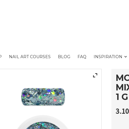
P
NAIL ART COURSES
BLOG
FAQ
INSPIRATION
MO
MI
1 G
3.1