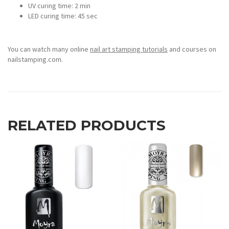
UV curing time: 2 min
LED curing time: 45 sec
You can watch many online
nail art stamping tutorials
and courses on
nailstamping.com.
RELATED PRODUCTS