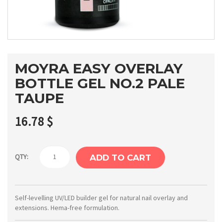
MOYRA EASY OVERLAY
BOTTLE GEL NO.2 PALE
TAUPE
16.78
$
Moyra
QTY:
ADD TO CART
Easy
overlay
bottle
Self-levelling UV/LED builder gel for natural nail overlay and
extensions. Hema-free formulation.
gel