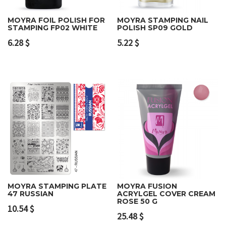
MOYRA FOIL POLISH FOR
MOYRA STAMPING NAIL
STAMPING FP02 WHITE
POLISH SP09 GOLD
6.28
$
5.22
$
MOYRA STAMPING PLATE
MOYRA FUSION
47 RUSSIAN
ACRYLGEL COVER CREAM
ROSE 50 G
10.54
$
25.48
$