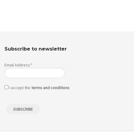
Subscribe to newsletter
Email Address:*
I accept the
terms and conditions