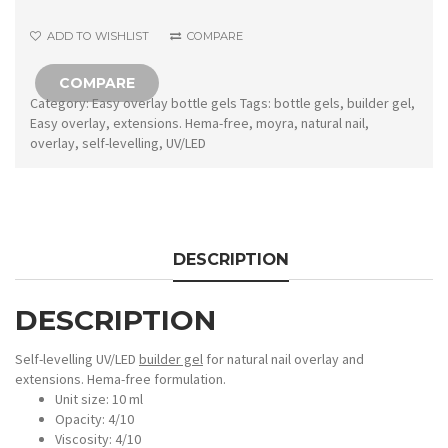
No.2
ADD TO WISHLIST
COMPARE
Pale
Taupe
COMPARE
quantity
Category:
Easy overlay bottle gels
Tags:
bottle gels
,
builder gel
,
Easy overlay
,
extensions. Hema-free
,
moyra
,
natural nail
,
overlay
,
self-levelling
,
UV/LED
DESCRIPTION
DESCRIPTION
Self-levelling UV/LED
builder gel
for natural nail overlay and
extensions. Hema-free formulation.
Unit size: 10 ml
Opacity: 4/10
Viscosity: 4/10