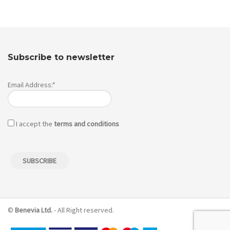
Subscribe to newsletter
Email Address:*
I accept the
terms and conditions
©
Benevia Ltd.
- All Right reserved.