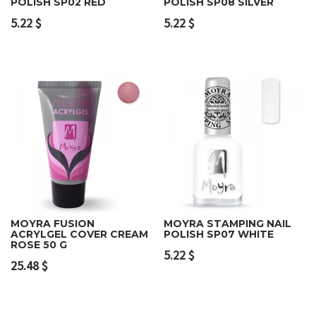
POLISH SP02 RED
POLISH SP08 SILVER
5.22
$
5.22
$
MOYRA FUSION
MOYRA STAMPING NAIL
ACRYLGEL COVER CREAM
POLISH SP07 WHITE
ROSE 50 G
5.22
$
25.48
$