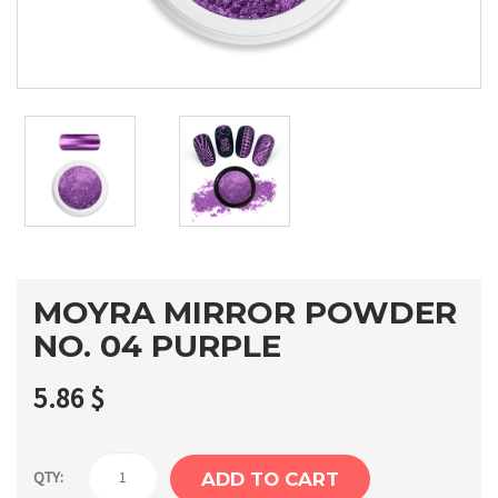
MOYRA MIRROR POWDER
NO. 04 PURPLE
5.86
$
Moyra
QTY:
ADD TO CART