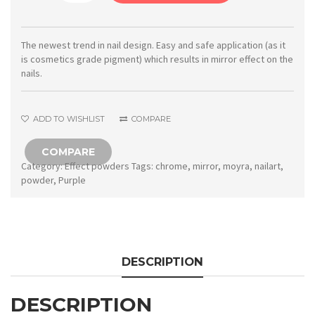
Mirror
powder
No.
The newest trend in nail design. Easy and safe application (as it
is cosmetics grade pigment) which results in mirror effect on the
04
nails.
Purple
quantity
ADD TO WISHLIST
COMPARE
COMPARE
Category:
Effect powders
Tags:
chrome
,
mirror
,
moyra
,
nailart
,
powder
,
Purple
DESCRIPTION
DESCRIPTION