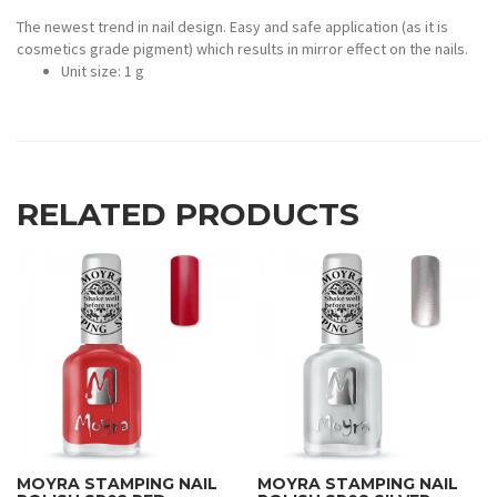
The newest trend in nail design. Easy and safe application (as it is
cosmetics grade pigment) which results in mirror effect on the nails.
Unit size: 1 g
RELATED PRODUCTS
MOYRA STAMPING NAIL
MOYRA STAMPING NAIL