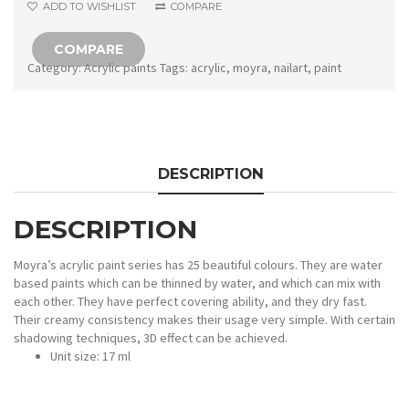
ADD TO WISHLIST
COMPARE
COMPARE
Category:
Acrylic paints
Tags:
acrylic
,
moyra
,
nailart
,
paint
DESCRIPTION
DESCRIPTION
Moyra’s acrylic paint series has 25 beautiful colours. They are water
based paints which can be thinned by water, and which can mix with
each other. They have perfect covering ability, and they dry fast.
Their creamy consistency makes their usage very simple. With certain
shadowing techniques, 3D effect can be achieved.
Unit size: 17 ml