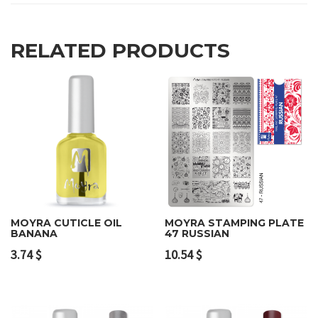
RELATED PRODUCTS
MOYRA CUTICLE OIL
MOYRA STAMPING PLATE
BANANA
47 RUSSIAN
3.74
$
10.54
$