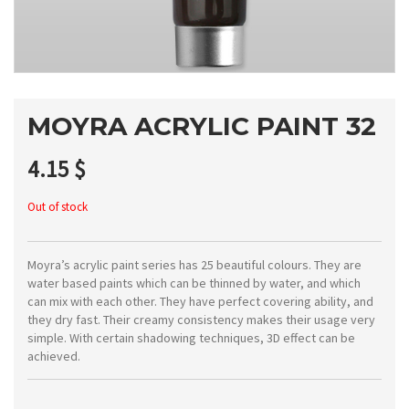
MOYRA ACRYLIC PAINT 32
4.15
$
Out of stock
Moyra’s acrylic paint series has 25 beautiful colours. They are
water based paints which can be thinned by water, and which
can mix with each other. They have perfect covering ability, and
they dry fast. Their creamy consistency makes their usage very
simple. With certain shadowing techniques, 3D effect can be
achieved.