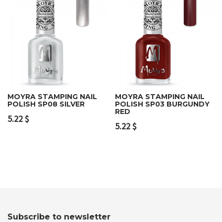
MOYRA STAMPING NAIL
MOYRA STAMPING NAIL
POLISH SP08 SILVER
POLISH SP03 BURGUNDY
RED
5.22
$
5.22
$
Subscribe to newsletter