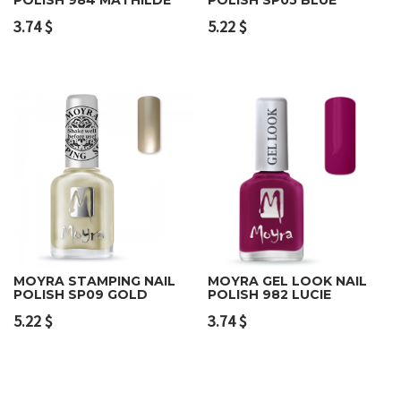
3.74
$
5.22
$
MOYRA STAMPING NAIL
MOYRA GEL LOOK NAIL
POLISH SP09 GOLD
POLISH 982 LUCIE
5.22
$
3.74
$