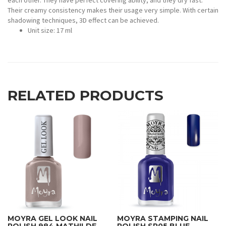
each other. They have perfect covering ability, and they dry fast.
Their creamy consistency makes their usage very simple. With certain
shadowing techniques, 3D effect can be achieved.
Unit size: 17 ml
RELATED PRODUCTS
MOYRA GEL LOOK NAIL
MOYRA STAMPING NAIL
POLISH 984 MATHILDE
POLISH SP05 BLUE