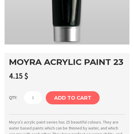
MOYRA ACRYLIC PAINT 23
4.15
$
Moyra
QTY:
ADD TO CART
Acrylic
paint
23
Moyra’s acrylic paint series has 25 beautiful colours. They are
water based paints which can be thinned by water, and which
quantity