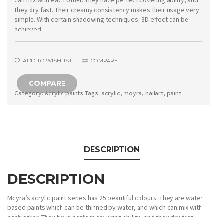
can mix with each other. They have perfect covering ability, and
they dry fast. Their creamy consistency makes their usage very
simple. With certain shadowing techniques, 3D effect can be
achieved.
ADD TO WISHLIST
COMPARE
COMPARE
Category:
Acrylic paints
Tags:
acrylic
,
moyra
,
nailart
,
paint
DESCRIPTION
DESCRIPTION
Moyra’s acrylic paint series has 25 beautiful colours. They are water
based paints which can be thinned by water, and which can mix with