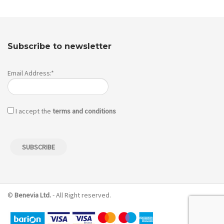
Subscribe to newsletter
Email Address:*
I accept the
terms and conditions
©
Benevia Ltd.
- All Right reserved.