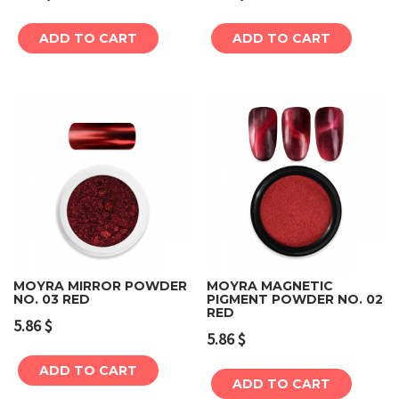
ADD TO CART
ADD TO CART
MOYRA MIRROR POWDER
MOYRA MAGNETIC
NO. 03 RED
PIGMENT POWDER NO. 02
RED
5.86
$
5.86
$
ADD TO CART
ADD TO CART