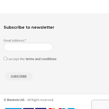
Subscribe to newsletter
Email Address:*
I accept the
terms and conditions
©
Benevia Ltd.
- All Right reserved.