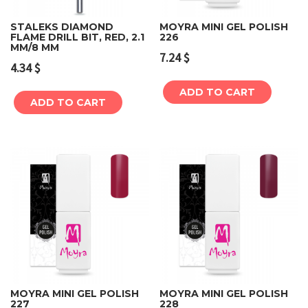
STALEKS DIAMOND
MOYRA MINI GEL POLISH
FLAME DRILL BIT, RED, 2.1
226
MM/8 MM
7.24
$
4.34
$
ADD TO CART
ADD TO CART
MOYRA MINI GEL POLISH
MOYRA MINI GEL POLISH
227
228