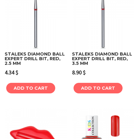
STALEKS DIAMOND BALL
STALEKS DIAMOND BALL
EXPERT DRILL BIT, RED,
EXPERT DRILL BIT, RED,
2.5 MM
3.5 MM
4.34
$
8.90
$
ADD TO CART
ADD TO CART