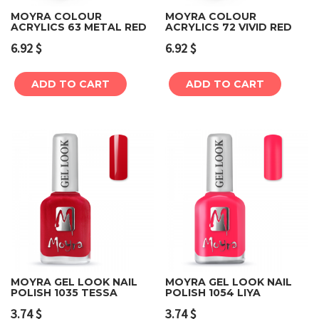
MOYRA COLOUR
MOYRA COLOUR
ACRYLICS 63 METAL RED
ACRYLICS 72 VIVID RED
6.92
$
6.92
$
ADD TO CART
ADD TO CART
MOYRA GEL LOOK NAIL
MOYRA GEL LOOK NAIL
POLISH 1035 TESSA
POLISH 1054 LIYA
3.74
$
3.74
$