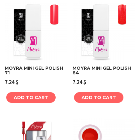
MOYRA MINI GEL POLISH
MOYRA MINI GEL POLISH
71
84
7.24
$
7.24
$
ADD TO CART
ADD TO CART