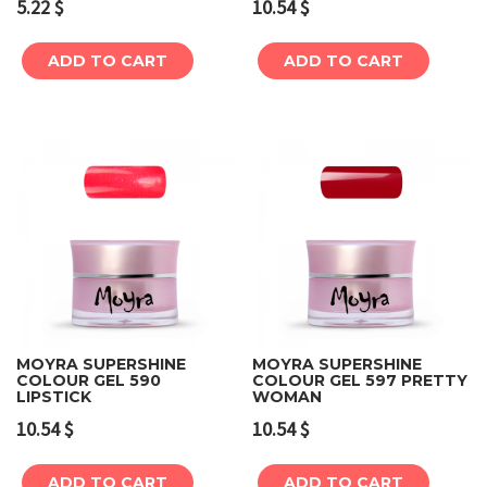
5.22
$
10.54
$
ADD TO CART
ADD TO CART
MOYRA SUPERSHINE
MOYRA SUPERSHINE
COLOUR GEL 590
COLOUR GEL 597 PRETTY
LIPSTICK
WOMAN
10.54
$
10.54
$
ADD TO CART
ADD TO CART