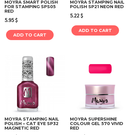
MOYRA SMART POLISH
MOYRA STAMPING NAIL
FOR STAMPING SPS05
POLISH SP21 NEON RED
RED
5.22
$
5.95
$
ADD TO CART
ADD TO CART
MOYRA STAMPING NAIL
MOYRA SUPERSHINE
POLISH – CAT EYE SP32
COLOUR GEL 570 VIVID
MAGNETIC RED
RED