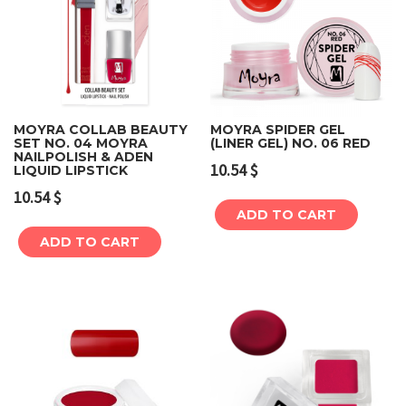
MOYRA COLLAB BEAUTY
MOYRA SPIDER GEL
SET NO. 04 MOYRA
(LINER GEL) NO. 06 RED
NAILPOLISH & ADEN
10.54
$
LIQUID LIPSTICK
10.54
$
ADD TO CART
ADD TO CART