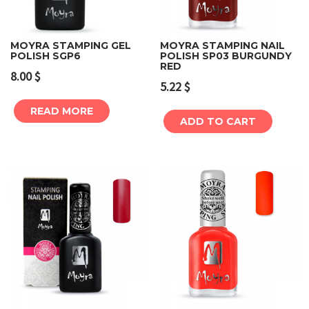
MOYRA STAMPING GEL
MOYRA STAMPING NAIL
POLISH SGP6
POLISH SP03 BURGUNDY
RED
8.00
$
5.22
$
READ MORE
ADD TO CART