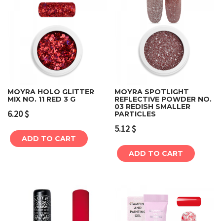
MOYRA HOLO GLITTER
MOYRA SPOTLIGHT
MIX NO. 11 RED 3 G
REFLECTIVE POWDER NO.
03 REDISH SMALLER
6.20
$
PARTICLES
5.12
$
ADD TO CART
ADD TO CART