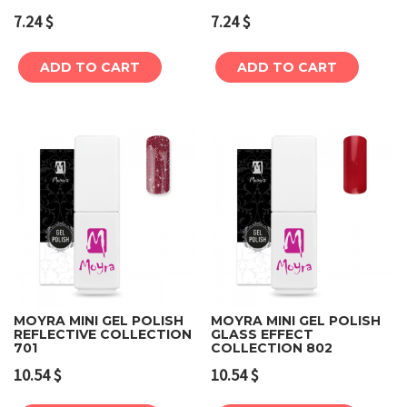
7.24
$
7.24
$
ADD TO CART
ADD TO CART
MOYRA MINI GEL POLISH
MOYRA MINI GEL POLISH
REFLECTIVE COLLECTION
GLASS EFFECT
701
COLLECTION 802
10.54
$
10.54
$