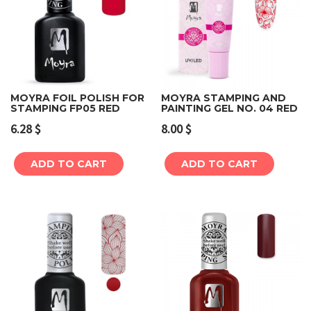
MOYRA FOIL POLISH FOR
MOYRA STAMPING AND
STAMPING FP05 RED
PAINTING GEL NO. 04 RED
6.28
$
8.00
$
ADD TO CART
ADD TO CART