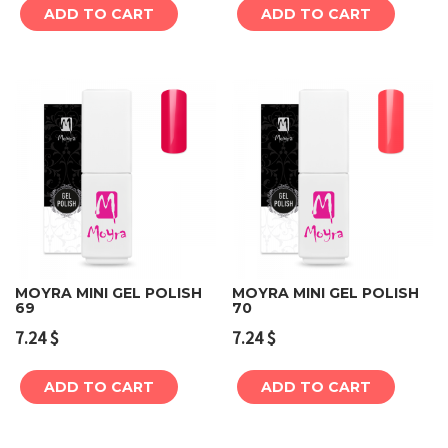
ADD TO CART
ADD TO CART
MOYRA MINI GEL POLISH
MOYRA MINI GEL POLISH
69
70
7.24
$
7.24
$
ADD TO CART
ADD TO CART