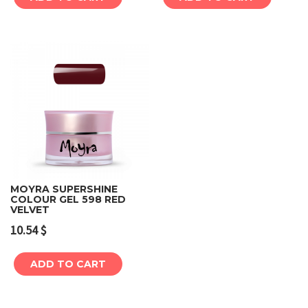
MOYRA SUPERSHINE
COLOUR GEL 598 RED
VELVET
10.54
$
ADD TO CART