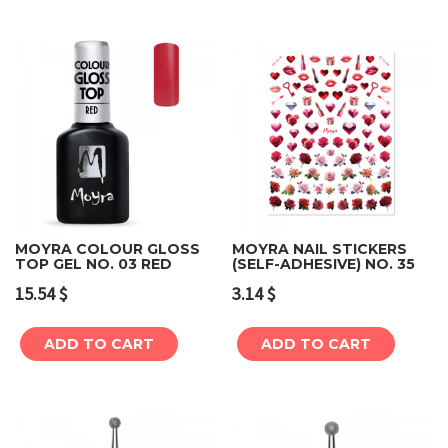
MOYRA COLOUR GLOSS
MOYRA NAIL STICKERS
TOP GEL NO. 03 RED
(SELF-ADHESIVE) NO. 35
15.54
$
3.14
$
ADD TO CART
ADD TO CART