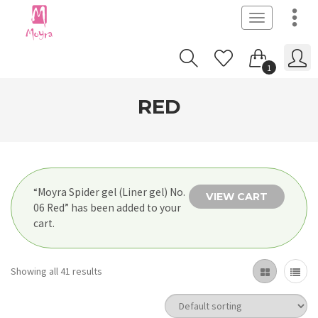
Toggle
navigation
1
RED
“Moyra Spider gel (Liner gel) No.
VIEW CART
06 Red” has been added to your
cart.
Showing all 41 results