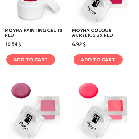
MOYRA PAINTING GEL 10
MOYRA COLOUR
RED
ACRYLICS 25 RED
10.54
$
6.92
$
ADD TO CART
ADD TO CART