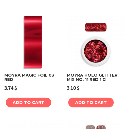
MOYRA MAGIC FOIL 03
MOYRA HOLO GLITTER
RED
MIX NO. 11 RED 1 G
3.74
$
3.10
$
ADD TO CART
ADD TO CART