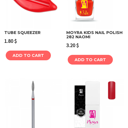
TUBE SQUEEZER
MOYRA KIDS NAIL POLISH
282 NAOMI
1.80
$
3.20
$
ADD TO CART
ADD TO CART