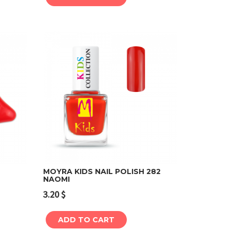
MOYRA KIDS NAIL POLISH 282
NAOMI
Add to cart
3.20
$
ADD TO CART