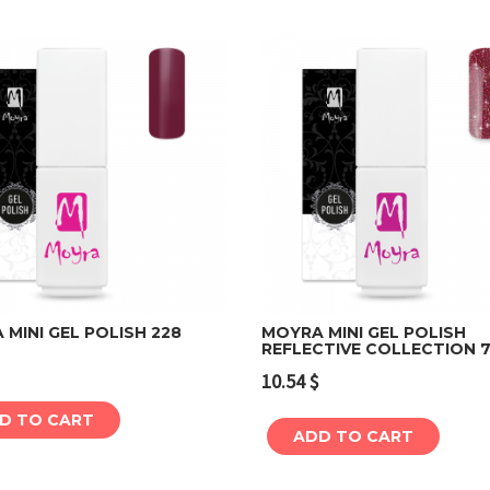
MINI GEL POLISH 228
MOYRA MINI GEL POLISH
REFLECTIVE COLLECTION 7
Add to cart
Add to cart
10.54
$
D TO CART
ADD TO CART