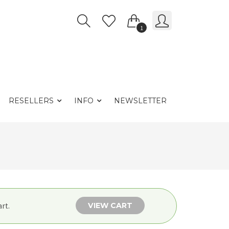
1
RESELLERS
INFO
NEWSLETTER
VIEW CART
rt.