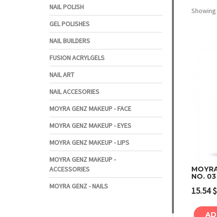
NAIL POLISH
Showing a
GEL POLISHES
NAIL BUILDERS
FUSION ACRYLGELS
NAIL ART
NAIL ACCESORIES
MOYRA GENZ MAKEUP - FACE
MOYRA GENZ MAKEUP - EYES
MOYRA GENZ MAKEUP - LIPS
MOYRA GENZ MAKEUP -
ACCESSORIES
MOYRA
NO. 03
MOYRA GENZ - NAILS
15.54
$
AD