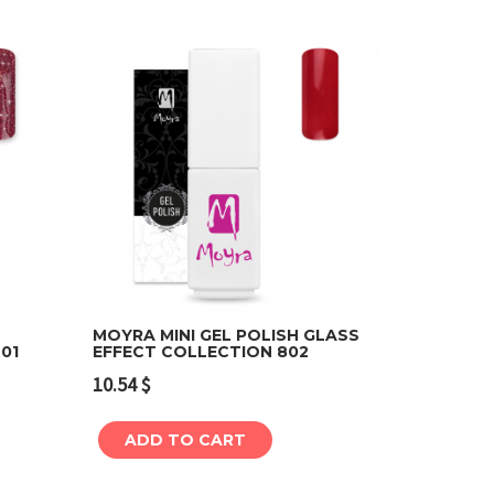
MOYRA MINI GEL POLISH GLASS
01
EFFECT COLLECTION 802
Add to cart
10.54
$
ADD TO CART