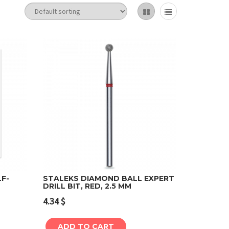
LF-
STALEKS DIAMOND BALL EXPERT
DRILL BIT, RED, 2.5 MM
Add to cart
4.34
$
ADD TO CART