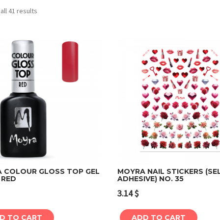
ll 41 results
 COLOUR GLOSS TOP GEL
MOYRA NAIL STICKERS (SE
 RED
ADHESIVE) NO. 35
Add to cart
Add to cart
3.14
$
D TO CART
ADD TO CART