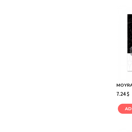
MOYRA 
7.24
$
AD