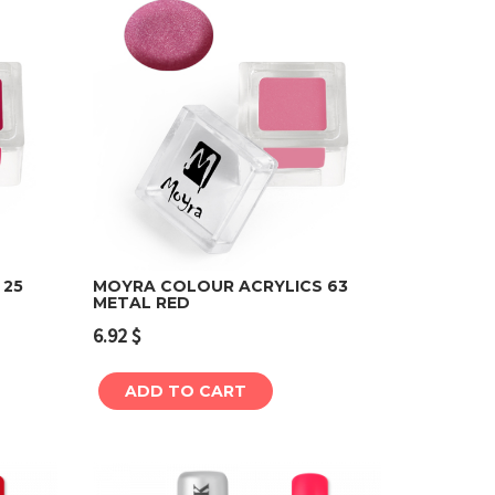
 25
MOYRA COLOUR ACRYLICS 63
METAL RED
Add to cart
6.92
$
ADD TO CART