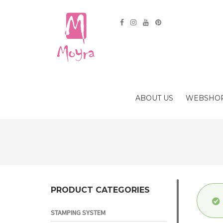
ABOUT US
WEBSHO
PRODUCT CATEGORIES
STAMPING SYSTEM