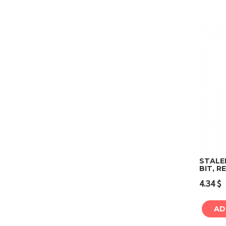
STALE
BIT, R
4.34
$
AD