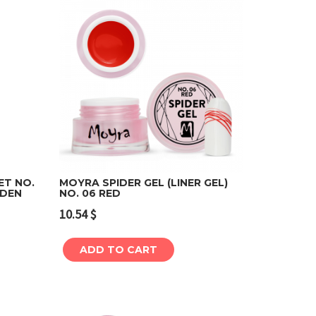
ET NO.
MOYRA SPIDER GEL (LINER GEL)
ADEN
NO. 06 RED
Add to cart
10.54
$
ADD TO CART