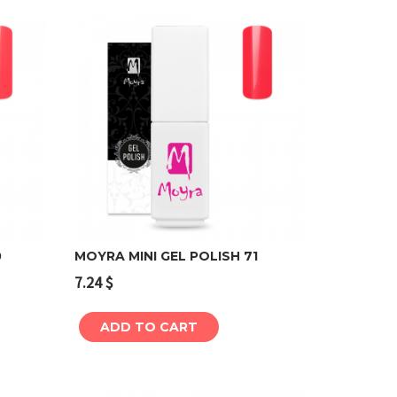
0
MOYRA MINI GEL POLISH 71
7.24
$
Add to cart
ADD TO CART