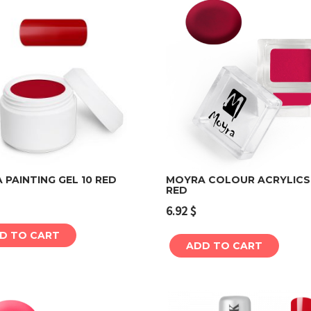
PAINTING GEL 10 RED
MOYRA COLOUR ACRYLICS
RED
Add to cart
Add to cart
6.92
$
D TO CART
ADD TO CART