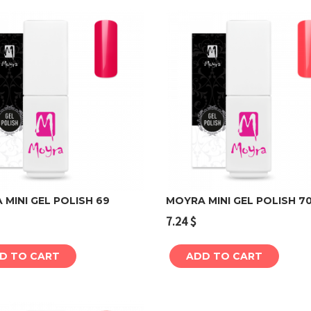
MINI GEL POLISH 69
MOYRA MINI GEL POLISH 7
7.24
$
Add to cart
Add to cart
D TO CART
ADD TO CART