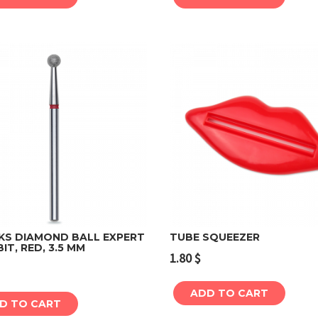
KS DIAMOND BALL EXPERT
TUBE SQUEEZER
BIT, RED, 3.5 MM
1.80
$
Add to cart
Add to cart
ADD TO CART
D TO CART