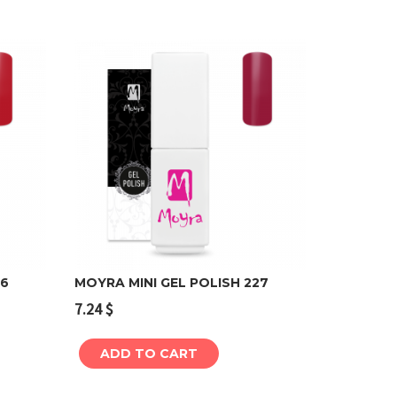
26
MOYRA MINI GEL POLISH 227
7.24
$
Add to cart
ADD TO CART