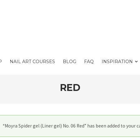
P
NAIL ART COURSES
BLOG
FAQ
INSPIRATION
RED
“Moyra Spider gel (Liner gel) No. 06 Red” has been added to your ca