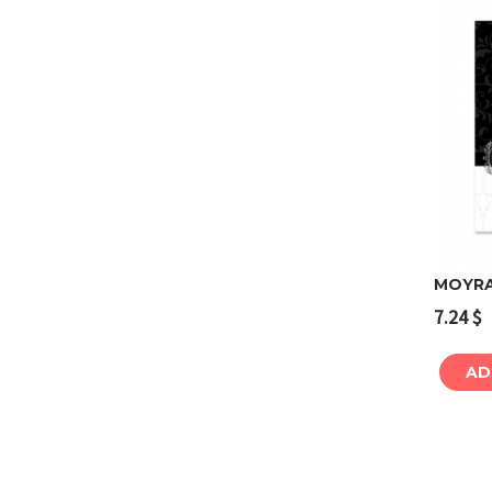
MOYRA 
7.24
$
AD