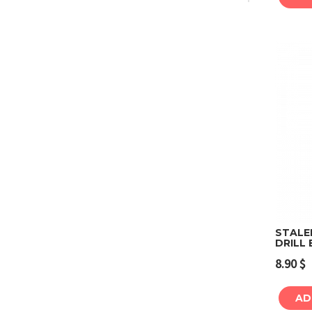
STALE
DRILL 
8.90
$
AD