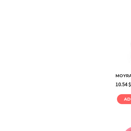
MOYRA 
10.54
$
AD