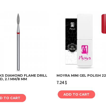
KS DIAMOND FLAME DRILL
MOYRA MINI GEL POLISH 2
ED, 2.1 MM/8 MM
7.24
$
Add to cart
Add to cart
ADD TO CART
D TO CART