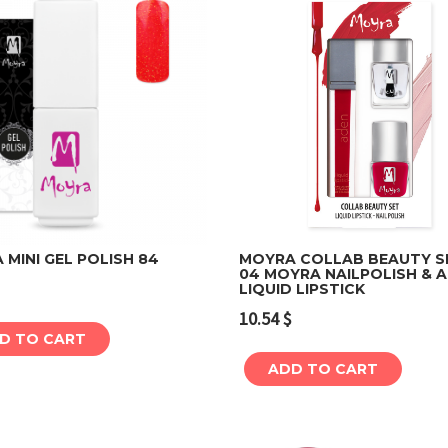
MINI GEL POLISH 84
MOYRA COLLAB BEAUTY S
04 MOYRA NAILPOLISH & 
LIQUID LIPSTICK
Add to cart
Add to cart
10.54
$
D TO CART
ADD TO CART