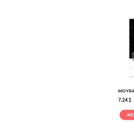
MOYRA 
7.24
$
AD