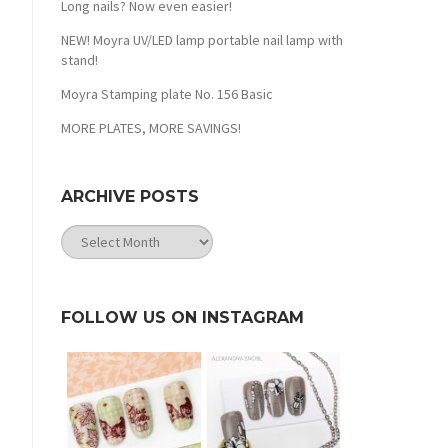
Long nails? Now even easier!
NEW! Moyra UV/LED lamp portable nail lamp with
stand!
Moyra Stamping plate No. 156 Basic
MORE PLATES, MORE SAVINGS!
ARCHIVE POSTS
Archive
Posts
FOLLOW US ON INSTAGRAM