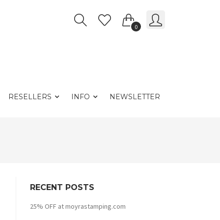
0
RESELLERS
INFO
NEWSLETTER
RECENT POSTS
25% OFF at moyrastamping.com