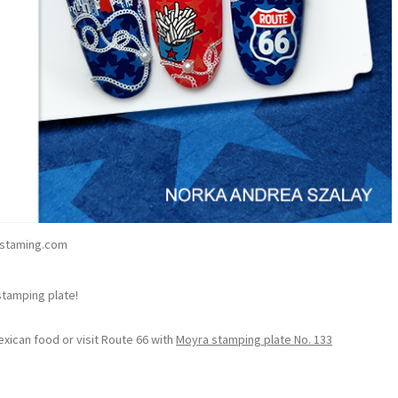
staming.com
stamping plate!
exican food or visit Route 66 with
Moyra stamping plate No. 133