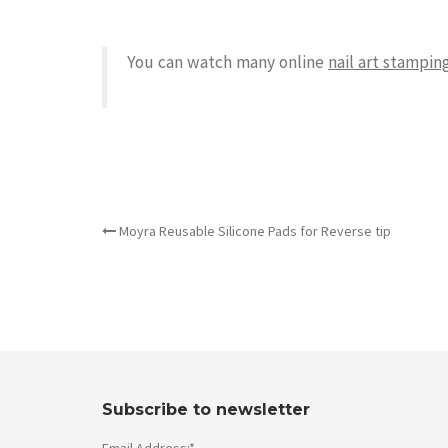
You can watch many online
nail art stamping
OTHER ARTICLES
Moyra Reusable Silicone Pads for Reverse tip
Subscribe to newsletter