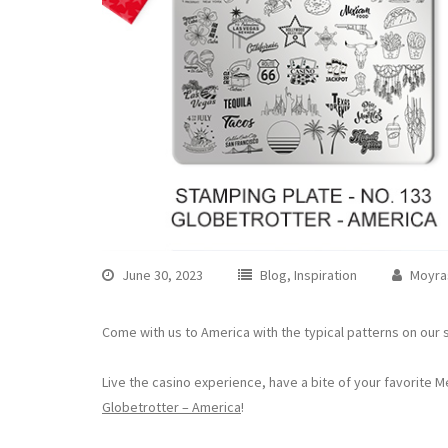
June 30, 2023
Blog
,
Inspiration
Moyra
Come with us to America with the typical patterns on our 
Live the casino experience, have a bite of your favorite M
Globetrotter – America
!