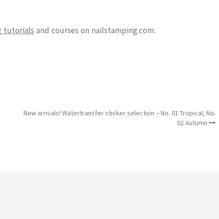
 tutorials
and courses on nailstamping.com.
New arrivals! Watertransfer sticker selection – No. 01 Tropical, No.
02 Autumn