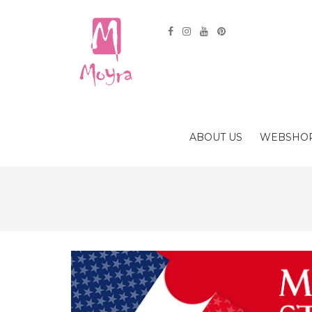
ABOUT US
WEBSHO