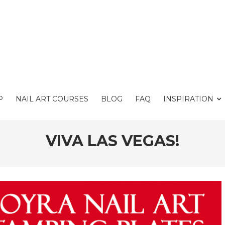
P
NAIL ART COURSES
BLOG
FAQ
INSPIRATION
VIVA LAS VEGAS!