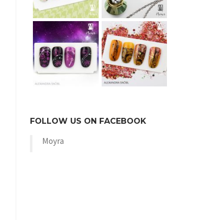
FOLLOW US ON FACEBOOK
Moyra