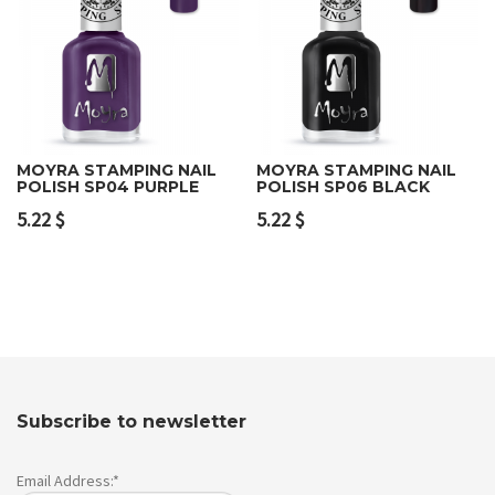
MOYRA STAMPING NAIL
MOYRA STAMPING NAIL
POLISH SP04 PURPLE
POLISH SP06 BLACK
5.22
$
5.22
$
Subscribe to newsletter
Email Address:*