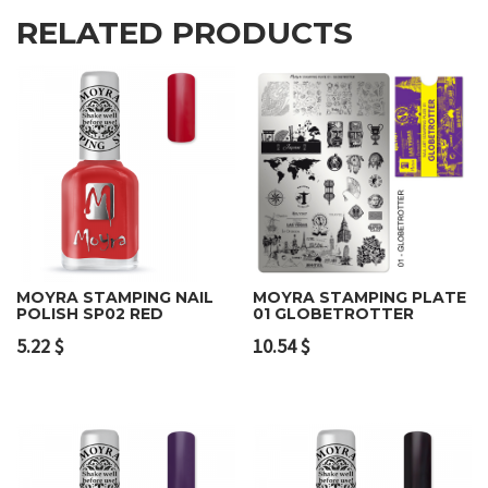
RELATED PRODUCTS
MOYRA STAMPING NAIL
MOYRA STAMPING PLATE
POLISH SP02 RED
01 GLOBETROTTER
5.22
$
10.54
$