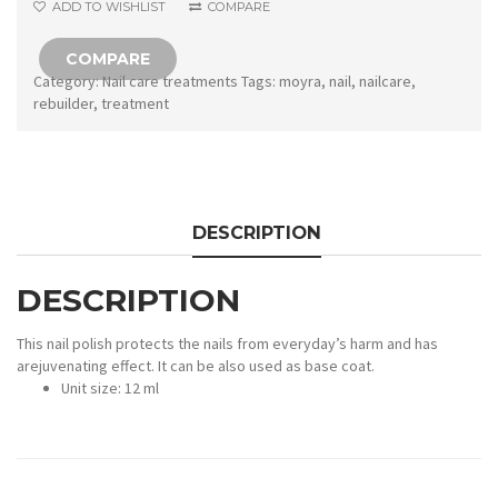
ADD TO WISHLIST
COMPARE
COMPARE
Category:
Nail care treatments
Tags:
moyra
,
nail
,
nailcare
,
rebuilder
,
treatment
DESCRIPTION
DESCRIPTION
This nail polish protects the nails from everyday’s harm and has
arejuvenating effect. It can be also used as base coat.
Unit size: 12 ml