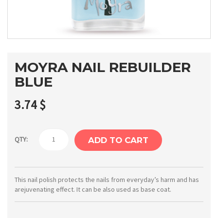
MOYRA NAIL REBUILDER
BLUE
3.74
$
Moyra
QTY:
ADD TO CART
Nail
rebuilder
blue
This nail polish protects the nails from everyday’s harm and has
arejuvenating effect. It can be also used as base coat.
quantity