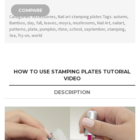
147
COMPARE
quantity
Categories:
Accessories
,
Nail art stamping plates
Tags:
autumn
,
Bamboo
,
day
,
fall
,
leaves
,
moyra
,
mushrooms
,
Nail Art
,
nailart
,
patterns
,
plate
,
pumpkin
,
rhino
,
school
,
september
,
stamping
,
tea
,
Try-on
,
world
HOW TO USE STAMPING PLATES TUTORIAL
VIDEO
DESCRIPTION