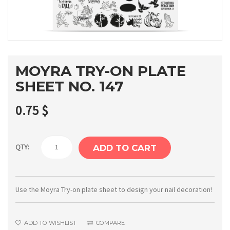
MOYRA TRY-ON PLATE
SHEET NO. 147
0.75
$
Moyra
QTY:
ADD TO CART
Try-
on
plate
Use the Moyra Try-on plate sheet to design your nail decoration!
sheet
No.
ADD TO WISHLIST
COMPARE