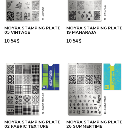
MOYRA STAMPING PLATE
MOYRA STAMPING PLATE
05 VINTAGE
19 MAHARAJA
10.54
$
10.54
$
MOYRA STAMPING PLATE
MOYRA STAMPING PLATE
02 FABRIC TEXTURE
26 SUMMERTIME