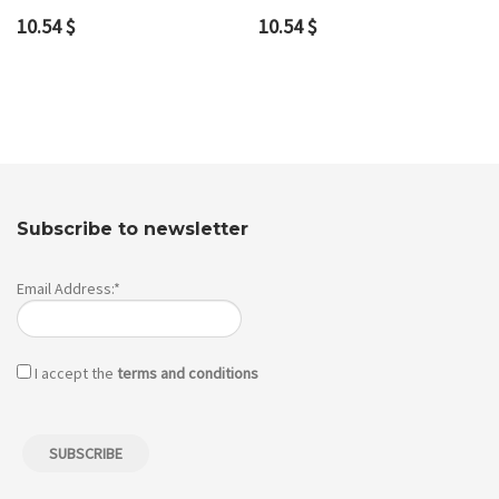
10.54
$
10.54
$
Subscribe to newsletter
Email Address:*
I accept the
terms and conditions