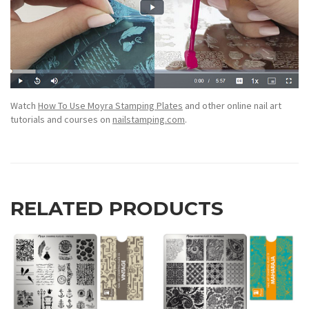
Watch
How To Use Moyra Stamping Plates
and other online nail art
tutorials and courses on
nailstamping.com
.
RELATED PRODUCTS